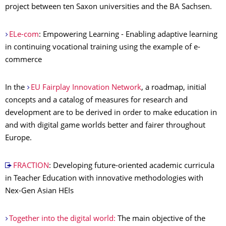
project between ten Saxon universities and the BA Sachsen.
ELe-com
: Empowering Learning - Enabling adaptive learning
in continuing vocational training using the example of e-
commerce
In the
EU Fairplay Innovation Network
, a roadmap, initial
concepts and a catalog of measures for research and
development are to be derived in order to make education in
and with digital game worlds better and fairer throughout
Europe.
FRACTION
: Developing future-oriented academic curricula
in Teacher Education with innovative methodologies with
Nex-Gen Asian HEIs
Together into the digital world:
The main objective of the