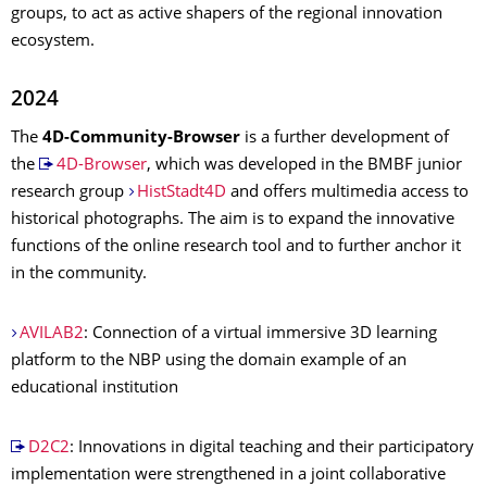
groups, to act as active shapers of the regional innovation
ecosystem.
2024
The
4D-Community-Browser
is a further development of
the
4D-Browser
, which was developed in the BMBF junior
research group
HistStadt4D
and offers multimedia access to
historical photographs. The aim is to expand the innovative
functions of the online research tool and to further anchor it
in the community.
AVILAB2
: Connection of a virtual immersive 3D learning
platform to the NBP using the domain example of an
educational institution
D2C2
: Innovations in digital teaching and their participatory
implementation were strengthened in a joint collaborative