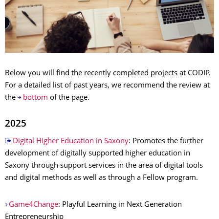
Below you will find the recently completed projects at CODIP.
For a detailed list of past years, we recommend the review at
the
bottom
of the page.
2025
Digital Higher Education in Saxony
: Promotes the further
development of digitally supported higher education in
Saxony through support services in the area of digital tools
and digital methods as well as through a Fellow program.
Game4Change
: Playful Learning in Next Generation
Entrepreneurship