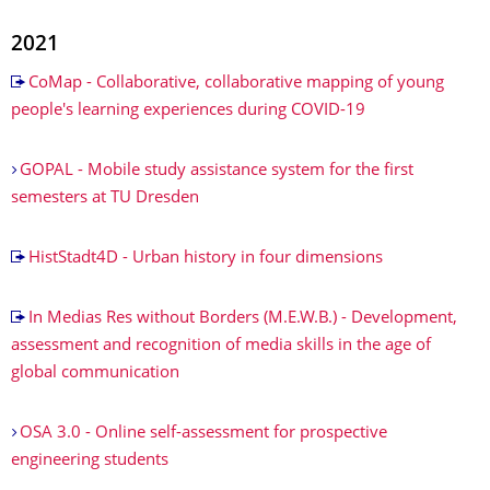
2021
CoMap - Collaborative, collaborative mapping of young
people's learning experiences during COVID-19
GOPAL - Mobile study assistance system for the first
semesters at TU Dresden
HistStadt4D - Urban history in four dimensions
In Medias Res without Borders (M.E.W.B.) - Development,
assessment and recognition of media skills in the age of
global communication
OSA 3.0 - Online self-assessment for prospective
engineering students