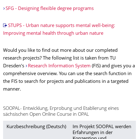
SFG - Designing flexible degree programs
STUPS - Urban nature supports mental well-being:
Improving mental health through urban nature
Would you like to find out more about our completed
research projects? The following list is taken from TU
Dresden's
Research Information System
(FIS) and gives you a
comprehensive overview. You can use the search function in
the FIS to search for projects and publications in a targeted
manner.
SOOPAL- Entwicklung, Erprobung und Etablierung eines
sächsischen Open Online Course in OPAL
Kurzbeschreibung (Deutsch)
Im Projekt SOOPAL werden
Erfahrungen in der
Konzeption und