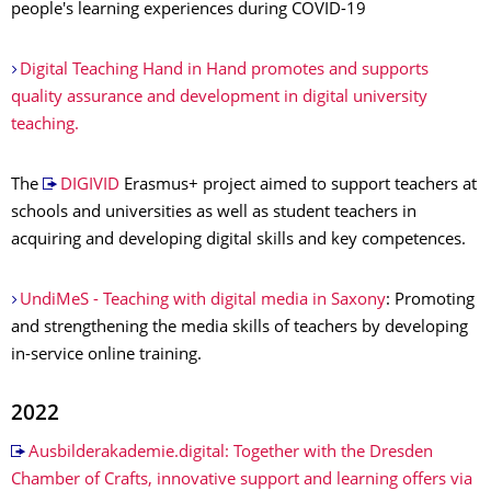
people's learning experiences during COVID-19
Digital Teaching Hand in Hand promotes and supports
quality assurance and development in digital university
teaching.
The
DIGIVID
Erasmus+ project aimed to support teachers at
schools and universities as well as student teachers in
acquiring and developing digital skills and key competences.
UndiMeS - Teaching with digital media in Saxony
: Promoting
and strengthening the media skills of teachers by developing
in-service online training.
2022
Ausbilderakademie.digital: Together with the Dresden
Chamber of Crafts, innovative support and learning offers via