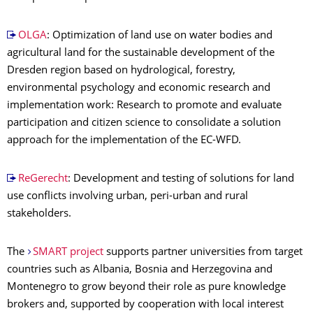
OLGA
: Optimization of land use on water bodies and
agricultural land for the sustainable development of the
Dresden region based on hydrological, forestry,
environmental psychology and economic research and
implementation work: Research to promote and evaluate
participation and citizen science to consolidate a solution
approach for the implementation of the EC-WFD.
ReGerecht
: Development and testing of solutions for land
use conflicts involving urban, peri-urban and rural
stakeholders.
The
SMART project
supports partner universities from target
countries such as Albania, Bosnia and Herzegovina and
Montenegro to grow beyond their role as pure knowledge
brokers and, supported by cooperation with local interest