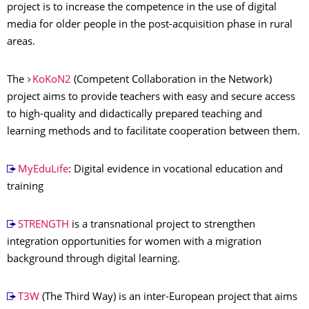
project is to increase the competence in the use of digital
media for older people in the post-acquisition phase in rural
areas.
The
KoKoN2
(Competent Collaboration in the Network)
project aims to provide teachers with easy and secure access
to high-quality and didactically prepared teaching and
learning methods and to facilitate cooperation between them.
MyEduLife
: Digital evidence in vocational education and
training
STRENGTH
is a transnational project to strengthen
integration opportunities for women with a migration
background through digital learning.
T3W
(The Third Way) is an inter-European project that aims