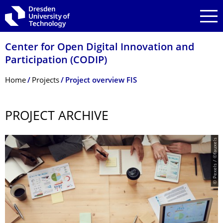
Skip to main navigation
Skip to search
Skip to content
Center for Open Digital Innovation and
Participation (CODIP)
Breadcrumb Menu
Home
Projects
Project overview FIS
PROJECT ARCHIVE
© Pexels / ©fauxels