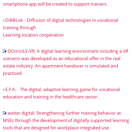
smartphone app will be created to support trainers.
DiBBLok - Diffusion of digital technologies in vocational
training through
Learning location cooperation
DOmIcILE-VR: A digital learning environment including a VR
scenario was developed as an educational offer in the real
estate industry. An apartment handover is simulated and
practiced.
E.F.A. - The digital, adaptive learning game for vocational
education and training in the healthcare sector.
weiter.digital: Strengthening further training behavior at
MSEs through the development of digitally supported learning
tools that are designed for workplace-integrated use.