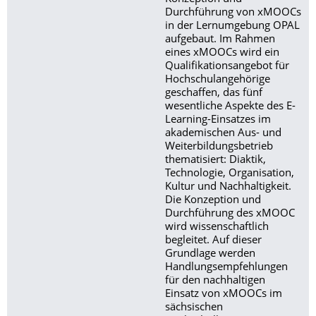
Durchführung von xMOOCs
in der Lernumgebung OPAL
aufgebaut. Im Rahmen
eines xMOOCs wird ein
Qualifikationsangebot für
Hochschulangehörige
geschaffen, das fünf
wesentliche Aspekte des E-
Learning-Einsatzes im
akademischen Aus- und
Weiterbildungsbetrieb
thematisiert: Diaktik,
Technologie, Organisation,
Kultur und Nachhaltigkeit.
Die Konzeption und
Durchführung des xMOOC
wird wissenschaftlich
begleitet. Auf dieser
Grundlage werden
Handlungsempfehlungen
für den nachhaltigen
Einsatz von xMOOCs im
sächsischen