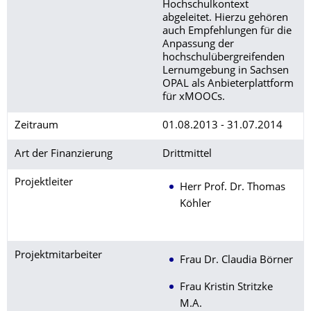
Hochschulkontext
abgeleitet. Hierzu gehören
auch Empfehlungen für die
Anpassung der
hochschulübergreifenden
Lernumgebung in Sachsen
OPAL als Anbieterplattform
für xMOOCs.
Zeitraum
01.08.2013 - 31.07.2014
Art der Finanzierung
Drittmittel
Projektleiter
Herr Prof. Dr. Thomas
Köhler
Projektmitarbeiter
Frau Dr. Claudia Börner
Frau Kristin Stritzke
M.A.