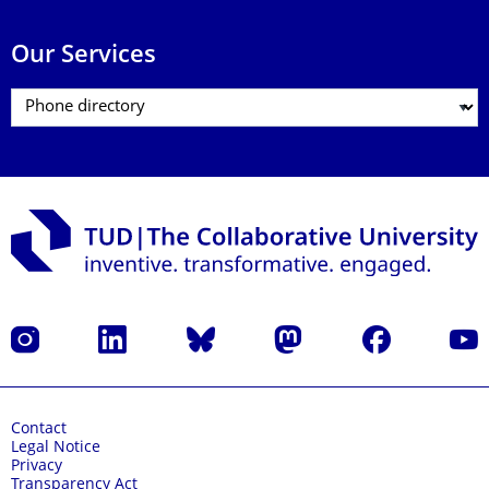
Our Services
Instagram
LinkedIn
Bluesky
Mastodon
Facebook
YouT
Contact
Legal Notice
Privacy
Transparency Act