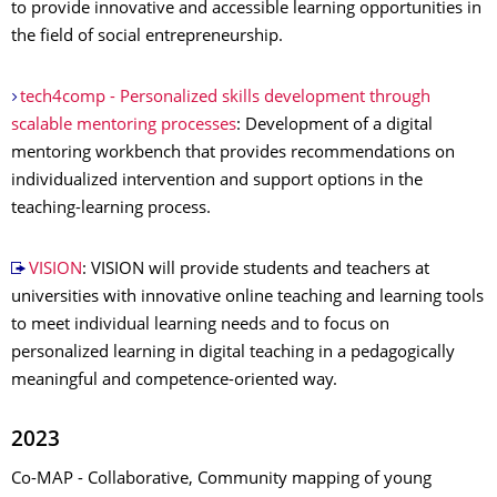
to provide innovative and accessible learning opportunities in
the field of social entrepreneurship.
tech4comp - Personalized skills development through
scalable mentoring processes
: Development of a digital
mentoring workbench that provides recommendations on
individualized intervention and support options in the
teaching-learning process.
VISION
: VISION will provide students and teachers at
universities with innovative online teaching and learning tools
to meet individual learning needs and to focus on
personalized learning in digital teaching in a pedagogically
meaningful and competence-oriented way.
2023
Co-MAP - Collaborative, Community mapping of young