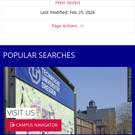
About this page
Peter Seifert
Last modified: Feb 25, 2026
Page Actions
POPULAR SEARCHES
© TUD/Karsten Eckold
VISIT US
CAMPUS NAVIGATOR