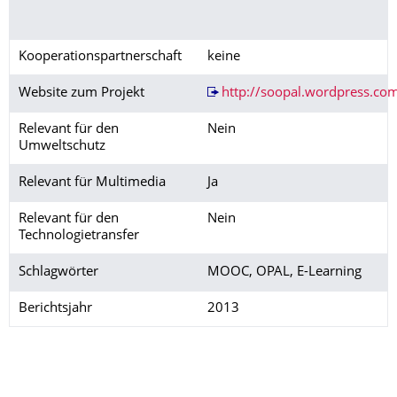
Kooperationspartnerschaft
keine
Website zum Projekt
http://soopal.wordpress.co
Relevant für den
Nein
Umweltschutz
Relevant für Multimedia
Ja
Relevant für den
Nein
Technologietransfer
Schlagwörter
MOOC, OPAL, E-Learning
Berichtsjahr
2013