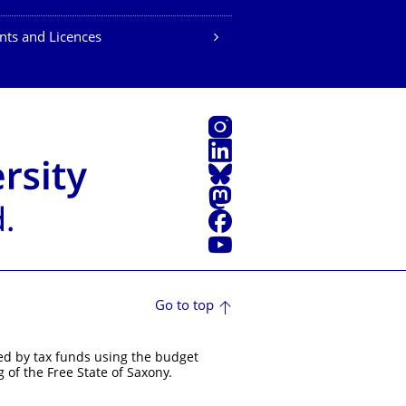
nts and Licences
Instagram
LinkedIn
Bluesky
Mastodon
Facebook
YouTube
Go to top
ed by tax funds using the budget
 of the Free State of Saxony.