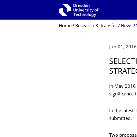
Skip to main navigation
Skip to search
Skip to content
Breadcrumb Menu
Home
Research & Transfer
News
Jun 01, 2016
SELECT
STRATE
In May 2016 t
significance
In the latest
submitted.
Two proposal