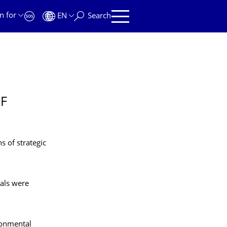
n for
EN
Search
OF
s of strategic
sals were
ronmental