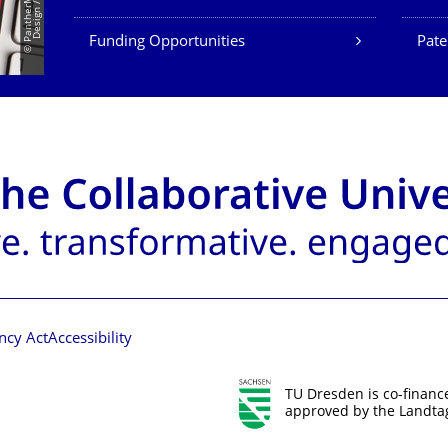
Funding Opportunities
Pate
ncy Act
Accessibility
TU Dresden is co-financ
approved by the Landtag