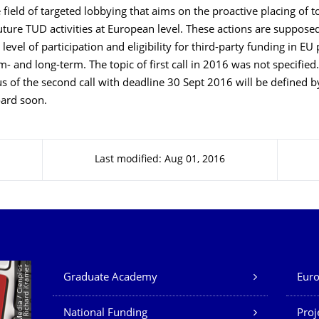
e field of targeted lobbying that aims on the proactive placing of t
future TUD activities at European level. These actions are suppose
level of participation and eligibility for third-party funding in 
- and long-term. The topic of first call in 2016 was not specified
s of the second call with deadline 30 Sept 2016 will be defined b
oard soon.
Last modified: Aug 01, 2016
Our Services
©
P
a
n
t
h
e
r
M
e
d
i
a
/
C
i
e
n
p
i
e
s
D
e
s
i
g
n
/
R
i
c
h
a
r
d
K
r
a
m
e
r
Graduate Academy
Euro
National Funding
Proj