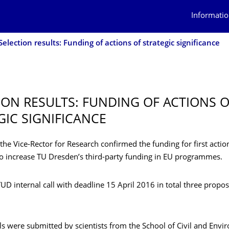
Informatio
Selection results: Funding of actions of strategic significance
ION RESULTS: FUNDING OF ACTIONS 
GIC SIGNIFICANCE
he Vice-Rector for Research confirmed the funding for first action
 to increase TU Dresden’s third-party funding in EU programmes.
 TUD internal call with deadline 15 April 2016 in total three propo
s were submitted by scientists from the School of Civil and Envi