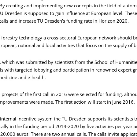
 By creating and implementing new concepts in the field of autom
U Dresden is supposed to gain influence at European level. These 
 calls and increase TU Dresden’s funding rate in Horizon 2020.
of forestry technology a cross-sectoral European network should 
ropean, national and local activities that focus on the supply of 
, which was submitted by scientists from the School of Humanitie
ls with targeted lobbying and participation in renowned expert g
emedicine and e-health.
 projects of the first call in 2016 were selected for funding, alth
mprovements were made. The first action will start in June 2016.
s internal incentive system the TU Dresden supports its scientists t
gically in the funding period 2014-2020 by five activities per year
20,000 euros. There are two annual calls. The calls invite applicat