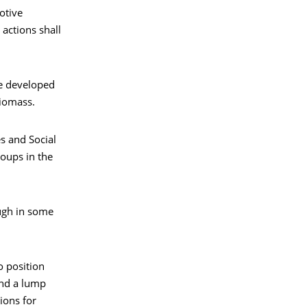
otive
actions shall
be developed
biomass.
s and Social
roups in the
ough in some
o position
 and a lump
ions for