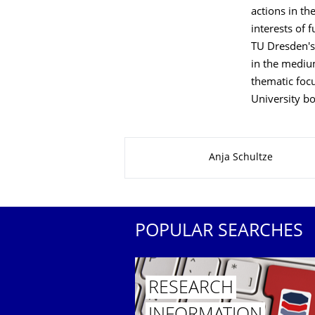
actions in th
interests of 
TU Dresden's 
in the medium
thematic focu
University b
About this page
Anja Schultze
POPULAR SEARCHES
RESEARCH