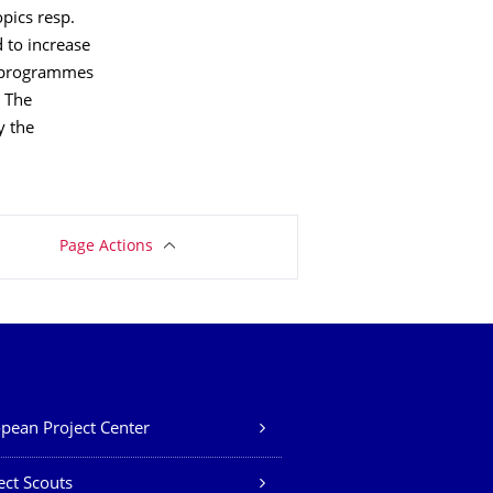
opics resp.
d to increase
EU programmes
. The
y the
Page Actions
pean Project Center
ect Scouts