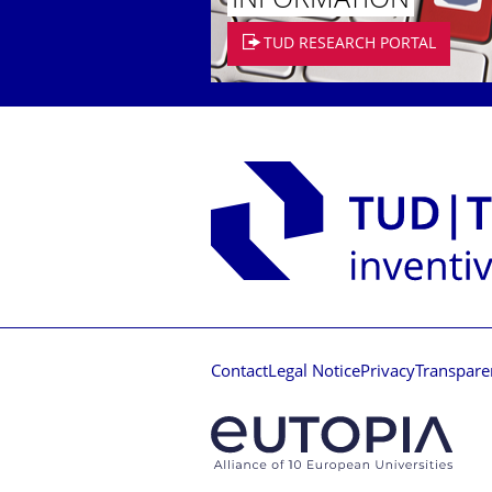
INFORMATION
TUD RESEARCH PORTAL
Contact
Legal Notice
Privacy
Transpare