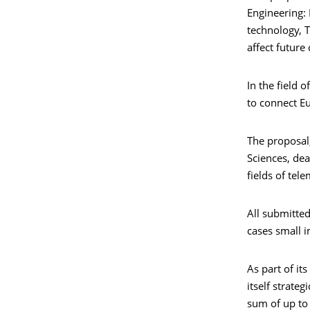
Engineering:
technology, T
affect future
In the field 
to connect Eu
The proposal
Sciences, dea
fields of tel
All submitted
cases small i
As part of it
itself strate
sum of up to 