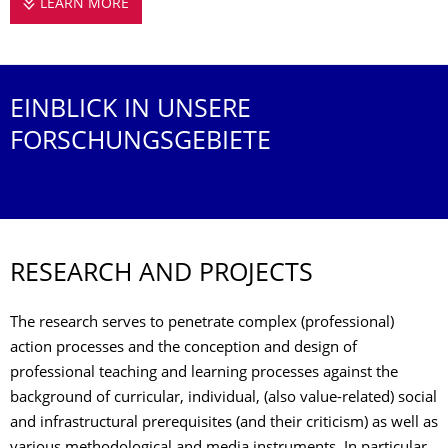
LEARN MORE
RESEARCH
EINBLICK IN UNSERE
FORSCHUNGSGEBIETE
RESEARCH AND PROJECTS
The research serves to penetrate complex (professional)
action processes and the conception and design of
professional teaching and learning processes against the
background of curricular, individual, (also value-related) social
and infrastructural prerequisites (and their criticism) as well as