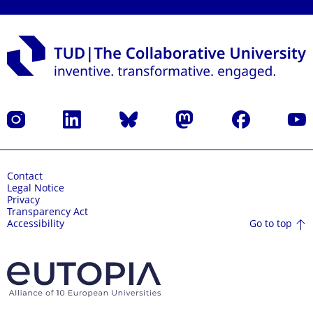
Instagram
LinkedIn
Bluesky
Mastodon
Facebook
YouT
Contact
Legal Notice
Privacy
Transparency Act
Go to top
Accessibility