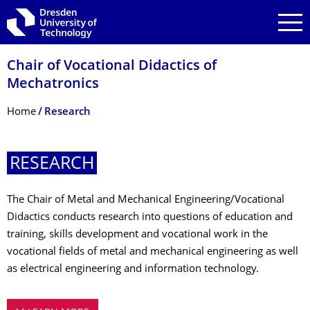
Skip to main navigation
Skip to search
Skip to content
Chair of Vocational Didactics of
Mechatronics
Breadcrumb Menu
Home
Research
RESEARCH
The Chair of Metal and Mechanical Engineering/Vocational
Didactics conducts research into questions of education and
training, skills development and vocational work in the
vocational fields of metal and mechanical engineering as well
as electrical engineering and information technology.