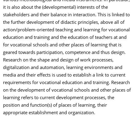
various methodological and media instruments. In particular,
it is also about the (developmental) interests of the
stakeholders and their balance in interaction. This is linked to
the further development of didactic principles, above all of
action/problem-oriented teaching and learning for vocational
education and training and the education of teachers at and
for vocational schools and other places of learning that is
geared towards participation, competence and thus design.
Research on the shape and design of work processes,
digitalization and automation, learning environments and
media and their effects is used to establish a link to current
requirements for vocational education and training. Research
on the development of vocational schools and other places of
learning refers to current development processes, the
position and function(s) of places of learning, their
appropriate establishment and organization.