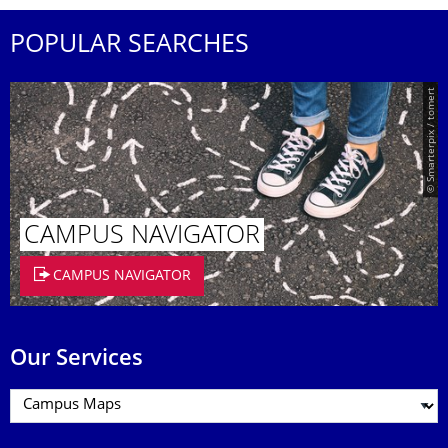
POPULAR SEARCHES
© Smarterpix / tomert
CAMPUS NAVIGATOR
CAMPUS NAVIGATOR
Our Services