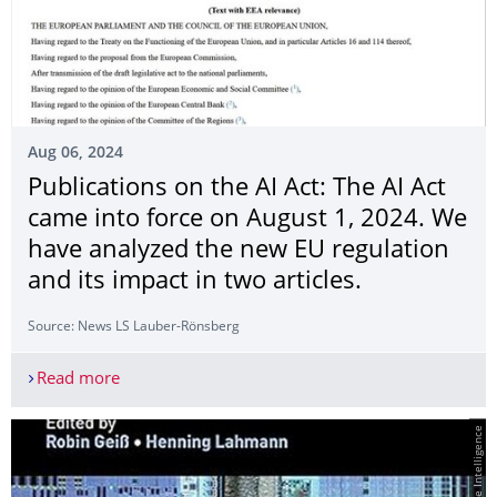
Aug 06, 2024
Publications on the AI Act: The AI Act
came into force on August 1, 2024. We
have analyzed the new EU regulation
and its impact in two articles.
Source: News LS Lauber-Rönsberg
Read more
Publications on the AI Act: The AI Act came into 