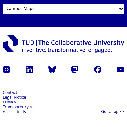
Instagram
LinkedIn
Bluesky
Mastodon
Facebook
YouT
Contact
Legal Notice
Privacy
Transparency Act
Go to top
Accessibility