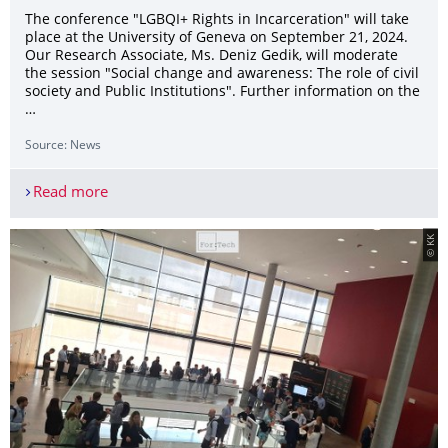
The conference "LGBQI+ Rights in Incarceration" will take
place at the University of Geneva on September 21, 2024.
Our Research Associate, Ms. Deniz Gedik, will moderate
the session "Social change and awareness: The role of civil
society and Public Institutions". Further information on the
…
Source: News
Read more
Conference on LGBTQI+ Rights in Incarceration
© KK