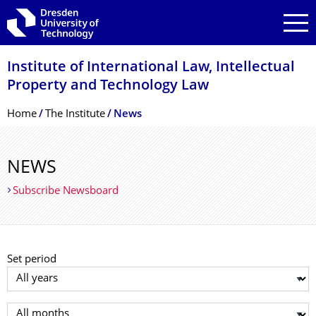
Skip to main navigation
Skip to search
Skip to content
Institute of International Law, Intellectual
Property and Technology Law
Breadcrumb Menu
Home
The Institute
News
NEWS
Subscribe Newsboard
Set period
Select year
Select month