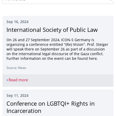
Sep 16, 2024
International Society of Public Law
On 26 and 27 September 2024, ICON-S Germany is
organizing a conference entitled "(Re) Vision". Prof. Steiger
will speak there on September 26 as part of a discussion
on the international legal discourse of the Gaza conflict.
Further information on the event can be found here.
Source: News
Read more
International Society of Public Law
Sep 11, 2024
Conference on LGBTQI+ Rights in
Incarceration