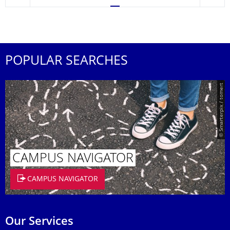
POPULAR SEARCHES
© Smarterpix / tomert
CAMPUS NAVIGATOR
CAMPUS NAVIGATOR
Our Services