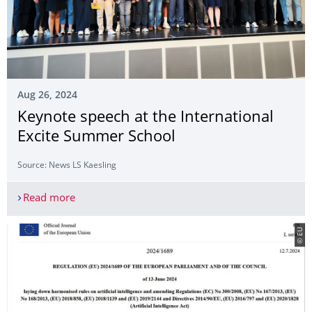
Aug 26, 2024
Keynote speech at the International
Excite Summer School
Source: News LS Kaesling
Read more
Keynote speech at the International Excite Summ
© EU