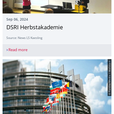
Sep 06, 2024
DSRI Herbstakademie
Source: News LS Kaesling
Read more
DSRI Herbstakademie
© PantherMedia / ifeelstock