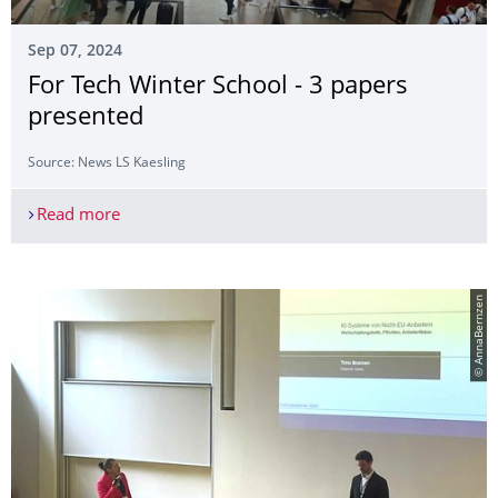
Sep 07, 2024
For Tech Winter School - 3 papers
presented
Source: News LS Kaesling
Read more
For Tech Winter School - 3 papers presented
© AnnaBernzen