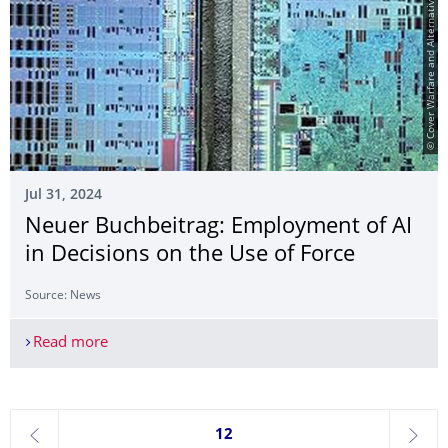
© Cover Warfare and Alternative Intelligence
Jul 31, 2024
Neuer Buchbeitrag: Employment of AI
in Decisions on the Use of Force
Source: News
Read more
Neuer Buchbeitrag: Employment of AI in Decision
Currently on page 12
12
previous
next