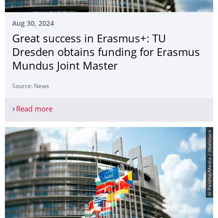
Aug 30, 2024
Great success in Erasmus+: TU
Dresden obtains funding for Erasmus
Mundus Joint Master
Source: News
Read more
Great success in Erasmus+: TU Dresden obtains 
© PantherMedia / ifeelstock