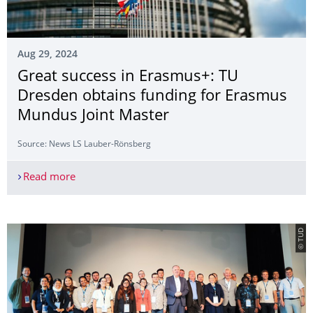
Aug 29, 2024
Great success in Erasmus+: TU
Dresden obtains funding for Erasmus
Mundus Joint Master
Source: News LS Lauber-Rönsberg
Read more
Great success in Erasmus+: TU Dresden obtains 
© TUD