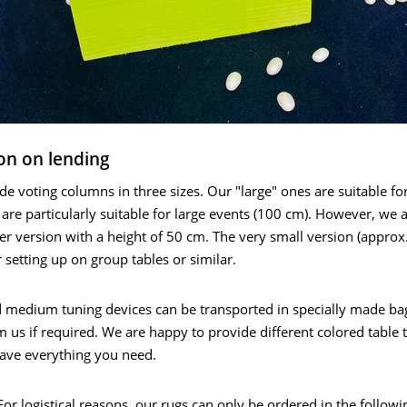
on on lending
e voting columns in three sizes. Our "large" ones are suitable fo
 are particularly suitable for large events (100 cm). However, we 
ler version with a height of 50 cm. The very small version (approx
r setting up on group tables or similar.
d medium tuning devices can be transported in specially made ba
m us if required. We are happy to provide different colored table t
have everything you need.
r logistical reasons, our rugs can only be ordered in the followi