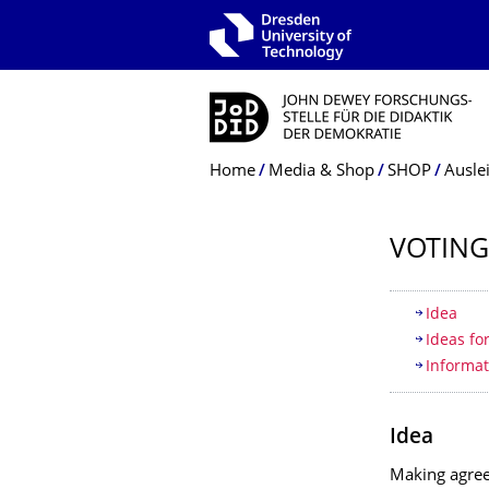
Skip to main navigation
Skip to search
Skip to content
Breadcrumb Menu
Home
Media & Shop
SHOP
Ausle
VOTING
Table of
Idea
Ideas fo
Informat
Idea
Making agree