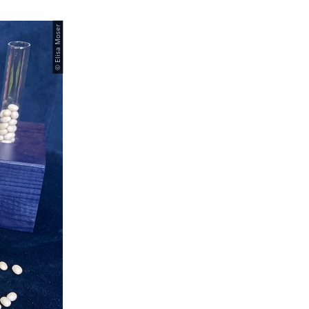
© Elisa Moser