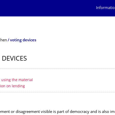
Informatio
ihen
voting devices
 DEVICES
 contents
r using the material
ion on lending
ment or disagreement visible is part of democracy and is also im