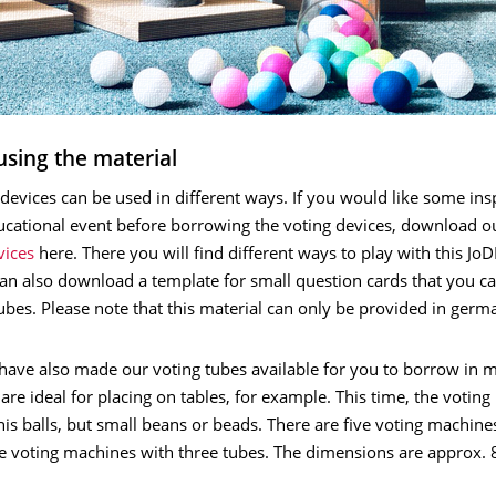
using the material
devices can be used in different ways. If you would like some insp
cational event before borrowing the voting devices, download 
vices
here. There you will find different ways to play with this Jo
an also download a template for small question cards that you ca
ubes. Please note that this material can only be provided in germ
have also made our voting tubes available for you to borrow in m
are ideal for placing on tables, for example. This time, the voting 
nis balls, but small beans or beads. There are five voting machine
ve voting machines with three tubes. The dimensions are approx.