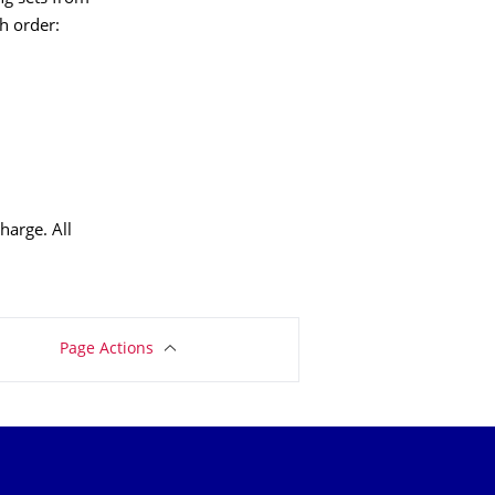
h order:
harge. All
Page Actions