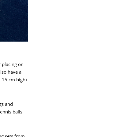
r placing on
also have a
. 15 cm high)
gs and
ennis balls
ng sets from