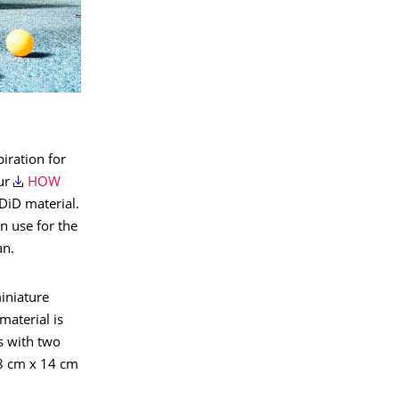
iration for
our
HOW
DDiD material.
n use for the
an.
iniature
material is
s with two
 8 cm x 14 cm