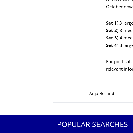
October onwa
Set 1
) 3 lar
Set 2)
3 med
Set 3)
4 med
Set 4)
3 lar
For political
relevant inf
About this page
Anja Besand
POPULAR SEARCHES