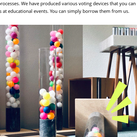
processes. We have produced various voting devices that you can 
s at educational events. You can simply borrow them from us.