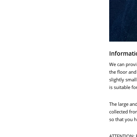
Informati
We can provid
the floor and
slightly smal
is suitable fo
The large an
collected fro
so that you 
ATTENTION: Fo