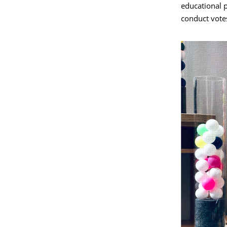
educational 
conduct vote