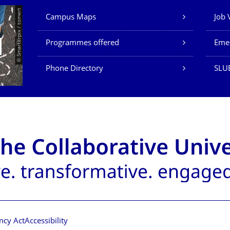
Our Services
© Smarterpix / tomert
Campus Maps
Job 
Programmes offered
Eme
Phone Directory
SLUB
ncy Act
Accessibility