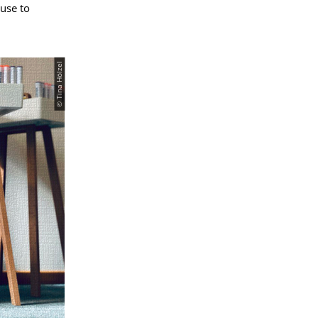
use to
© Tina Hölzel