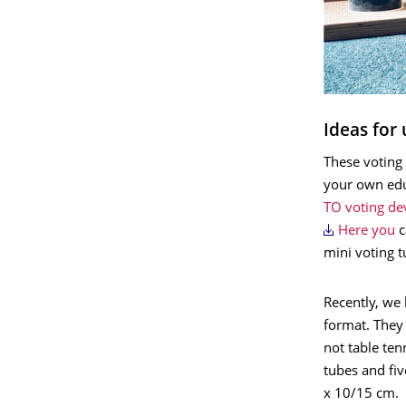
Ideas for 
These voting 
your own edu
TO voting de
Here you
c
mini voting t
Recently, we 
format. They 
not table ten
tubes and fi
x 10/15 cm.