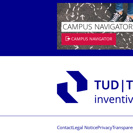
CAMPUS NAVIGATOR
CAMPUS NAVIGATOR
Contact
Legal Notice
Privacy
Transpare