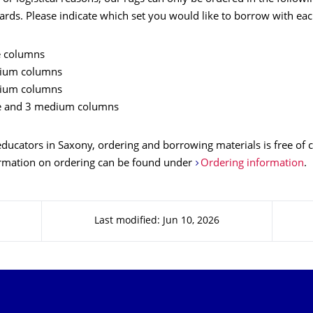
rds. Please indicate which set you would like to borrow with eac
ge columns
ium columns
ium columns
ge and 3 medium columns
 educators in Saxony, ordering and borrowing materials is free of c
ormation on ordering can be found under
Ordering information
.
Last modified: Jun 10, 2026