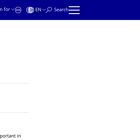
n for
EN
Search
portant in