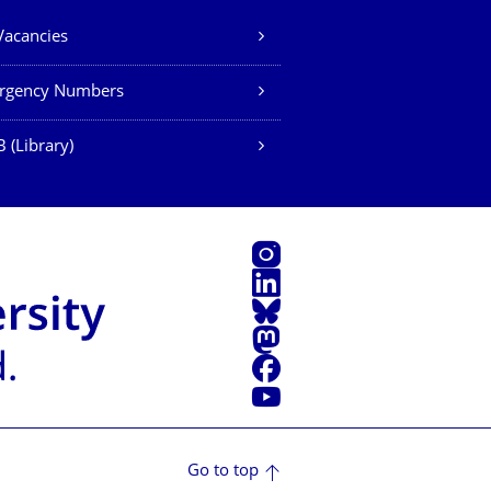
Vacancies
rgency Numbers
 (Library)
Instagram
LinkedIn
Bluesky
Mastodon
Facebook
YouTube
Go to top