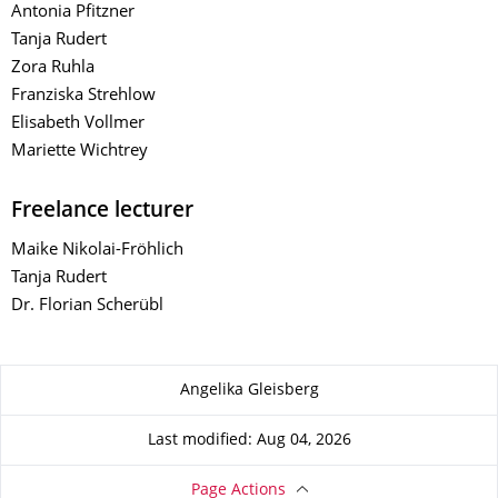
Antonia Pfitzner
Tanja Rudert
Zora Ruhla
Franziska Strehlow
Elisabeth Vollmer
Mariette Wichtrey
Freelance lecturer
Maike Nikolai-Fröhlich
Tanja Rudert
Dr. Florian Scherübl
About this page
Angelika Gleisberg
Last modified: Aug 04, 2026
Page Actions