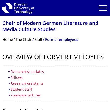
Skip to main navigation
Skip to search
Skip to content
Chair of Modern German Literature and
Media Culture Studies
Breadcrumb Menu
Home
The Chair
Staff
Former employees
OVERVIEW OF FORMER EMPLOYEES
Table of contents
Research Associates
Fellows
Research Assistants
Student Staff
Freelance lecturer