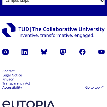
Instagram
LinkedIn
Bluesky
Mastodon
Facebook
YouT
Contact
Legal Notice
Privacy
Transparency Act
Go to top
Accessibility