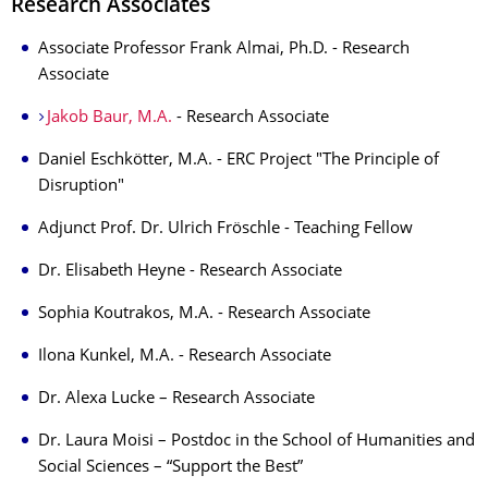
Research Associates
Associate Professor Frank Almai, Ph.D. - Research
Associate
Jakob Baur, M.A.
- Research Associate
Daniel Eschkötter, M.A. - ERC Project "The Principle of
Disruption"
Adjunct Prof. Dr. Ulrich Fröschle - Teaching Fellow
Dr. Elisabeth Heyne - Research Associate
Sophia Koutrakos, M.A. - Research Associate
Ilona Kunkel, M.A. - Research Associate
Dr. Alexa Lucke – Research Associate
Dr. Laura Moisi – Postdoc in the School of Humanities and
Social Sciences – “Support the Best”