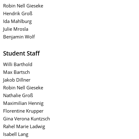
Robin Nell Gieseke
Hendrik Groß
Ida Mahlburg
Julie Mrosla
Benjamin Wolf
Student Staff
​Willi Barthold
Max Bartsch
Jakob Dillner
Robin Nell Gieseke
Nathalie Groß
Maximilian Hennig
Florentine Krupper
Gina Verona Kuntzsch
Rahel Marie Ladwig
Isabell Lang