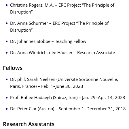
Christina Rogers, M.A. – ERC Project “The Principle of
Disruption”
Dr. Anna Schürmer – ERC Project “The Principle of
Disruption”
Dr. Johannes Stobbe – Teaching Fellow
Dr. Anna Windrich, née Häusler – Research Associate
Fellows
Dr. phil. Sarah Neelsen (Université Sorbonne Nouvelle,
Paris, France) – Feb. 1–June 30, 2023
Prof. Bahee Hadaegh (Shiraz, Iran) – Jan. 29–Apr. 14, 2023
Dr. Peter Clar (Austria) – September 1–December 31, 2018
Research Assistants