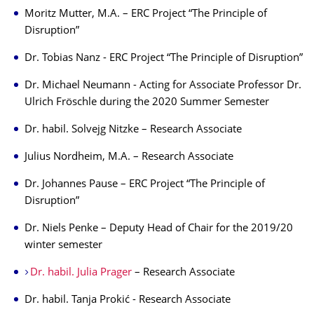
Moritz Mutter, M.A. – ERC Project “The Principle of
Disruption”
Dr. Tobias Nanz - ERC Project “The Principle of Disruption”
Dr. Michael Neumann - Acting for Associate Professor Dr.
Ulrich Fröschle during the 2020 Summer Semester
Dr. habil. Solvejg Nitzke – Research Associate
Julius Nordheim, M.A. – Research Associate
Dr. Johannes Pause – ERC Project “The Principle of
Disruption”
Dr. Niels Penke – Deputy Head of Chair for the 2019/20
winter semester
Dr. habil. Julia Prager
– Research Associate
Dr. habil. Tanja Prokić - Research Associate