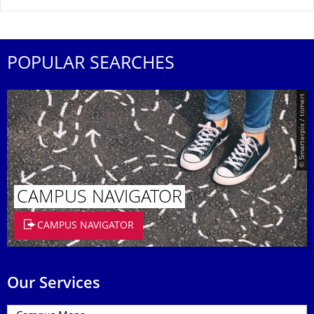
POPULAR SEARCHES
© Smarterpix / tomert
CAMPUS NAVIGATOR
CAMPUS NAVIGATOR
Our Services