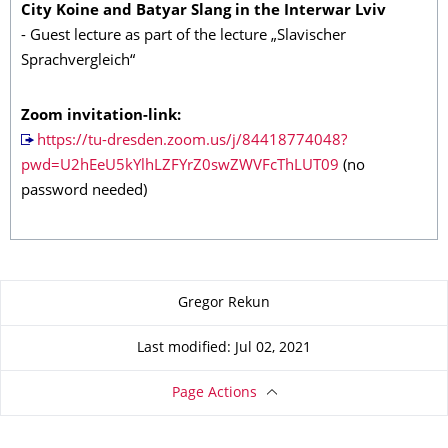
City Koine and Batyar Slang in the Interwar Lviv
- Guest lecture as part of the lecture „Slavischer
Sprachvergleich“
Zoom invitation-link:
https://tu-dresden.zoom.us/j/84418774048?
pwd=U2hEeU5kYlhLZFYrZ0swZWVFcThLUT09
(no
password needed)
About this page
Gregor Rekun
Last modified: Jul 02, 2021
Page Actions