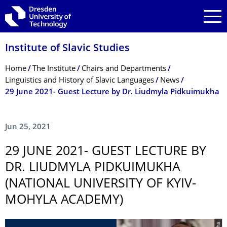
Skip to main navigation
Skip to search
Skip to content
Institute of Slavic Studies
Breadcrumb Menu
Home
The Institute
Chairs and Departments
Linguistics and History of Slavic Languages
News
29 June 2021- Guest Lecture by Dr. Liudmyla Pidkuimukha
Jun 25, 2021
29 JUNE 2021- GUEST LECTURE BY
DR. LIUDMYLA PIDKUIMUKHA
(NATIONAL UNIVERSITY OF KYIV-
MOHYLA ACADEMY)