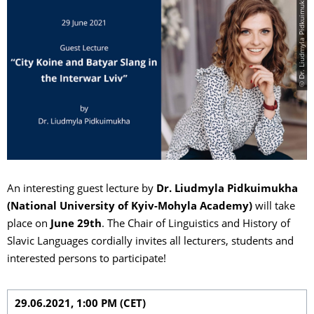
© Dr. Liudmyla Pidkuimukha
An interesting guest lecture by
Dr. Liudmyla Pidkuimukha
(National University of Kyiv-Mohyla Academy)
will take
place on
June 29th
. The Chair of Linguistics and History of
Slavic Languages cordially invites all lecturers, students and
interested persons to participate!
29.06.2021, 1:00 PM (CET)