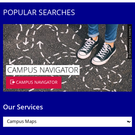
POPULAR SEARCHES
© Smarterpix / tomert
CAMPUS NAVIGATOR
CAMPUS NAVIGATOR
Our Services