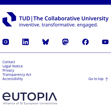
Instagram
LinkedIn
Bluesky
Mastodon
Facebook
YouT
Contact
Legal Notice
Privacy
Transparency Act
Go to top
Accessibility