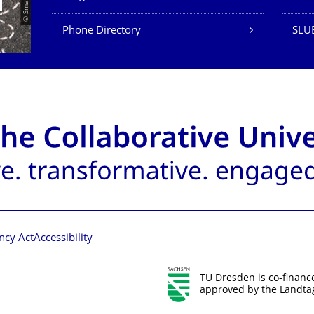
Phone Directory
SLUB
ncy Act
Accessibility
TU Dresden is co-financ
approved by the Landtag