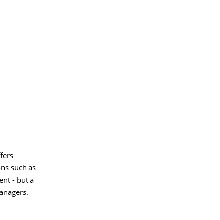
fers
ons such as
ent - but a
anagers.