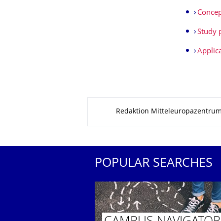
Concep
Study 
Applic
About this page
Redaktion Mitteleuropazentru
POPULAR SEARCHES