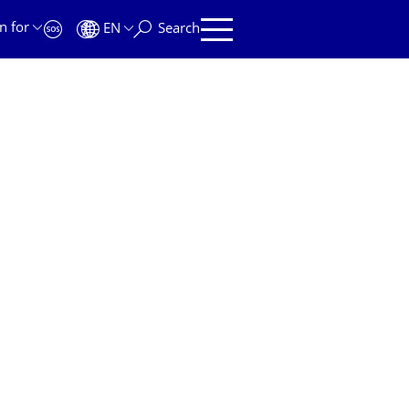
n for
EN
Search