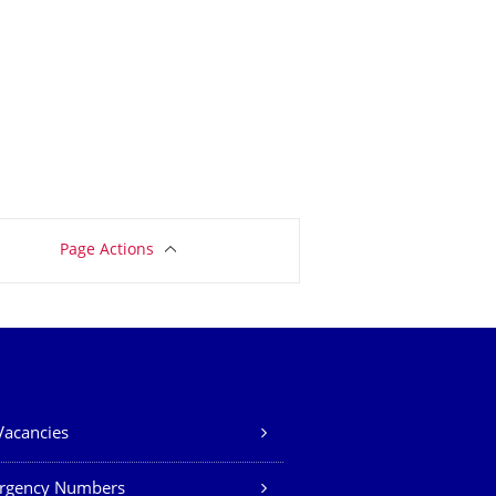
Page Actions
Vacancies
rgency Numbers