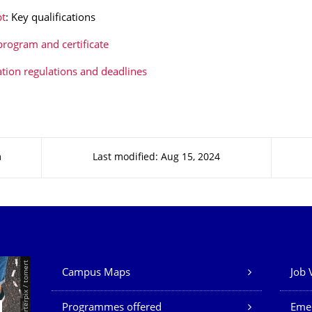
t
: Key qualifications
program and certificate
ation regulations and deadlines
m
Last modified: Aug 15, 2024
Our Services
© Smarterpix / tomert
Campus Maps
Job 
Programmes offered
Eme