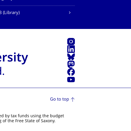
 (Library)
Instagram
LinkedIn
Bluesky
Mastodon
Facebook
YouTube
Go to top
ed by tax funds using the budget
 of the Free State of Saxony.