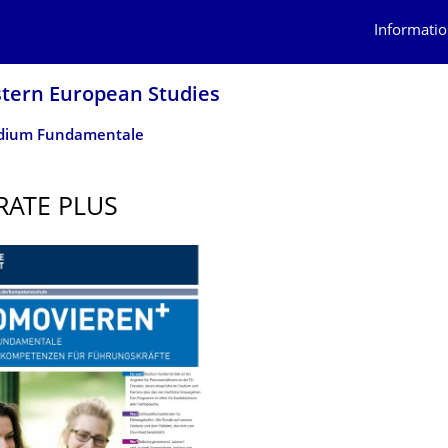
Informatio
stern European Studies
dium Fundamentale
ATE PLUS