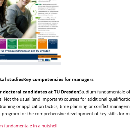
al studies
Key competencies for managers
or doctoral candidates at TU Dresden
Studium fundamentale of
s. Not the usual (and important) courses for additional qualificati
training or application tactics, time planning or conflict managem
 program for the comprehensive development of key skills for m
m fundamentale in a nutshell