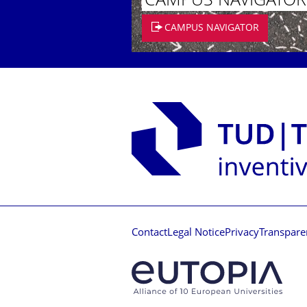
CAMPUS NAVIGATOR
CAMPUS NAVIGATOR
Contact
Legal Notice
Privacy
Transpare