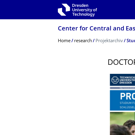
Skip to main navigation
Skip to search
Skip to content
Center for Central and Ea
Breadcrumb Menu
Home
research
Projektarchiv
Stu
DOCTOR