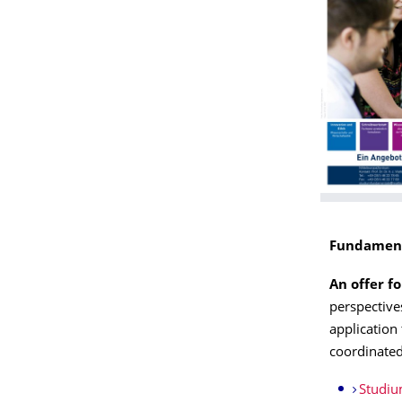
Fundament
An offer f
perspective
application 
coordinated
Studiu