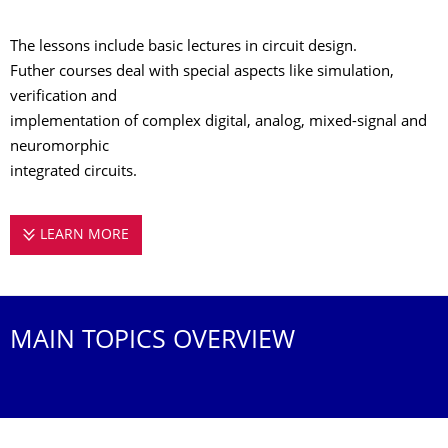
The lessons include basic lectures in circuit design.
Futher courses deal with special aspects like simulation,
verification and
implementation of complex digital, analog, mixed-signal and
neuromorphic
integrated circuits.
LEARN MORE
COURSES OF STUDY AT THE CHAIR OF HIGHL
MAIN TOPICS OVERVIEW