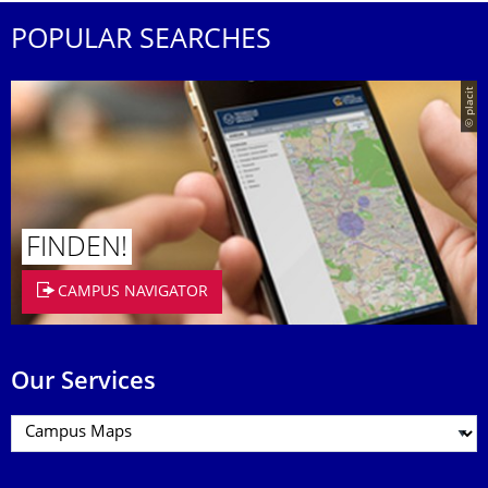
POPULAR SEARCHES
© placit
FINDEN!
CAMPUS NAVIGATOR
Our Services