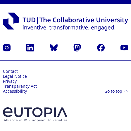
Instagram
LinkedIn
Bluesky
Mastodon
Facebook
YouT
Contact
Legal Notice
Privacy
Transparency Act
Go to top
Accessibility