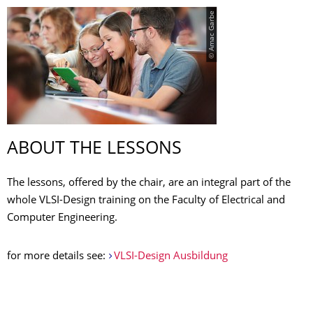
© Amac Garbe
ABOUT THE LESSONS
The lessons, offered by the chair, are an integral part of the
whole VLSI-Design training on the
Faculty of Electrical and
Computer Engineering
.
for more details see:
VLSI-Design Ausbildung