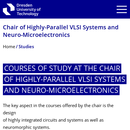
Skip to main navigation
Skip to search
Skip to content
Chair of Highly-Parallel VLSI Systems and
Neuro-Microelectronics
Breadcrumb Menu
Home
Studies
COURSES OF STUDY AT THE CHAIR
OF HIGHLY-PARALLEL VLSI SYSTEMS
AND NEURO-MICROELECTRON­ICS
The key aspect in the courses offered by the chair is the
design
of highly integrated circuits and systems as well as
neuromorphic systems.