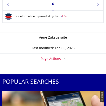
Currently on page 6
6
previous
next
This information is provided by the
FIS
.
About this page
Agne Zukauskaite
Last modified: Feb 05, 2026
Page Actions
POPULAR SEARCHES
© placit