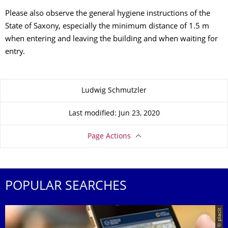
Please also observe the general hygiene instructions of the
State of Saxony, especially the minimum distance of 1.5 m
when entering and leaving the building and when waiting for
entry.
About this page
Ludwig Schmutzler
Last modified: Jun 23, 2020
Page Actions
POPULAR SEARCHES
© placit