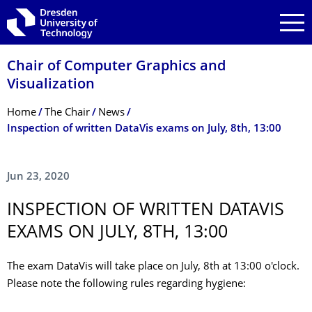
Skip to main navigation
Skip to search
Skip to content
Chair of Computer Graphics and
Visualization
Breadcrumb Menu
Home
The Chair
News
Inspection of written DataVis exams on July, 8th, 13:00
Jun 23, 2020
INSPECTION OF WRITTEN DATAVIS
EXAMS ON JULY, 8TH, 13:00
The exam DataVis will take place on July, 8th at 13:00 o'clock.
Please note the following rules regarding hygiene: