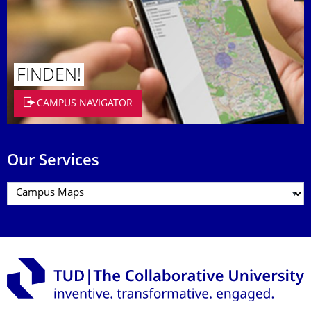
FINDEN!
CAMPUS NAVIGATOR
Our Services