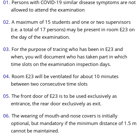
Persons with COVID-19 similar disease symptoms are not
allowed to attend the examination
A maximum of 15 students and one or two supervisors
(i.e. a total of 17 persons) may be present in room E23 on
the day of the examination.
For the purpose of tracing who has been in E23 and
when, you will document who has taken part in which
time slots on the examination inspection days.
Room E23 will be ventilated for about 10 minutes
between two consecutive time slots
The front door of E23 is to be used exclusively as
entrance, the rear door exclusively as exit.
The wearing of mouth-and-nose covers is initially
optional, but mandatory if the minimum distance of 1.5 m
cannot be maintained.