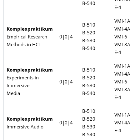
VMI-8A
B-540
E-4
VMI-1A
B-510
Komplexpraktikum
VMI-4A
B-520
Empirical Research
0|0|4
VMI-6
B-530
Methods in HCI
VMI-8A
B-540
E-4
VMI-1A
Komplexpraktikum
B-510
VMI-4A
Experiments in
B-520
0|0|4
VMI-6
Immersive
B-530
VMI-8A
Media
B-540
E-4
B-510
VMI-1A
Komplexpraktikum
B-520
0|0|4
VMI-4A
Immersive Audio
B-530
E-4
B-540