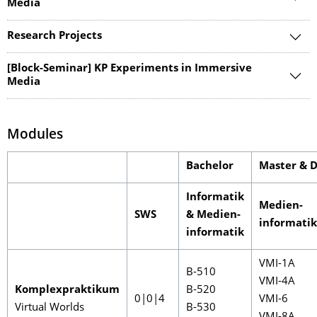
Media
Research Projects
[Block-Seminar] KP Experiments in Immersive
Media
Modules
Bachelor
Master & 
Informatik
Medien-
SWS
& Medien-
informatik
informatik
VMI-1A
B-510
VMI-4A
Komplexpraktikum
B-520
0|0|4
VMI-6
Virtual Worlds
B-530