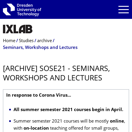
Skip to main navigation
Skip to search
Skip to content
Breadcrumb Menu
Home
Studies
archive
Seminars, Workshops and Lectures
[ARCHIVE] SOSE21 - SEMINARS,
WORKSHOPS AND LECTURES
In response to Corona Virus...
All summer semester 2021 courses begin in April.
Summer semester 2021 courses will be mostly
online
,
with
on-location
teaching offered for small groups,