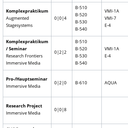
B-510
Komplexpraktikum
VMI-1A
B-520
Augmented
0|0|4
VMI-7
B-530
Stagesystems
E-4
B-540
Komplexpraktikum
B-510
/ Seminar
B-520
VMI-1A
0|2|2
Research Frontiers
B-530
E-4
Immersive Media
B-540
Pro-/Hauptseminar
0|2|0
B-610
AQUA
Immersive Media
Research Project
0|0|8
Immersive Media