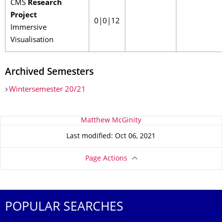
CMS
Research
Project
0|0|12
Immersive
Visualisation
Archived Semesters
Wintersemester 20/21
About this page
Matthew McGinity
Last modified: Oct 06, 2021
Page Actions
POPULAR SEARCHES