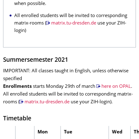
when possible.
All enrolled students will be invited to corresponding
matrix-rooms (
matrix.tu-dresden.de
use your ZIH-
login)
Summersemester 2021
IMPORTANT: All classes taught in English, unless otherwise
specified
Enrollments
starts Monday 29th of march
here on OPAL
.
All enrolled students will be invited to corresponding matrix-
rooms (
matrix.tu-dresden.de
use your ZIH-login).
Timetable
Mon
Tue
Wed
T