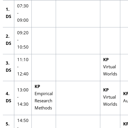
07:30
1.
-
DS
09:00
09:20
2.
-
DS
10:50
11:10
KP
3.
-
Virtual
DS
12:40
Worlds
KP
13:00
KP
4.
Empirical
K
-
Virtual
DS
Research
Au
14:30
Worlds
Methods
14:50
5.
K