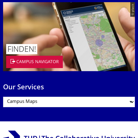
© placit
FINDEN!
CAMPUS NAVIGATOR
Our Services