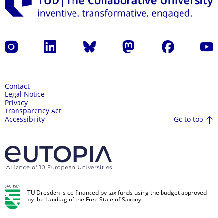
Instagram
LinkedIn
Bluesky
Mastodon
Facebook
YouT
Contact
Legal Notice
Privacy
Transparency Act
Go to top
Accessibility
TU Dresden is co-financed by tax funds using the budget approved
by the Landtag of the Free State of Saxony.