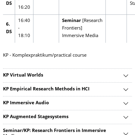
-
DS
St
16:20
16:40
Seminar
[Research
6.
-
Frontiers]
DS
18:10
Immersive Media
KP - Komplexpraktikum/practical course
KP Virtual Worlds
KP Empirical Research Methods in HCI
KP Immersive Audio
KP Augmented Stagesystems
Seminar/KP: Research Frontiers in Immersive