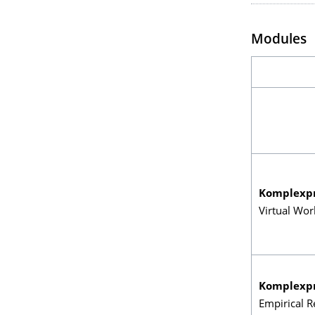
Modules
Komplexp
Virtual Wor
Komplexp
Empirical R