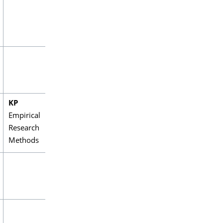
KP
Empirical
Research
Methods