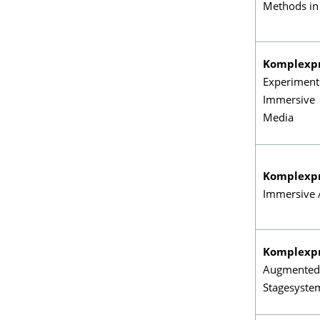
Methods in
Komplexp
Experiment
Immersive
Media
Komplexp
Immersive 
Komplexp
Augmented
Stagesyste