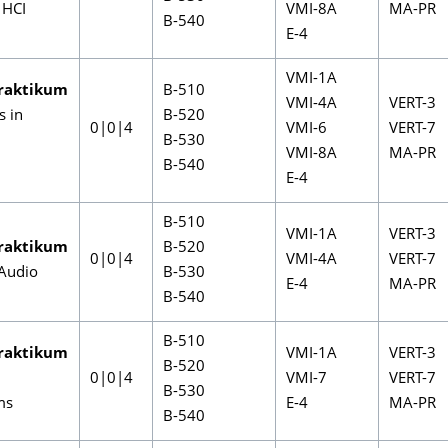
 HCI
VMI-8A
MA-PR
B-540
E-4
VMI-1A
raktikum
B-510
VMI-4A
VERT-3
s in
B-520
0|0|4
VMI-6
VERT-7
B-530
VMI-8A
MA-PR
B-540
E-4
B-510
VMI-1A
VERT-3
raktikum
B-520
0|0|4
VMI-4A
VERT-7
Audio
B-530
E-4
MA-PR
B-540
B-510
raktikum
VMI-1A
VERT-3
B-520
0|0|4
VMI-7
VERT-7
B-530
ms
E-4
MA-PR
B-540