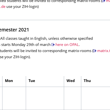
lled students will be invited to corresponding matrix-rooms (
ma
.de
use your ZIH-login)
mester 2021
l classes taught in English, unless otherwise specified
s
starts Monday 29th of march
here on OPAL
.
students will be invited to corresponding matrix-rooms (
matrix.
e your ZIH-login).
Mon
Tue
Wed
Thu