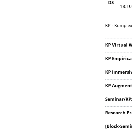
DS
18:10
KP - Komplex
KP Virtual 
KP Empirica
KP Immersi
KP Augment
Seminar/KP:
Research Pr
[Block-Semi