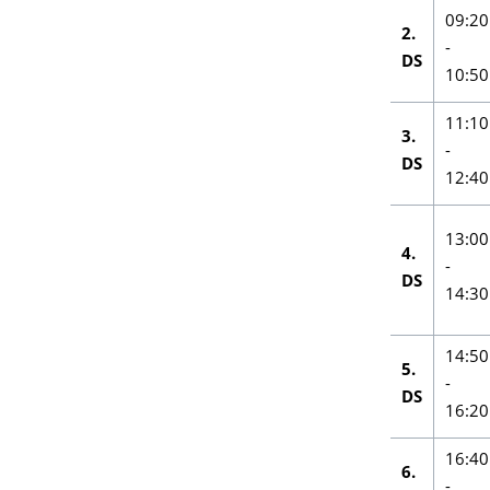
09:20
2.
-
DS
10:50
11:10
3.
-
DS
12:40
13:00
4.
-
DS
14:30
14:50
5.
-
DS
16:20
16:40
6.
-