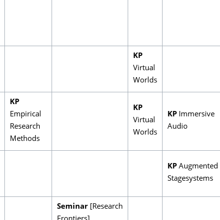
KP
Virtual
Worlds
KP
KP
Empirical
KP
Immersive
Virtual
Research
Audio
Worlds
Methods
KP
Augmented
Stagesystems
Seminar
[Research
Frontiers]