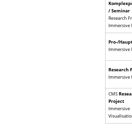
Komplexp
/ Seminar
Research Fr
Immersive 
Pro-/Haup
Immersive 
Research P
Immersive 
CMS
Resea
Project
Immersive
Visualisati