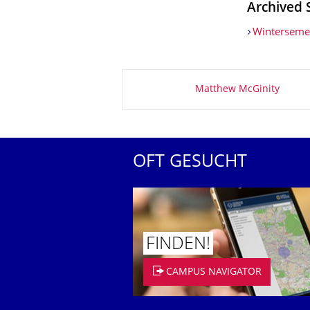
Archived 
Winterseme
Zu dieser Seite
Matthew McGinity
OFT GESUCHT
FINDEN!
CAMPUS NAVIGATOR