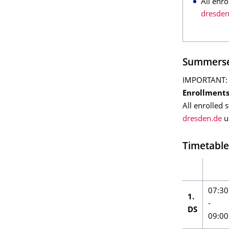
All enro
dresden
Summerse
IMPORTANT: Al
Enrollment
All enrolled 
dresden.de
us
Timetable
07:30
1.
-
DS
09:00