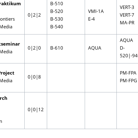
raktikum
B-510
VERT-3
B-520
VMI-1A
0|2|2
VERT-7
ontiers
B-530
E-4
MA-PR
Media
B-540
AQUA
tseminar
0|2|0
B-610
AQUA
D-
Media
520|-94
roject
PM-FPA
0|0|8
Media
PM-FPG
rch
0|0|12
on