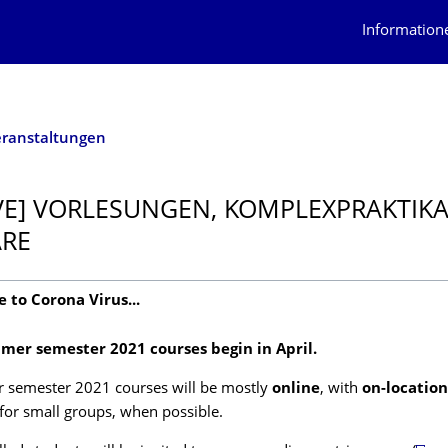
Information
eranstaltungen
VE] VORLESUNGEN, KOMPLEXPRAKTIKA
ARE
e to Corona Virus...
mer semester 2021 courses begin in April.
semester 2021 courses will be mostly
online
, with
on-location
 for small groups, when possible.