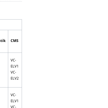
tik
CMS
VC-
ELV1
VC-
ELV2
VC-
ELV1
VC-