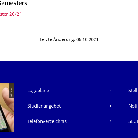
Semesters
ster 20/21
Letzte Änderung: 06.10.2021
Unsere Dienste
© placit
Lagepläne
Stel
Studienangebot
Not
Telefonverzeichnis
SLU