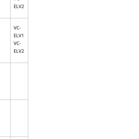
ELV2
VC-
ELV1
VC-
ELV2