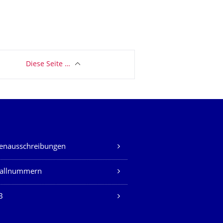
Diese Seite …
lenausschreibungen
fallnummern
B