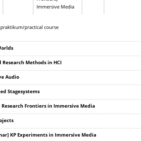
Immersive Media
praktikum/practical course
Worlds
l Research Methods in HCI
ve Audio
ed Stagesystems
 Research Frontiers in Immersive Media
ojects
nar] KP Experiments in Immersive Media