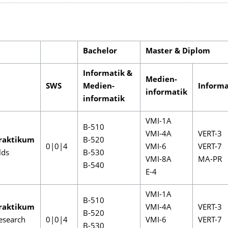
Bachelor
Master & Diplom
Informatik &
Medien-
SWS
Medien-
Informa
informatik
informatik
VMI-1A
B-510
VMI-4A
VERT-3
raktikum
B-520
0|0|4
VMI-6
VERT-7
lds
B-530
VMI-8A
MA-PR
B-540
E-4
VMI-1A
B-510
raktikum
VMI-4A
VERT-3
B-520
esearch
0|0|4
VMI-6
VERT-7
B-530