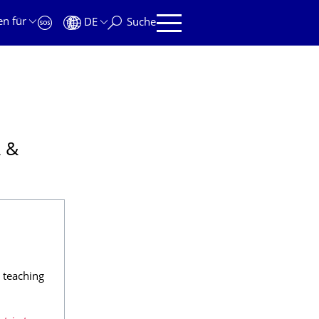
en für
DE
Suche
 &
teaching