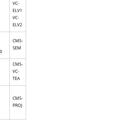
VC-
ELV1
VC-
ELV2
CMS-
SEM
0
CMS-
VC-
TEA
CMS-
PROJ