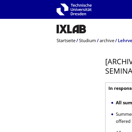
Zur Hauptnavigation springen
Zur Suche springen
Zum Inhalt springen
Breadcrumb-Menü
Startseite
Studium
archive
Lehrv
[ARCHI
SEMIN
In respons
All sum
Summer 
offered