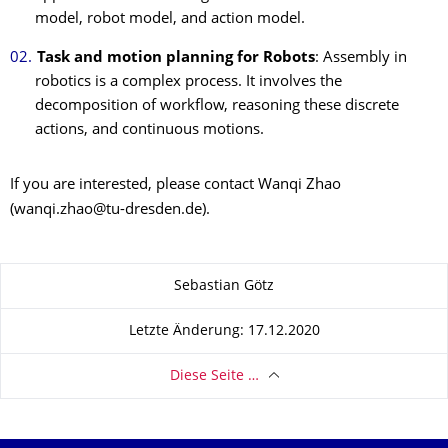
model, robot model, and action model.
Task and motion planning for Robots
: Assembly in
robotics is a complex process. It involves the
decomposition of workflow, reasoning these discrete
actions, and continuous motions.
If you are interested, please contact Wanqi Zhao
(wanqi.zhao@tu-dresden.de).
Zu dieser Seite
Sebastian Götz
Letzte Änderung: 17.12.2020
Diese Seite …