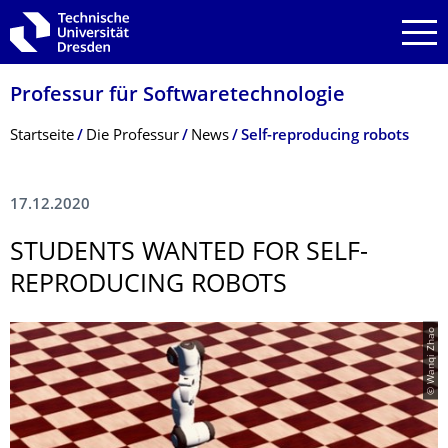
Zur Hauptnavigation springen
Zur Suche springen
Zum Inhalt springen
Professur für Softwaretechnolo­gie
Breadcrumb-Menü
Startseite
Die Professur
News
Self-reproducing robots
17.12.2020
STUDENTS WANTED FOR SELF-
REPRODUCING ROBOTS
© Wanqi Zhao