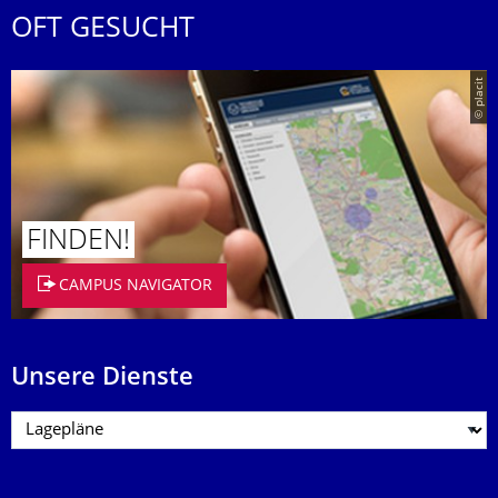
OFT GESUCHT
© placit
FINDEN!
CAMPUS NAVIGATOR
Unsere Dienste