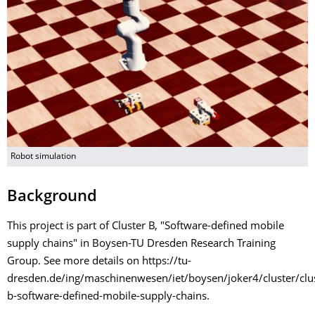
Robot simulation
Background
This project is part of Cluster B, "Software-defined mobile
supply chains" in Boysen-TU Dresden Research Training
Group. See more details on https://tu-
dresden.de/ing/maschinenwesen/iet/boysen/joker4/cluster/clus
b-software-defined-mobile-supply-chains.