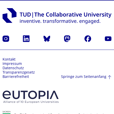
Instagram
LinkedIn
Bluesky
Mastodon
Facebook
Yout
Kontakt
Impressum
Datenschutz
Transparenzgesetz
Springe zum Seitenanfang
Barrierefreiheit