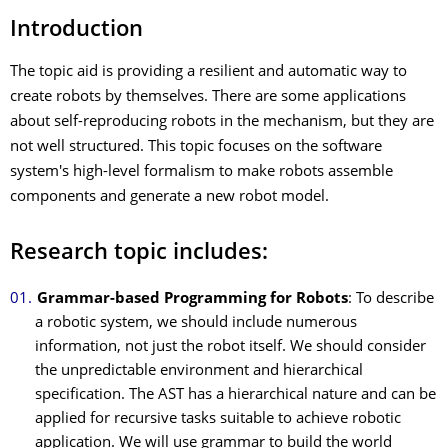
Introduction
The topic aid is providing a resilient and automatic way to
create robots by themselves. There are some applications
about self-reproducing robots in the mechanism, but they are
not well structured. This topic focuses on the software
system's high-level formalism to make robots assemble
components and generate a new robot model.
Research topic includes:
Grammar-based Programming for Robots
: To describe
a robotic system, we should include numerous
information, not just the robot itself. We should consider
the unpredictable environment and hierarchical
specification. The AST has a hierarchical nature and can be
applied for recursive tasks suitable to achieve robotic
application. We will use grammar to build the world