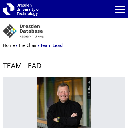
Skip to main navigation
Skip to search
Skip to content
Breadcrumb Menu
Home
The Chair
Team Lead
TEAM LEAD
© TU Dresden