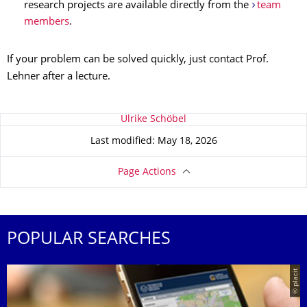
research projects are available directly from the
team
members
.
If your problem can be solved quickly, just contact Prof.
Lehner after a lecture.
About this page
Ulrike Schöbel
Last modified: May 18, 2026
Page Actions
POPULAR SEARCHES
© placit