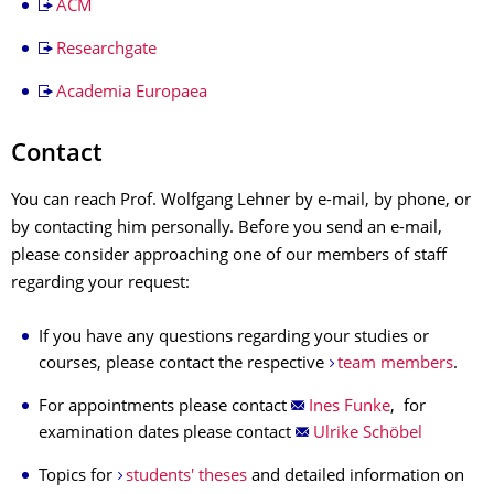
ACM
Researchgate
Academia Europaea
Contact
You can reach Prof. Wolfgang Lehner by e-mail, by phone, or
by contacting him personally. Before you send an e-mail,
please consider approaching one of our members of staff
regarding your request:
If you have any questions regarding your studies or
courses, please contact the respective
team members
.
For appointments please contact
Ines Funke
, for
examination dates please contact
Ulrike Schöbel
Topics for
students' theses
and detailed information on