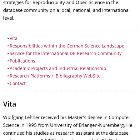
strategies for Reproducibility and Open Science in the
database community on a local, national, and international
level.
Table of contents
Vita
Responsibilities within the German Science Landscape
Service for the International DB Research Community
Publications
Academic Projects and Industrial Relationship
Research Platforms / Bibliography WebSite
Contact
Vita
Wolfgang Lehner received his Master’s degree in Computer
Science in 1995 from University of Erlangen-Nuremberg. He
continued his studies as research assistant at the database