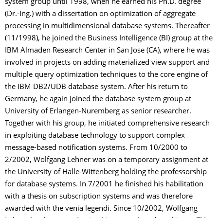
system group until 1998, when he earned his Ph.D. degree
(Dr.-Ing.) with a dissertation on optimization of aggregate
processing in multidimensional database systems. Thereafter
(11/1998), he joined the Business Intelligence (BI) group at the
IBM Almaden Research Center in San Jose (CA), where he was
involved in projects on adding materialized view support and
multiple query optimization techniques to the core engine of
the IBM DB2/UDB database system. After his return to
Germany, he again joined the database system group at
University of Erlangen-Nuremberg as senior researcher.
Together with his group, he initiated comprehensive research
in exploiting database technology to support complex
message-based notification systems. From 10/2000 to
2/2002, Wolfgang Lehner was on a temporary assignment at
the University of Halle-Wittenberg holding the professorship
for database systems. In 7/2001 he finished his habilitation
with a thesis on subscription systems and was therefore
awarded with the venia legendi. Since 10/2002, Wolfgang