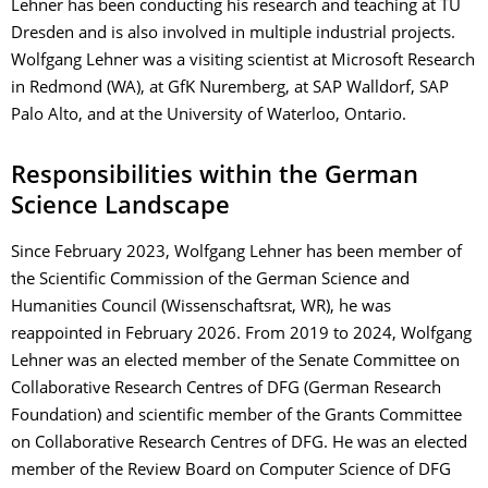
Lehner has been conducting his research and teaching at TU
Dresden and is also involved in multiple industrial projects.
Wolfgang Lehner was a visiting scientist at Microsoft Research
in Redmond (WA), at GfK Nuremberg, at SAP Walldorf, SAP
Palo Alto, and at the University of Waterloo, Ontario.
Responsibilities within the German
Science Landscape
Since February 2023, Wolfgang Lehner has been member of
the Scientific Commission of the German Science and
Humanities Council (Wissenschaftsrat, WR), he was
reappointed in February 2026. From 2019 to 2024, Wolfgang
Lehner was an elected member of the Senate Committee on
Collaborative Research Centres of DFG (German Research
Foundation) and scientific member of the Grants Committee
on Collaborative Research Centres of DFG. He was an elected
member of the Review Board on Computer Science of DFG