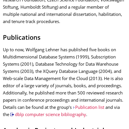
Research Foundation, Czech Science Foundation, Volkswagen
Stiftung, Humboldt Stiftung) and a regular member of
multiple national and international dissertation, habilitation,
and tenure track procedures.
Publications
Up to now, Wolfgang Lehner has published five books on
Multidimensional Database Systems (1999), Subscription
Systems (2001), Database Technology for Data Warehouse
Systems (2003), the XQuery Database Language (2004), and
Web-scale Data Management for the Cloud (2013). He is also
editor of a large variety of journals, books, and proceedings.
Additionally, he published more than 500 reviewed research
papers in conference proceedings and international journals.
Details can be found at the group’s
Publication list
and via
the
dblp computer science bibliography
.