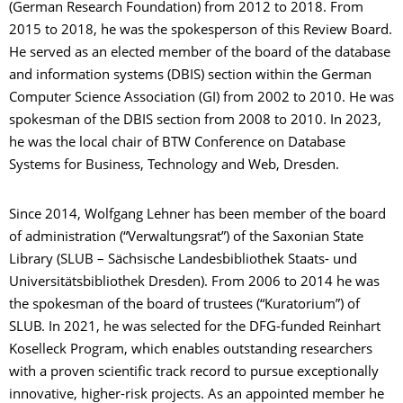
(German Research Foundation) from 2012 to 2018. From
2015 to 2018, he was the spokesperson of this Review Board.
He served as an elected member of the board of the database
and information systems (DBIS) section within the German
Computer Science Association (GI) from 2002 to 2010. He was
spokesman of the DBIS section from 2008 to 2010. In 2023,
he was the local chair of BTW Conference on Database
Systems for Business, Technology and Web, Dresden.
Since 2014, Wolfgang Lehner has been member of the board
of administration (“Verwaltungsrat”) of the Saxonian State
Library (SLUB – Sächsische Landesbibliothek Staats- und
Universitätsbibliothek Dresden). From 2006 to 2014 he was
the spokesman of the board of trustees (“Kuratorium”) of
SLUB. In 2021, he was selected for the DFG-funded Reinhart
Koselleck Program, which enables outstanding researchers
with a proven scientific track record to pursue exceptionally
innovative, higher-risk projects. As an appointed member he