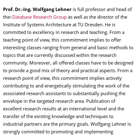
Prof. Dr.-Ing. Wolfgang Lehner
is full professor and head of
the
Database Research Group
as well as the director of the
Institute of Systems Architecture at TU Dresden. He is
committed to excellency in research and teaching. From a
teaching point of view, this commitment implies to offer
interesting classes ranging from general and basic methods to
topics that are currently discussed within the research
community. Moreover, all offered classes have to be designed
to provide a good mix of theory and practical aspects. From a
research point of view, this commitment implies actively
contributing to and energetically stimulating the work of the
associated research assistants to substantially pushing the
envelope in the targeted research area. Publication of
excellent research results at an international level and the
transfer of the existing knowledge and techniques to
industrial partners are the primary goals. Wolfgang Lehner is
strongly committed to promoting and implementing