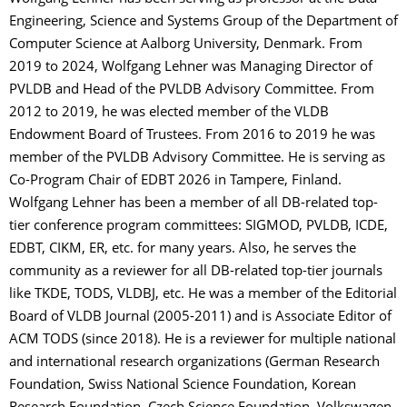
Engineering, Science and Systems Group of the Department of
Computer Science at Aalborg University, Denmark. From
2019 to 2024, Wolfgang Lehner was Managing Director of
PVLDB and Head of the PVLDB Advisory Committee. From
2012 to 2019, he was elected member of the VLDB
Endowment Board of Trustees. From 2016 to 2019 he was
member of the PVLDB Advisory Committee. He is serving as
Co-Program Chair of EDBT 2026 in Tampere, Finland.
Wolfgang Lehner has been a member of all DB-related top-
tier conference program committees: SIGMOD, PVLDB, ICDE,
EDBT, CIKM, ER, etc. for many years. Also, he serves the
community as a reviewer for all DB-related top-tier journals
like TKDE, TODS, VLDBJ, etc. He was a member of the Editorial
Board of VLDB Journal (2005-2011) and is Associate Editor of
ACM TODS (since 2018). He is a reviewer for multiple national
and international research organizations (German Research
Foundation, Swiss National Science Foundation, Korean