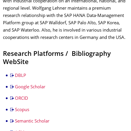
with industrial cooperation on an international, national, and
regional level. Wolfgang Lehner maintains a premium
research relationship with the SAP HANA Data-Management
Platform group at SAP Walldorf, SAP Palo Alto, SAP Korea,
and SAP Waterloo. Also, he is involved in various industrial
cooperations with research centers in Germany and the USA.
Research Platforms / Bibliography
WebSite
DBLP
Google Scholar
ORCID
Scopus
Semantic Scholar