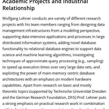
Academic Projects and Industrial
Relationship
Wolfgang Lehner conducts are variety of different research
projects with his team members ranging from designing data
management infrastructures from a modeling perspective,
supporting data-intensive applications and processes in large
distributed information systems, adding novel database
functionality to relational database engines to support data
science and machine learning algorithms, investigating
techniques of approximate query processing (e.g., sampling)
to speed up execution times over very large data sets, and
exploiting the power of main-memory centric database
architectures with an emphasis on modern hardware
capabilities. Apart from research on basic and mostly
theoretic topics (supported by Technische Universität Dresden
and the German Research Foundation, DFG) Prof. Lehner puts
a strong emphasis on practical research work in combination