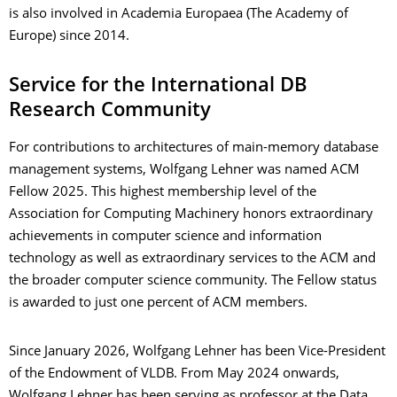
is also involved in Academia Europaea (The Academy of
Europe) since 2014.
Service for the International DB
Research Community
For contributions to architectures of main-memory database
management systems, Wolfgang Lehner was named ACM
Fellow 2025. This highest membership level of the
Association for Computing Machinery honors extraordinary
achievements in computer science and information
technology as well as extraordinary services to the ACM and
the broader computer science community. The Fellow status
is awarded to just one percent of ACM members.
Since January 2026, Wolfgang Lehner has been Vice-President
of the Endowment of VLDB. From May 2024 onwards,
Wolfgang Lehner has been serving as professor at the Data