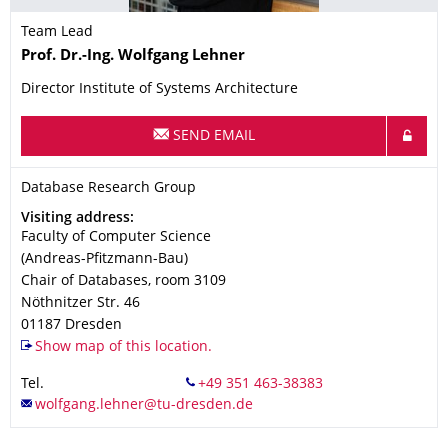
Team Lead
Name
Prof. Dr.-Ing.
Wolfgang
Lehner
Director Institute of Systems Architecture
SEND EMAIL
Organization Name
Database Research Group
Database Research Group
Address
Visiting address:
Faculty of Computer Science
(Andreas-Pfitzmann-Bau)
Chair of Databases, room 3109
Nöthnitzer Str. 46
01187
Dresden
Show map of this location.
Tel.