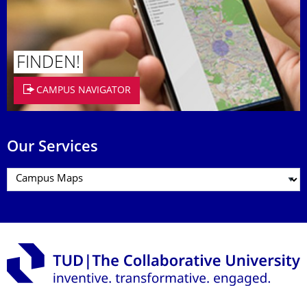
FINDEN!
CAMPUS NAVIGATOR
Our Services