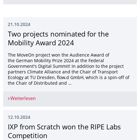
21.10.2024
Two projects nominated for the
Mobility Award 2024
The MoveOn project won the Audience Award of
the German Mobility Prize 2024 at the Federal
Government's Digital Summit! In addition to the project
partners Climate Alliance and the Chair of Transport
Ecology at TU Dresden, flow.d GmbH, which is a spin-off of
the Chair of Distributed and …
Weiterlesen
Two projects nominated for the Mobility Award
12.10.2024
IXP from Scratch won the RIPE Labs
Competition