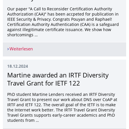
Our paper "A Call to Reconsider Certification Authority
Authorization (CAA)" has been accpeted for publication in
IEEE Security & Privacy. Congrats Pouyan and Raphael!
Certification Authority Authentication (CAA) is a safeguard
against illegitimate certificate issuance. We show how
shortcomings …
Weiterlesen
Journal paper accepted in IEEE Security & Privac
18.12.2024
Martine awarded an IRTF Diversity
Travel Grant for IETF 122
PhD student Martine Lenders received an IRTF Diversity
Travel Grant to present our work about DNS over CoAP at
IRTF and IETF 122. The overall goal of the IETF is to make
the Internet work better. The IRTF Travel Grant Diversity
Travel Grants supports early-career academics and PhD
students from …