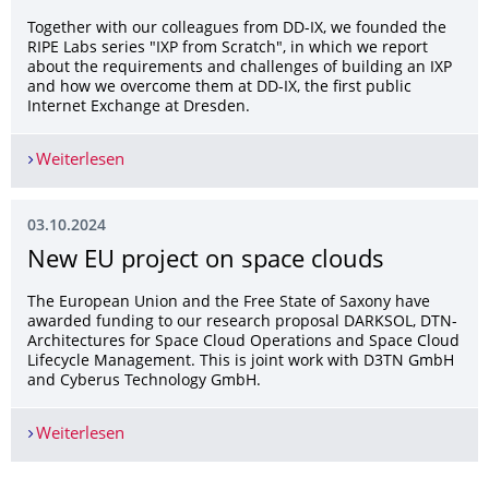
Together with our colleagues from DD-IX, we founded the
RIPE Labs series "IXP from Scratch", in which we report
about the requirements and challenges of building an IXP
and how we overcome them at DD-IX, the first public
Internet Exchange at Dresden.
Weiterlesen
IXP from Scratch won the RIPE Labs Competition
03.10.2024
New EU project on space clouds
The European Union and the Free State of Saxony have
awarded funding to our research proposal DARKSOL, DTN-
Architectures for Space Cloud Operations and Space Cloud
Lifecycle Management. This is joint work with D3TN GmbH
and Cyberus Technology GmbH.
Weiterlesen
New EU project on space clouds