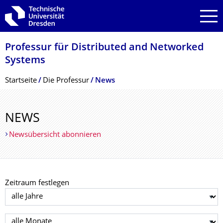
Zur Hauptnavigation springen
Zur Suche springen
Zum Inhalt springen
Professur für Distributed and Networked
Systems
Breadcrumb-Menü
Startseite
Die Professur
News
NEWS
Newsübersicht abonnieren
Zeitraum festlegen
Jahr auswählen
Monat auswählen