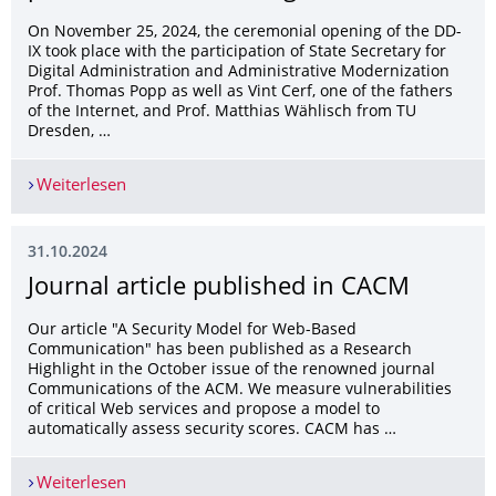
On November 25, 2024, the ceremonial opening of the DD-
IX took place with the participation of State Secretary for
Digital Administration and Administrative Modernization
Prof. Thomas Popp as well as Vint Cerf, one of the fathers
of the Internet, and Prof. Matthias Wählisch from TU
Dresden, …
Weiterlesen
Ceremonial opening of DD-IX, the first public In
31.10.2024
Journal article published in CACM
Our article "A Security Model for Web-Based
Communication" has been published as a Research
Highlight in the October issue of the renowned journal
Communications of the ACM. We measure vulnerabilities
of critical Web services and propose a model to
automatically assess security scores. CACM has …
Weiterlesen
Journal article published in CACM