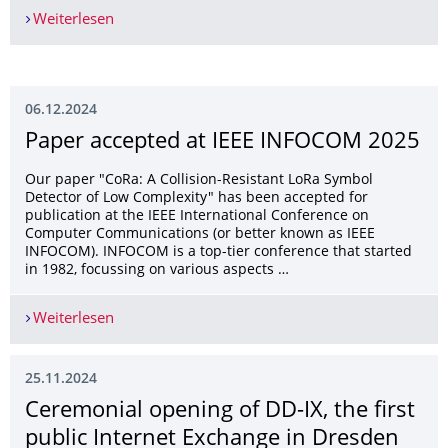
Weiterlesen
Martine awarded an IRTF Diversity Travel Grant 
06.12.2024
Paper accepted at IEEE INFOCOM 2025
Our paper "CoRa: A Collision-Resistant LoRa Symbol
Detector of Low Complexity" has been accepted for
publication at the IEEE International Conference on
Computer Communications (or better known as IEEE
INFOCOM). INFOCOM is a top-tier conference that started
in 1982, focussing on various aspects …
Weiterlesen
Paper accepted at IEEE INFOCOM 2025
25.11.2024
Ceremonial opening of DD-IX, the first
public Internet Exchange in Dresden