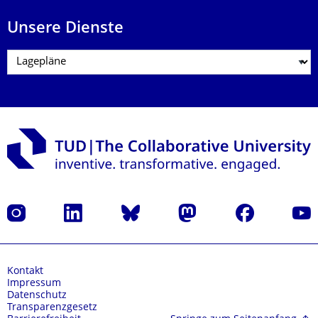
Unsere Dienste
Instagram
LinkedIn
Bluesky
Mastodon
Facebook
Yout
Kontakt
Impressum
Datenschutz
Transparenzgesetz