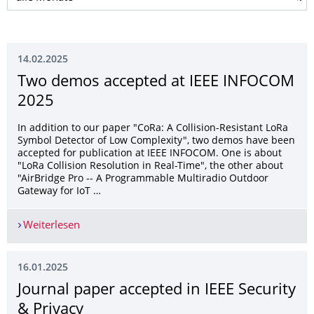
14.02.2025
Two demos accepted at IEEE INFOCOM
2025
In addition to our paper "CoRa: A Collision-Resistant LoRa
Symbol Detector of Low Complexity", two demos have been
accepted for publication at IEEE INFOCOM. One is about
"LoRa Collision Resolution in Real-Time", the other about
"AirBridge Pro -- A Programmable Multiradio Outdoor
Gateway for IoT …
Weiterlesen
Two demos accepted at IEEE INFOCOM 2025
16.01.2025
Journal paper accepted in IEEE Security
& Privacy