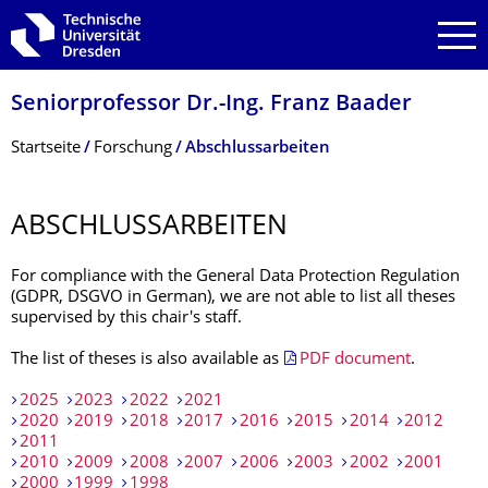
Zur Hauptnavigation springen
Zur Suche springen
Zum Inhalt springen
Seniorprofessor Dr.-Ing. Franz Baader
Breadcrumb-Menü
Startseite
Forschung
Abschlussarbeiten
ABSCHLUSSARBEI­TEN
For compliance with the General Data Protection Regulation
(GDPR, DSGVO in German), we are not able to list all theses
supervised by this chair's staff.
The list of theses is also available as
PDF document
.
2025
2023
2022
2021
2020
2019
2018
2017
2016
2015
2014
2012
2011
2010
2009
2008
2007
2006
2003
2002
2001
2000
1999
1998