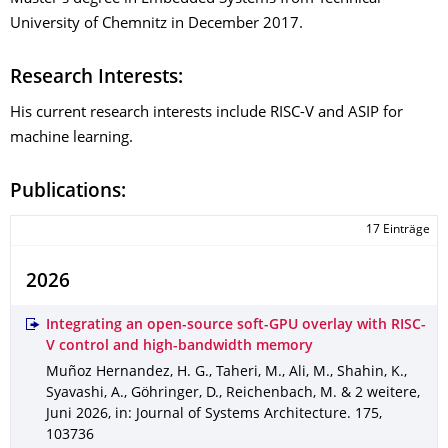
University of Chemnitz in December 2017.
Research Interests:
His current research interests include RISC-V and ASIP for
machine learning.
Publications:
17 Einträge
2026
Integrating an open-source soft-GPU overlay with RISC-
V control and high-bandwidth memory
Muñoz Hernandez, H. G., Taheri, M., Ali, M., Shahin, K.,
Syavashi, A., Göhringer, D., Reichenbach, M. & 2 weitere
,
Juni 2026
,
in: Journal of Systems Architecture
.
175
,
103736