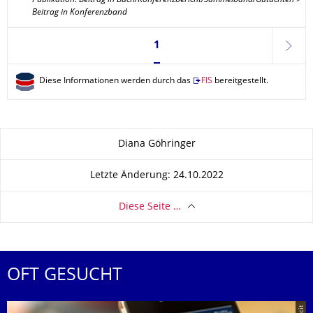
Publikation: Beitrag in Buch/Konferenzbericht/Sammelband/Gutachten >
Beitrag in Konferenzband
Seite 1, aktuell ausgewählt
1
weite
Diese Informationen werden durch das
FIS
bereitgestellt.
Zu dieser Seite
Diana Göhringer
Letzte Änderung: 24.10.2022
Diese Seite …
OFT GESUCHT