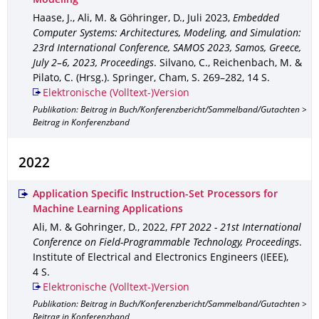
Modeling
Haase, J., Ali, M. & Göhringer, D.
,
Juli 2023
,
Embedded
Computer Systems: Architectures, Modeling, and Simulation:
23rd International Conference, SAMOS 2023, Samos, Greece,
July 2–6, 2023, Proceedings
.
Silvano, C., Reichenbach, M. &
Pilato, C. (Hrsg.).
Springer, Cham
,
S. 269–282
,
14 S.
Elektronische (Volltext-)Version
Publikation: Beitrag in Buch/Konferenzbericht/Sammelband/Gutachten >
Beitrag in Konferenzband
2022
Application Specific Instruction-Set Processors for
Machine Learning Applications
Ali, M. & Gohringer, D.
,
2022
,
FPT 2022 - 21st International
Conference on Field-Programmable Technology, Proceedings
.
Institute of Electrical and Electronics Engineers (IEEE)
,
4 S.
Elektronische (Volltext-)Version
Publikation: Beitrag in Buch/Konferenzbericht/Sammelband/Gutachten >
Beitrag in Konferenzband