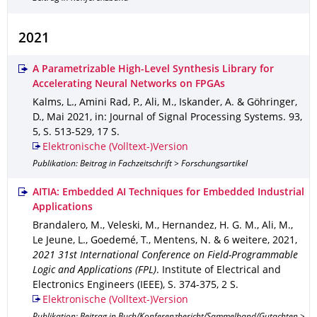
2021
A Parametrizable High-Level Synthesis Library for
Accelerating Neural Networks on FPGAs
Kalms, L., Amini Rad, P., Ali, M., Iskander, A. & Göhringer,
D.
,
Mai 2021
,
in: Journal of Signal Processing Systems
.
93
,
5
,
S. 513-529
,
17 S.
Elektronische (Volltext-)Version
Publikation: Beitrag in Fachzeitschrift > Forschungsartikel
AITIA: Embedded AI Techniques for Embedded Industrial
Applications
Brandalero, M., Veleski, M., Hernandez, H. G. M., Ali, M.,
Le Jeune, L., Goedemé, T., Mentens, N. & 6 weitere
,
2021
,
2021 31st International Conference on Field-Programmable
Logic and Applications (FPL)
.
Institute of Electrical and
Electronics Engineers (IEEE)
,
S. 374-375
,
2 S.
Elektronische (Volltext-)Version