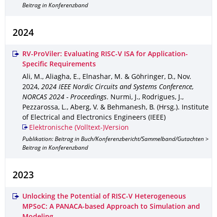
Beitrag in Konferenzband
2024
RV-ProViler: Evaluating RISC-V ISA for Application-
Specific Requirements
Ali, M., Aliagha, E., Elnashar, M. & Göhringer, D.
,
Nov.
2024
,
2024 IEEE Nordic Circuits and Systems Conference,
NORCAS 2024 - Proceedings
.
Nurmi, J., Rodrigues, J.,
Pezzarossa, L., Aberg, V. & Behmanesh, B. (Hrsg.).
Institute
of Electrical and Electronics Engineers (IEEE)
Elektronische (Volltext-)Version
Publikation: Beitrag in Buch/Konferenzbericht/Sammelband/Gutachten >
Beitrag in Konferenzband
2023
Unlocking the Potential of RISC-V Heterogeneous
MPSoC: A PANACA-based Approach to Simulation and