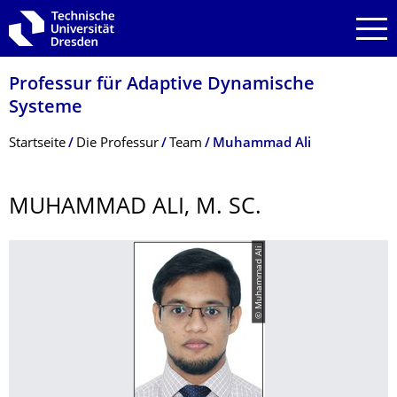
Zur Hauptnavigation springen
Zur Suche springen
Zum Inhalt springen
Professur für Adaptive Dynamische
Systeme
Breadcrumb-Menü
Startseite
Die Professur
Team
Muhammad Ali
MUHAMMAD ALI, M. SC.
© Muhammad Ali