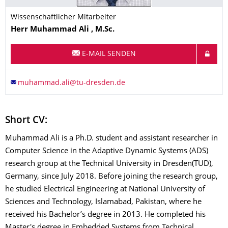
Wissenschaftlicher Mitarbeiter
Name
Herr
Muhammad
Ali
, M.Sc.
E-MAIL SENDEN
Short CV:
Muhammad Ali is a Ph.D. student and assistant researcher in
Computer Science in the Adaptive Dynamic Systems (ADS)
research group at the Technical University in Dresden(TUD),
Germany, since July 2018. Before joining the research group,
he studied Electrical Engineering at National University of
Sciences and Technology, Islamabad, Pakistan, where he
received his Bachelor’s degree in 2013. He completed his
Master's degree in Embedded Systems from Technical