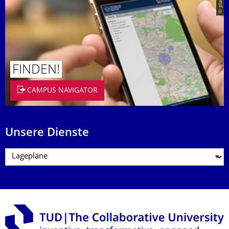
© placit
FINDEN!
CAMPUS NAVIGATOR
Unsere Dienste