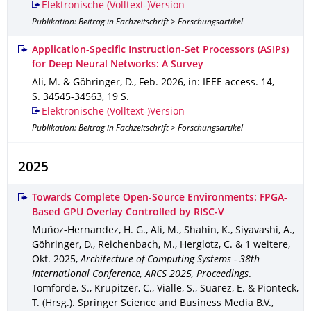
Elektronische (Volltext-)Version
Publikation: Beitrag in Fachzeitschrift > Forschungsartikel
Application-Specific Instruction-Set Processors (ASIPs)
for Deep Neural Networks: A Survey
Ali, M. & Göhringer, D.
,
Feb. 2026
,
in: IEEE access
.
14
,
S. 34545-34563
,
19 S.
Elektronische (Volltext-)Version
Publikation: Beitrag in Fachzeitschrift > Forschungsartikel
2025
Towards Complete Open-Source Environments: FPGA-
Based GPU Overlay Controlled by RISC-V
Muñoz-Hernandez, H. G., Ali, M., Shahin, K., Siyavashi, A.,
Göhringer, D., Reichenbach, M., Herglotz, C. & 1 weitere
,
Okt. 2025
,
Architecture of Computing Systems - 38th
International Conference, ARCS 2025, Proceedings
.
Tomforde, S., Krupitzer, C., Vialle, S., Suarez, E. & Pionteck,
T. (Hrsg.).
Springer Science and Business Media B.V.
,