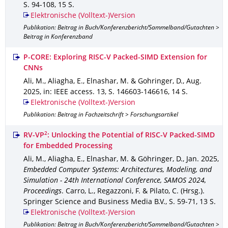
S. 94-108
,
15 S.
Elektronische (Volltext-)Version
Publikation: Beitrag in Buch/Konferenzbericht/Sammelband/Gutachten >
Beitrag in Konferenzband
P-CORE: Exploring RISC-V Packed-SIMD Extension for
CNNs
Ali, M., Aliagha, E., Elnashar, M. & Gohringer, D.
,
Aug.
2025
,
in: IEEE access
.
13
,
S. 146603-146616
,
14 S.
Elektronische (Volltext-)Version
Publikation: Beitrag in Fachzeitschrift > Forschungsartikel
2
RV-VP
: Unlocking the Potential of RISC-V Packed-SIMD
for Embedded Processing
Ali, M., Aliagha, E., Elnashar, M. & Göhringer, D.
,
Jan. 2025
,
Embedded Computer Systems: Architectures, Modeling, and
Simulation - 24th International Conference, SAMOS 2024,
Proceedings
.
Carro, L., Regazzoni, F. & Pilato, C. (Hrsg.).
Springer Science and Business Media B.V.
,
S. 59-71
,
13 S.
Elektronische (Volltext-)Version
Publikation: Beitrag in Buch/Konferenzbericht/Sammelband/Gutachten >