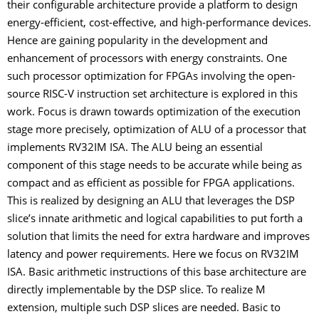
their configurable architecture provide a platform to design
energy-efficient, cost-effective, and high-performance devices.
Hence are gaining popularity in the development and
enhancement of processors with energy constraints. One
such processor optimization for FPGAs involving the open-
source RISC-V instruction set architecture is explored in this
work. Focus is drawn towards optimization of the execution
stage more precisely, optimization of ALU of a processor that
implements RV32IM ISA. The ALU being an essential
component of this stage needs to be accurate while being as
compact and as efficient as possible for FPGA applications.
This is realized by designing an ALU that leverages the DSP
slice’s innate arithmetic and logical capabilities to put forth a
solution that limits the need for extra hardware and improves
latency and power requirements. Here we focus on RV32IM
ISA. Basic arithmetic instructions of this base architecture are
directly implementable by the DSP slice. To realize M
extension, multiple such DSP slices are needed. Basic to