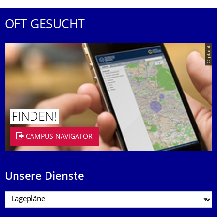
OFT GESUCHT
© placit
FINDEN!
CAMPUS NAVIGATOR
Unsere Dienste