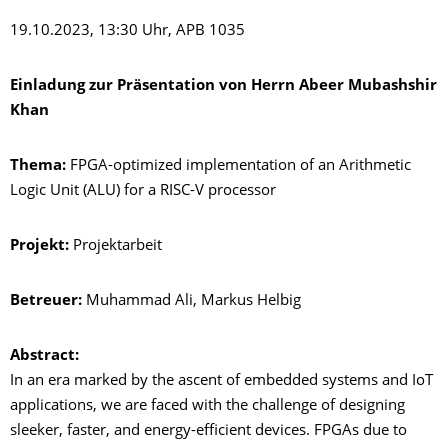
19.10.2023, 13:30 Uhr, APB 1035
Einladung zur Präsentation von Herrn
Abeer Mubashshir
Khan
Thema:
FPGA-optimized implementation of an Arithmetic
Logic Unit (ALU) for a RISC-V processor
Projekt:
Projektarbeit
Betreuer:
Muhammad Ali, Markus Helbig
Abstract:
In an era marked by the ascent of embedded systems and IoT
applications, we are faced with the challenge of designing
sleeker, faster, and energy-efficient devices. FPGAs due to