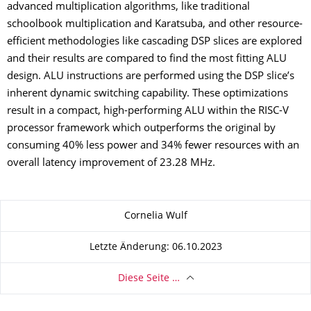
advanced multiplication algorithms, like traditional
schoolbook multiplication and Karatsuba, and other resource-
efficient methodologies like cascading DSP slices are explored
and their results are compared to find the most fitting ALU
design. ALU instructions are performed using the DSP slice’s
inherent dynamic switching capability. These optimizations
result in a compact, high-performing ALU within the RISC-V
processor framework which outperforms the original by
consuming 40% less power and 34% fewer resources with an
overall latency improvement of 23.28 MHz.
Zu dieser Seite
Cornelia Wulf
Letzte Änderung: 06.10.2023
Diese Seite …