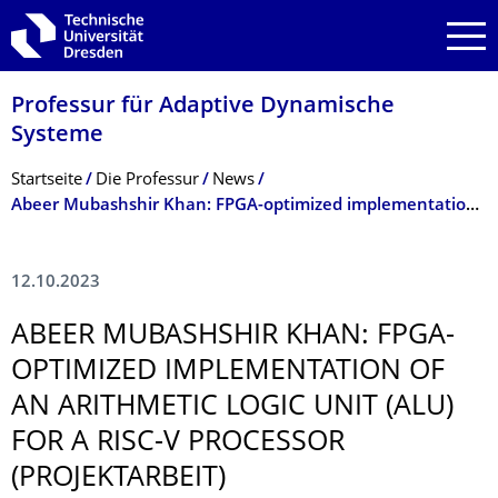
Zur Hauptnavigation springen
Zur Suche springen
Zum Inhalt springen
Professur für Adaptive Dynamische
Systeme
Breadcrumb-Menü
Startseite
Die Professur
News
Abeer Mubashshir Khan: FPGA-optimized implementation of an Arithmetic Logic Unit (ALU) for a RISC-V processor (Projektarbeit)
12.10.2023
ABEER MUBASHSHIR KHAN: FPGA-
OPTIMIZED IMPLEMENTATION OF
AN ARITHMETIC LOGIC UNIT (ALU)
FOR A RISC-V PROCESSOR
(PROJEKTARBEIT)