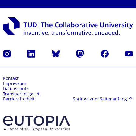
Instagram
LinkedIn
Bluesky
Mastodon
Facebook
Yout
Kontakt
Impressum
Datenschutz
Transparenzgesetz
Springe zum Seitenanfang
Barrierefreiheit