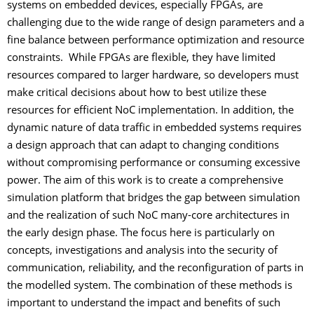
systems on embedded devices, especially FPGAs, are
challenging due to the wide range of design parameters and a
fine balance between performance optimization and resource
constraints. While FPGAs are flexible, they have limited
resources compared to larger hardware, so developers must
make critical decisions about how to best utilize these
resources for efficient NoC implementation. In addition, the
dynamic nature of data traffic in embedded systems requires
a design approach that can adapt to changing conditions
without compromising performance or consuming excessive
power. The aim of this work is to create a comprehensive
simulation platform that bridges the gap between simulation
and the realization of such NoC many-core architectures in
the early design phase. The focus here is particularly on
concepts, investigations and analysis into the security of
communication, reliability, and the reconfiguration of parts in
the modelled system. The combination of these methods is
important to understand the impact and benefits of such