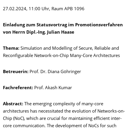
27.02.2024, 11:00 Uhr, Raum APB 1096
Einladung zum Statusvortrag im Promotionsverfahren
von Herrn Dipl.-Ing. Julian Haase
Thema:
Simulation and Modelling of Secure, Reliable and
Reconfigurable Network-on-Chip Many-Core Architectures
Betreuerin:
Prof. Dr. Diana Göhringer
Fachreferent:
Prof. Akash Kumar
Abstract:
The emerging complexity of many-core
architectures has necessitated the evolution of Networks-on-
Chip (NoC), which are crucial for maintaining efficient inter-
core communication. The development of NoCs for such