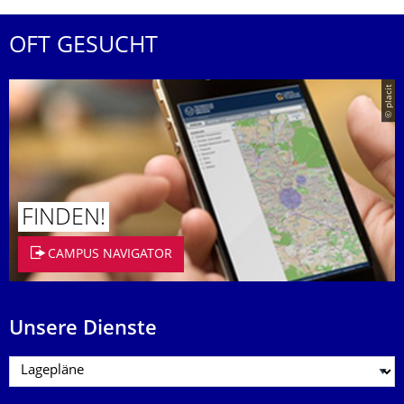
OFT GESUCHT
© placit
FINDEN!
CAMPUS NAVIGATOR
Unsere Dienste