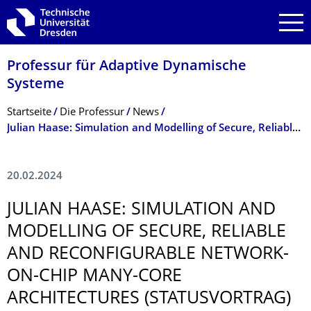
Zur Hauptnavigation springen
Zur Suche springen
Zum Inhalt springen
Professur für Adaptive Dynamische
Systeme
Breadcrumb-Menü
Startseite
Die Professur
News
Julian Haase: Simulation and Modelling of Secure, Reliable and Reconfigurable Network-on-Chip Many-Core Architectures (Statusvortrag)
20.02.2024
JULIAN HAASE: SIMULATION AND
MODELLING OF SECURE, RELIABLE
AND RECONFIGURABLE NETWORK-
ON-CHIP MANY-CORE
ARCHITECTURES (STATUSVORTRAG)