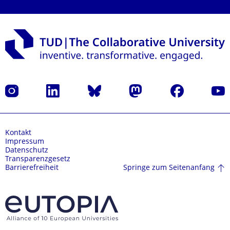
Instagram
LinkedIn
Bluesky
Mastodon
Facebook
Yout
Kontakt
Impressum
Datenschutz
Transparenzgesetz
Springe zum Seitenanfang
Barrierefreiheit