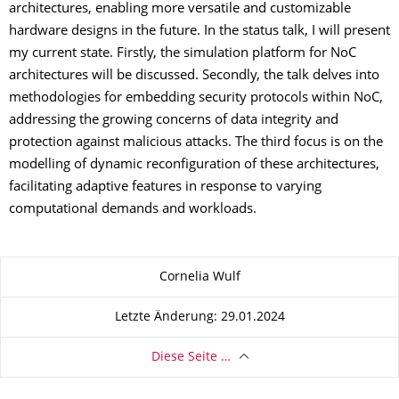
architectures, enabling more versatile and customizable
hardware designs in the future. In the status talk, I will present
my current state. Firstly, the simulation platform for NoC
architectures will be discussed. Secondly, the talk delves into
methodologies for embedding security protocols within NoC,
addressing the growing concerns of data integrity and
protection against malicious attacks. The third focus is on the
modelling of dynamic reconfiguration of these architectures,
facilitating adaptive features in response to varying
computational demands and workloads.
Zu dieser Seite
Cornelia Wulf
Letzte Änderung: 29.01.2024
Diese Seite …