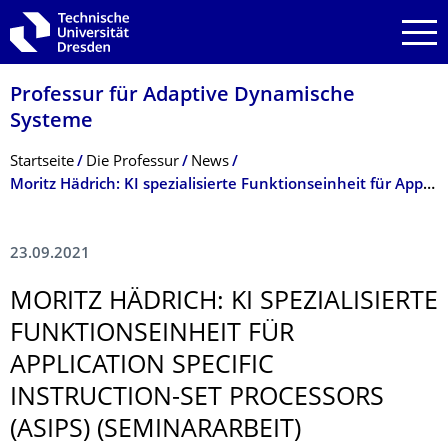
Zur Hauptnavigation springen
Zur Suche springen
Zum Inhalt springen
Professur für Adaptive Dynamische
Systeme
Breadcrumb-Menü
Startseite
Die Professur
News
Moritz Hädrich: KI spezialisierte Funktionseinheit für Application Specific Instruction-set Processors (ASIPs) (Seminararbeit)
23.09.2021
MORITZ HÄDRICH: KI SPEZIALISIERTE
FUNKTIONSEIN­HEIT FÜR
APPLICATION SPECIFIC
INSTRUCTION-SET PROCESSORS
(ASIPS) (SEMINARARBEIT)