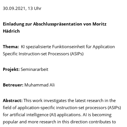
30.09.2021, 13 Uhr
Einladung zur Abschlusspräsentation von Moritz
Hädrich
Thema:
KI spezialisierte Funktionseinheit für Application
Specific Instruction-set Processors (ASIPs)
Projekt:
Seminararbeit
Betreuer:
Muhammad Ali
Abstract:
This work investigates the latest research in the
field of application-specific instruction-set processors (ASIPs)
for artificial intelligence (AI) applications. AI is becoming
popular and more research in this direction contributes to