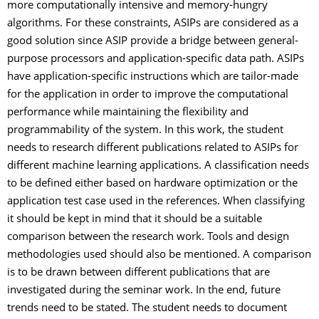
more computationally intensive and memory-hungry
algorithms. For these constraints, ASIPs are considered as a
good solution since ASIP provide a bridge between general-
purpose processors and application-specific data path. ASIPs
have application-specific instructions which are tailor-made
for the application in order to improve the computational
performance while maintaining the flexibility and
programmability of the system. In this work, the student
needs to research different publications related to ASIPs for
different machine learning applications. A classification needs
to be defined either based on hardware optimization or the
application test case used in the references. When classifying
it should be kept in mind that it should be a suitable
comparison between the research work. Tools and design
methodologies used should also be mentioned. A comparison
is to be drawn between different publications that are
investigated during the seminar work. In the end, future
trends need to be stated. The student needs to document