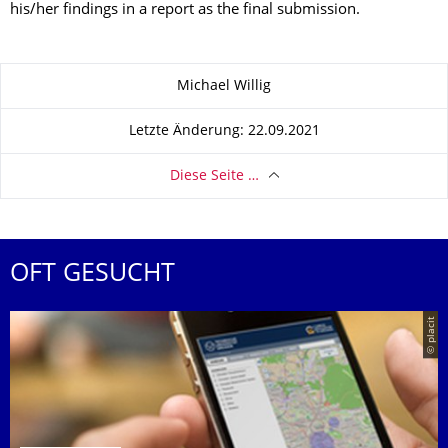
his/her findings in a report as the final submission.
Zu dieser Seite
Michael Willig
Letzte Änderung: 22.09.2021
Diese Seite …
OFT GESUCHT
© placit