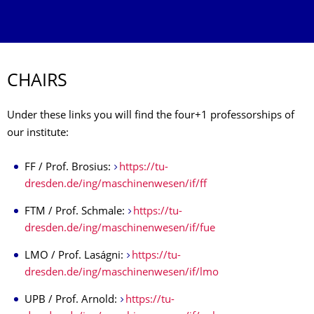
CHAIRS
Under these links you will find the four+1 professorships of
our institute:
FF / Prof. Brosius:
https://tu-
dresden.de/ing/maschinenwesen/if/ff
FTM / Prof. Schmale:
https://tu-
dresden.de/ing/maschinenwesen/if/fue
LMO / Prof. Laságni:
https://tu-
dresden.de/ing/maschinenwesen/if/lmo
UPB / Prof. Arnold:
https://tu-