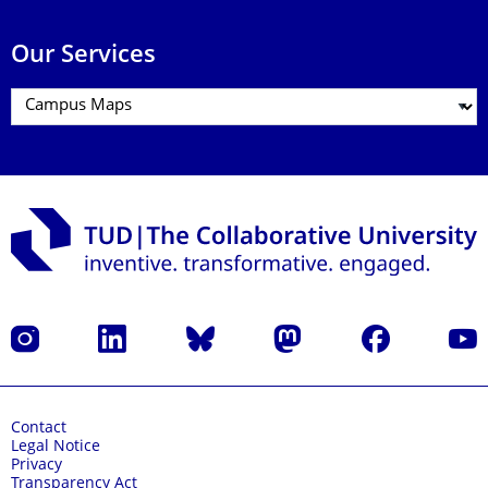
Our Services
Instagram
LinkedIn
Bluesky
Mastodon
Facebook
YouT
Contact
Legal Notice
Privacy
Transparency Act