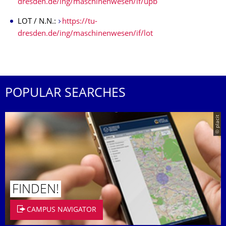
dresden.de/ing/maschinenwesen/if/upb
LOT / N.N.:
https://tu-
dresden.de/ing/maschinenwesen/if/lot
POPULAR SEARCHES
© placit
FINDEN!
CAMPUS NAVIGATOR