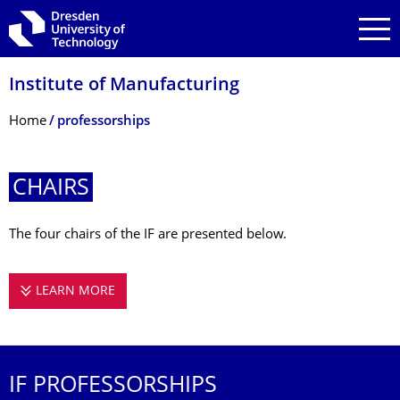
Skip to main navigation
Skip to search
Skip to content
Institute of Manufacturing
Breadcrumb Menu
Home
professorships
CHAIRS
The four chairs of the IF are presented below.
LEARN MORE
CHAIRS
IF PROFESSORSHIPS