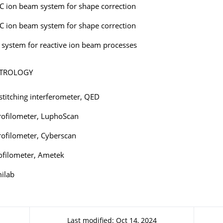
C ion beam system for shape correction
C ion beam system for shape correction
system for reactive ion beam processes
ETROLOGY
stitching interferometer, QED
rofilometer, LuphoScan
rofilometer, Cyberscan
rofilometer, Ametek
ilab
Last modified: Oct 14, 2024