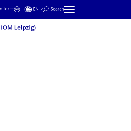
n for
EN
Search
 IOM Leipzig)