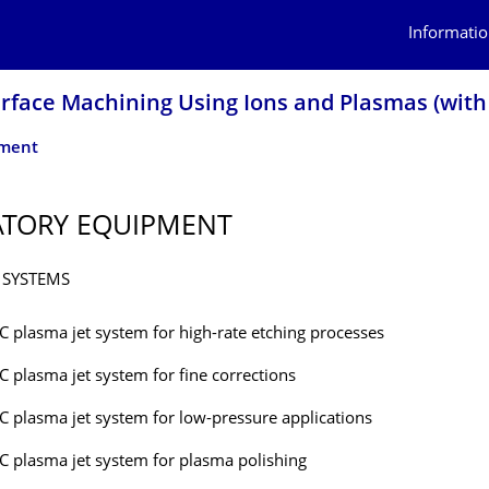
Informatio
urface Machining Using Ions and Plasmas (with
pment
ATORY EQUIPMENT
 SYSTEMS
C plasma jet system for high-rate etching processes
C plasma jet system for fine corrections
C plasma jet system for low-pressure applications
C plasma jet system for plasma polishing