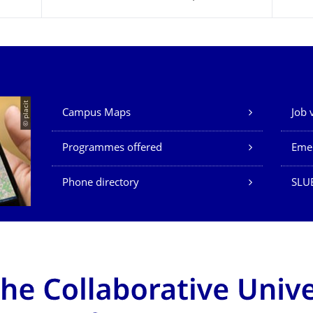
Our Services
© placit
Campus Maps
Job 
Programmes offered
Eme
Phone directory
SLU