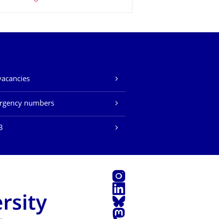
vacancies
rgency numbers
B
Instagram
LinkedIn
Bluesky
Mastodon