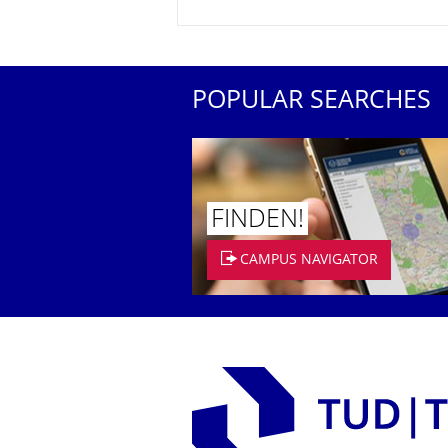
POPULAR SEARCHES
FINDEN!
CAMPUS NAVIGATOR