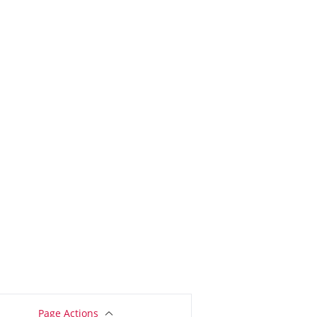
Page Actions