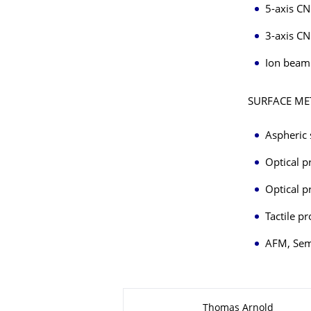
5-axis CN
3-axis CN
Ion beam 
SURFACE M
Aspheric 
Optical p
Optical p
Tactile p
AFM, Sem
About this page
Thomas Arnold