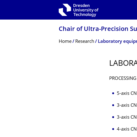
Skip to main navigation
Skip to search
Skip to content
Chair of Ultra-Precision S
Breadcrumb Menu
Home
Research
Laboratory equi
LABOR
PROCESSING
5-axis CN
3-axis CN
3-axis CN
4-axis CN