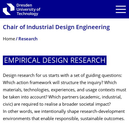
Skip to main navigation
Skip to search
Skip to content
Chair of Industrial Design Engineering
Breadcrumb Menu
Home
Research
EMPIRICAL DESIGN RESEARCH
Design research for us starts with a set of guiding questions:
Which action framework will structure the inquiry? Which
materials, technologies, experiences, and usage contexts must
be taken into account? Which partners (academic, industrial,
civic) are required to realise a broader societal impact?
In other words, we intentionally shape research‑development
environments that enable responsible, sustainable outcomes.