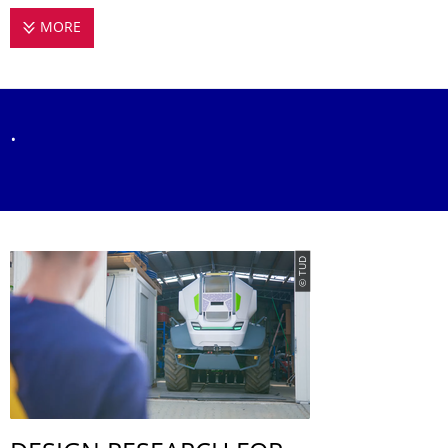
MORE
EMPIRICAL DESIGN RESEARCH
.
© TUD