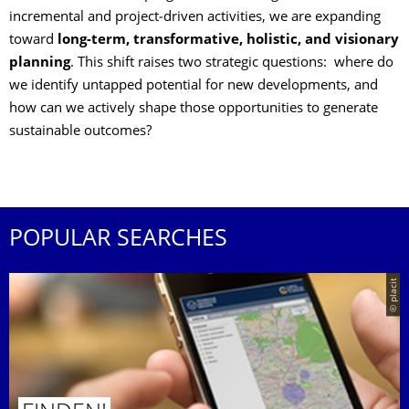
incremental and project‑driven activities, we are expanding
toward
long‑term, transformative, holistic, and visionary
planning
. This shift raises two strategic questions: where do
we identify untapped potential for new developments, and
how can we actively shape those opportunities to generate
sustainable outcomes?
POPULAR SEARCHES
© placit