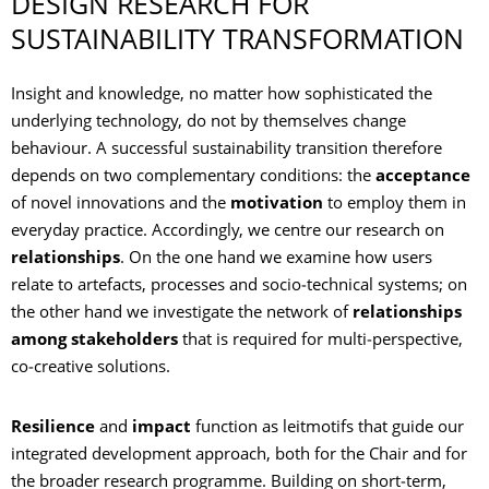
DESIGN RESEARCH FOR
SUSTAINABILITY TRANSFORMATION
Insight and knowledge, no matter how sophisticated the
underlying technology, do not by themselves change
behaviour. A successful sustainability transition therefore
depends on two complementary conditions: the
acceptance
of novel innovations and the
motivation
to employ them in
everyday practice. Accordingly, we centre our research on
relationships
. On the one hand we examine how users
relate to artefacts, processes and socio‑technical systems; on
the other hand we investigate the network of
relationships
among stakeholders
that is required for multi‑perspective,
co‑creative solutions.
Resilience
and
impact
function as leitmotifs that guide our
integrated development approach, both for the Chair and for
the broader research programme. Building on short‑term,