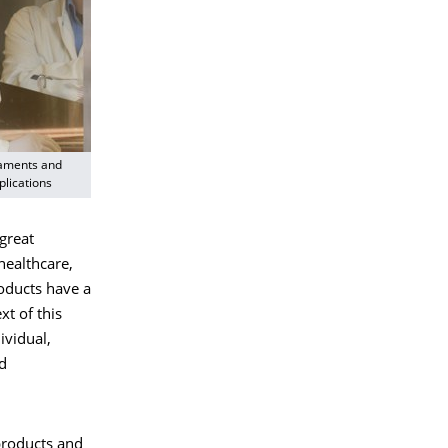
laments and
plications
great
healthcare,
oducts have a
t of this
ividual,
nd
 products and