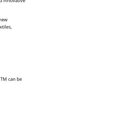
d innovative
 new
tiles,
 ITM can be