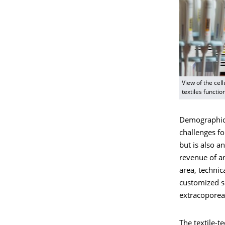
View of the cel
textiles functi
Demographic 
challenges fo
but is also 
revenue of ar
area, technic
customized so
extracoporeal
The textile-t