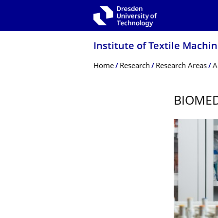
Skip to main navigation
Skip to search
Skip to content
Institute of Textile Mach
Breadcrumb Menu
Home
Research
Research Areas
A
BIOME