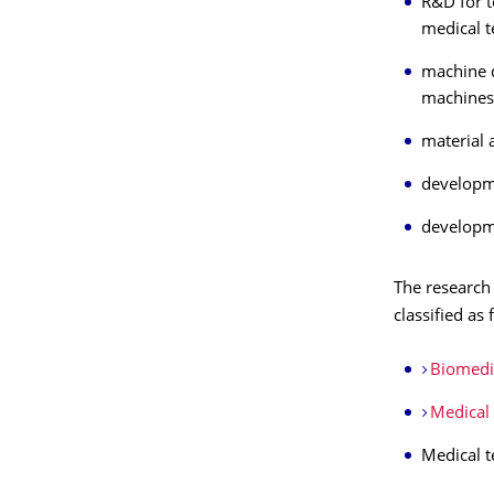
R&D for t
medical t
machine d
machines,
material 
developme
developme
The research 
classified as 
Biomedi
Medical 
Medical t