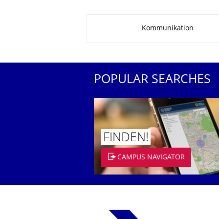
About this page
Kommunikation
POPULAR SEARCHES
FINDEN!
CAMPUS NAVIGATOR