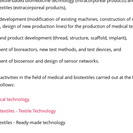
extile-based biomedicine technology (intracorporeal products) an
extiles (extracorporeal products),
evelopment (modification of existing machines, construction of
 design of new production lines) for the production of medical tex
and product development (thread, structure, scaffold, implant),
nt of bioreactors, new test methods, and test devices, and
nt of biosensor and design of sensor networks.
activities in the field of medical and biotextiles carried out at the
follows:
cal technology
textiles - Textile Technology
extiles - Ready-made technology