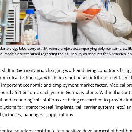
lular biology laboratory at ITM, where project-accompanying polymer samples, fi
onal models are examined regarding their suitability as products for biomedical ap
shift in Germany and changing work and living conditions bring 
r medical technology, which does not only contribute to efficient 
an important economic and employment market factor. Medical pr
ound 25.4 billion € each year in Germany alone. Within the contex
al and technological solutions are being researched to provide ind
lutions for intercorporeal (implants, cell carrier systems, etc.) a
 (ortheses, bandages...) applications.
echnical solutions contribute to a positive development of health