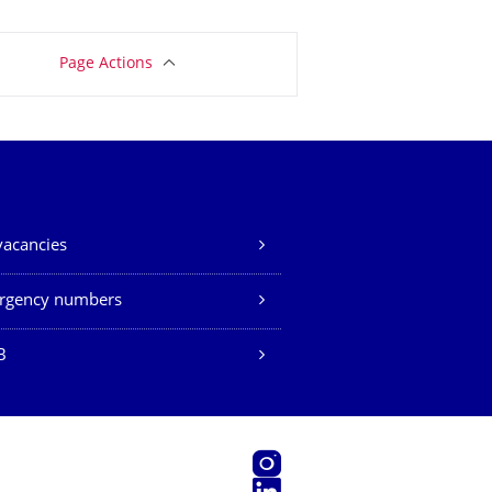
Page Actions
vacancies
rgency numbers
B
Instagram
LinkedIn