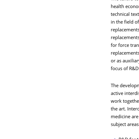
health econo
technical tex
in the field o
replacements
replacements 
for force tra
replacements,
or as auxilia
focus of R&D 
The developm
active interd
work together
the art. Inte
medicine are 
subject areas