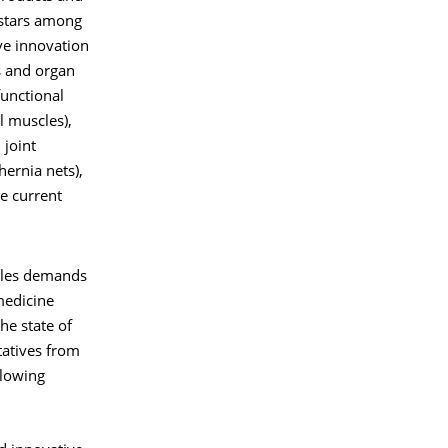
 stars among
ive innovation
ts and organ
functional
l muscles),
 joint
hernia nets),
he current
iles demands
 medicine
he state of
tatives from
llowing