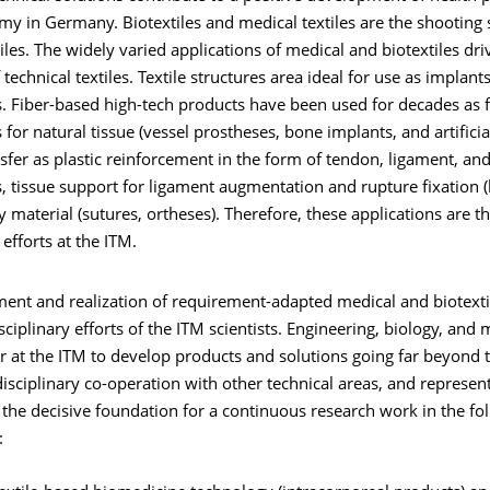
my in Germany. Biotextiles and medical textiles are the shooting
tiles. The widely varied applications of medical and biotextiles dr
f technical textiles. Textile structures area ideal for use as implan
. Fiber-based high-tech products have been used for decades as 
for natural tissue (vessel prostheses, bone implants, and artificia
nsfer as plastic reinforcement in the form of tendon, ligament, and
 tissue support for ligament augmentation and rupture fixation (
ry material (sutures, ortheses). Therefore, these applications are t
efforts at the ITM.
ent and realization of requirement-adapted medical and biotext
isciplinary efforts of the ITM scientists. Engineering, biology, and
 at the ITM to develop products and solutions going far beyond t
rdisciplinary co-operation with other technical areas, and represen
the decisive foundation for a continuous research work in the fo
: