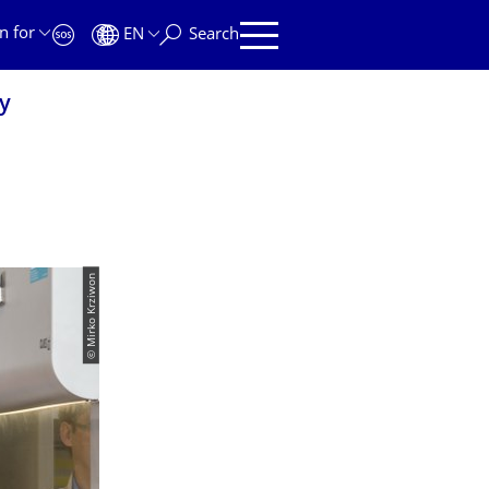
n for
EN
Search
y
© Mirko Krziwon