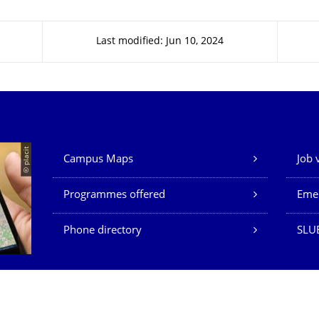
Last modified: Jun 10, 2024
Our Services
© placit
Campus Maps
Job 
Programmes offered
Eme
Phone directory
SLU