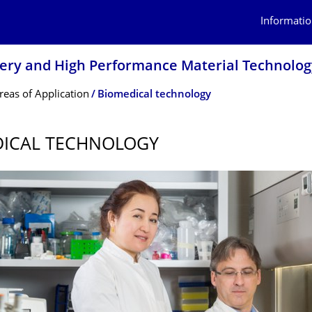
Informatio
inery and High Performance Material Technolog
reas of Application
Biomedical technology
DICAL TECHNOLOGY