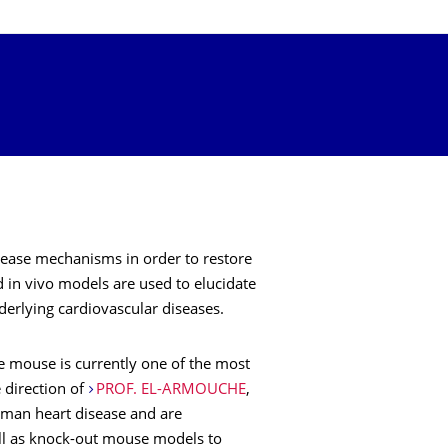
isease mechanisms in order to restore
d in vivo models are used to elucidate
erlying cardiovascular diseases.
he mouse is currently one of the most
 direction of
PROF. EL-ARMOUCHE
,
human heart disease and are
ell as knock-out mouse models to