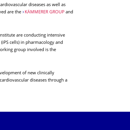
cardiovascular diseases as well as
lved are the
KÄMMERER GROUP
and
 Institute are conducting intensive
 (iPS cells) in pharmacology and
working group involved is the
evelopment of new clinically
 cardiovascular diseases through a