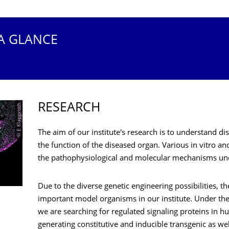
 A GLANCE
RESEARCH
© E Klapproth
The aim of our institute's research is to understand d
the function of the diseased organ. Various in vitro an
the pathophysiological and molecular mechanisms und
Due to the diverse genetic engineering possibilities, t
important model organisms in our institute. Under the
we are searching for regulated signaling proteins in 
generating constitutive and inducible transgenic as w