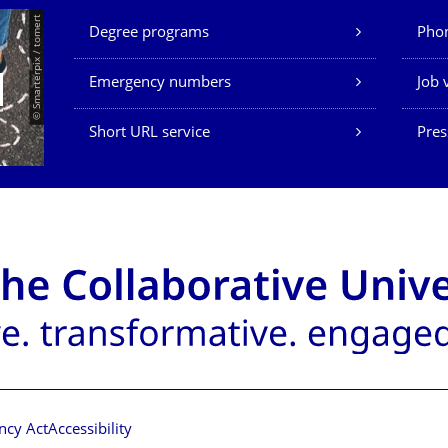
Our Services
© Smarterpix / tomert
Degree programs
Phon
Emergency numbers
Job 
Short URL service
Pres
ncy Act
Accessibility