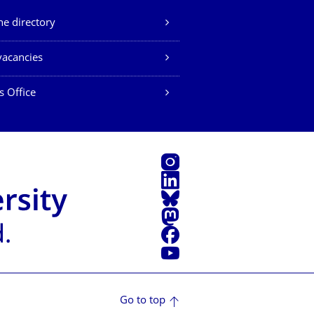
e directory
vacancies
s Office
Instagram
LinkedIn
Bluesky
Mastodon
Facebook
YouTube
Go to top