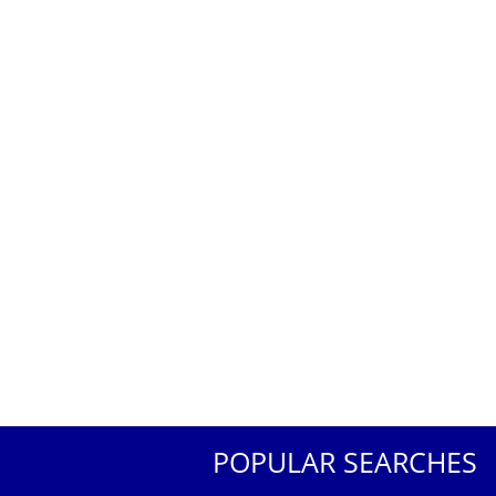
POPULAR SEARCHES