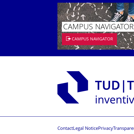
CAMPUS NAVIGATOR
CAMPUS NAVIGATOR
Contact
Legal Notice
Privacy
Transpare