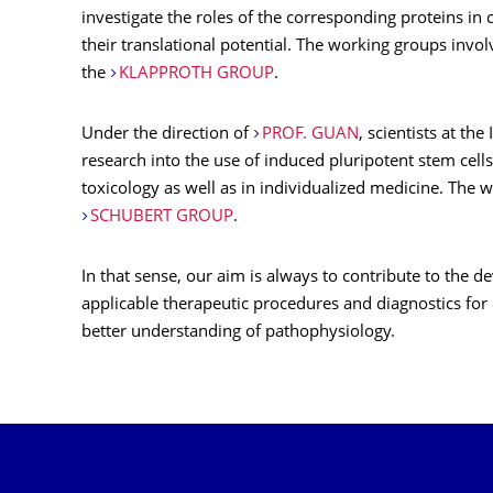
investigate the roles of the corresponding proteins in 
their translational potential. The working groups invo
the
KLAPPROTH GROUP
.
Under the direction of
PROF. GUAN
, scientists at the
research into the use of induced pluripotent stem cells
toxicology as well as in individualized medicine. The 
SCHUBERT GROUP
.
In that sense, our aim is always to contribute to the d
applicable therapeutic procedures and diagnostics for
better understanding of pathophysiology.