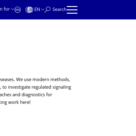
n for
EN
Search
 diseases. We use modern methods,
 to investigate regulated signaling
aches and diagnostics for
ting work here!