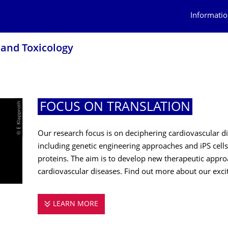
Informatio
 and Toxicology
© E Klapproth
FOCUS ON TRANSLATION
Our research focus is on deciphering cardiovascular
including genetic engineering approaches and iPS cells,
proteins. The aim is to develop new therapeutic appro
cardiovascular diseases. Find out more about our exci
LEARN MORE
FOCUS ON TRANSLATION