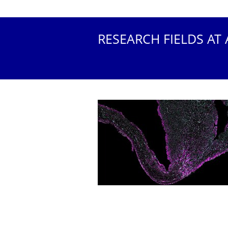
RESEARCH FIELDS AT