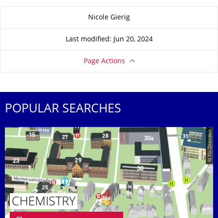
About this page
Nicole Gierig
Last modified: Jun 20, 2024
Page Actions
POPULAR SEARCHES
© TU Dresden
CHEMISTRY