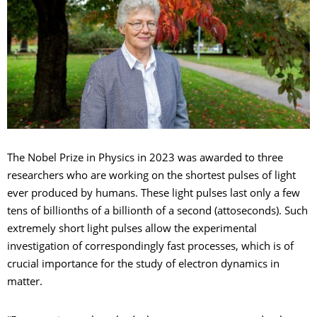
The Nobel Prize in Physics in 2023 was awarded to three
researchers who are working on the shortest pulses of light
ever produced by humans. These light pulses last only a few
tens of billionths of a billionth of a second (attoseconds). Such
extremely short light pulses allow the experimental
investigation of correspondingly fast processes, which is of
crucial importance for the study of electron dynamics in
matter.