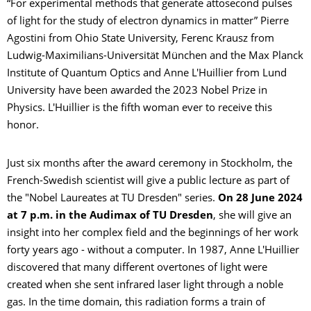
“For experimental methods that generate attosecond pulses
of light for the study of electron dynamics in matter” Pierre
Agostini from Ohio State University, Ferenc Krausz from
Ludwig-Maximilians-Universität München and the Max Planck
Institute of Quantum Optics and Anne L'Huillier from Lund
University have been awarded the 2023 Nobel Prize in
Physics. L'Huillier is the fifth woman ever to receive this
honor.
Just six months after the award ceremony in Stockholm, the
French-Swedish scientist will give a public lecture as part of
the "Nobel Laureates at TU Dresden" series.
On 28 June 2024
at 7 p.m. in the Audimax of TU Dresden
, she will give an
insight into her complex field and the beginnings of her work
forty years ago - without a computer. In 1987, Anne L'Huillier
discovered that many different overtones of light were
created when she sent infrared laser light through a noble
gas. In the time domain, this radiation forms a train of