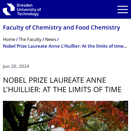
Skip to main navigation
Skip to search
Skip to content
Faculty of Chemistry and Food Chemistry
Breadcrumb Menu
Home
The Faculty
News
Nobel Prize Laureate Anne L'Huillier: At the limits of time - Public lecture on Friday, 28 June 2024, in the Audimax
Jun 20, 2024
NOBEL PRIZE LAUREATE ANNE
L'HUILLIER: AT THE LIMITS OF TIME
© LTH