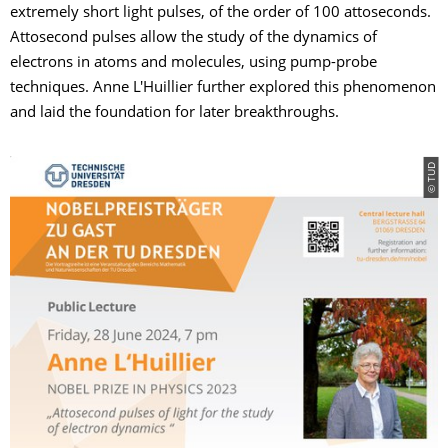
extremely short light pulses, of the order of 100 attoseconds.
Attosecond pulses allow the study of the dynamics of
electrons in atoms and molecules, using pump-probe
techniques. Anne L'Huillier further explored this phenomenon
and laid the foundation for later breakthroughs.
© TUD