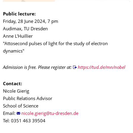
Public lecture:
Friday, 28 June 2024, 7 pm
Audimax, TU Dresden
Anne L'Huillier
"Attosecond pulses of light for the study of electron
dynamics"
Admission is free. Please register at:
https://tud.de/mn/nobel
Contact:
Nicole Gierig
Public Relations Advisor
School of Science
Email:
Tel: 0351 463 39504