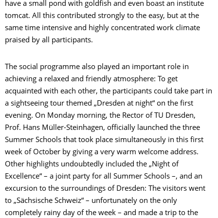
have a small pond with goldfish and even boast an institute
tomcat. All this contributed strongly to the easy, but at the
same time intensive and highly concentrated work climate
praised by all participants.
The social programme also played an important role in
achieving a relaxed and friendly atmosphere: To get
acquainted with each other, the participants could take part in
a sightseeing tour themed „Dresden at night“ on the first
evening. On Monday morning, the Rector of TU Dresden,
Prof. Hans Müller-Steinhagen, officially launched the three
Summer Schools that took place simultaneously in this first
week of October by giving a very warm welcome address.
Other highlights undoubtedly included the „Night of
Excellence“ – a joint party for all Summer Schools –, and an
excursion to the surroundings of Dresden: The visitors went
to „Sächsische Schweiz“ – unfortunately on the only
completely rainy day of the week – and made a trip to the