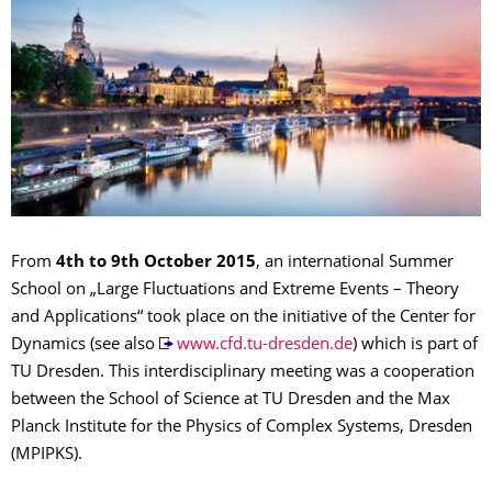
From
4th to 9th October 2015
, an international Summer
School on „Large Fluctuations and Extreme Events – Theory
and Applications“ took place on the initiative of the Center for
Dynamics (see also
www.cfd.tu-dresden.de
) which is part of
TU Dresden. This interdisciplinary meeting was a cooperation
between the School of Science at TU Dresden and the Max
Planck Institute for the Physics of Complex Systems, Dresden
(MPIPKS).