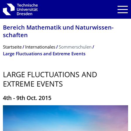
Zur Hauptnavigation springen
Zur Suche springen
Zum Inhalt springen
Bereich Mathematik und Natur­wissen­
schaften
Breadcrumb-Menü
Startseite
Internationales
Sommerschulen
Large Fluctuations and Extreme Events
LARGE FLUCTUATIONS AND
EXTREME EVENTS
4th - 9th Oct. 2015