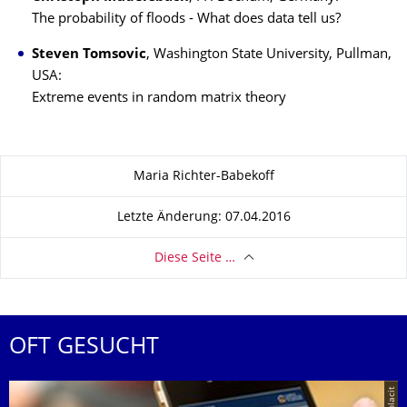
The probability of floods - What does data tell us?
Steven Tomsovic
, Washington State University, Pullman,
USA:
Extreme events in random matrix theory
Zu dieser Seite
Maria Richter-Babekoff
Letzte Änderung: 07.04.2016
Diese Seite …
OFT GESUCHT
© placit