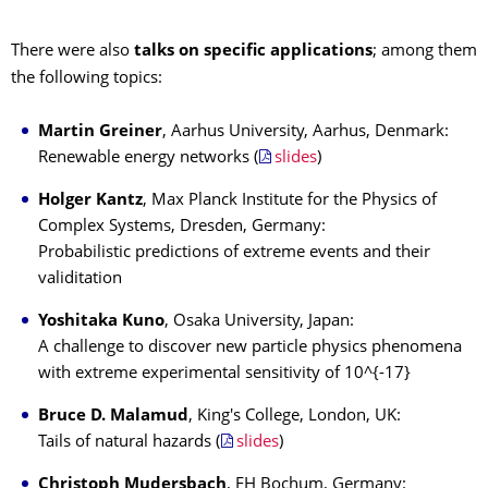
There were also
talks on specific applications
; among them
the following topics:
Martin Greiner
, Aarhus University, Aarhus, Denmark:
Renewable energy networks (
slides
)
Holger Kantz
, Max Planck Institute for the Physics of
Complex Systems, Dresden, Germany:
Probabilistic predictions of extreme events and their
validitation
Yoshitaka Kuno
, Osaka University, Japan:
A challenge to discover new particle physics phenomena
with extreme experimental sensitivity of 10^{-17}
Bruce D. Malamud
, King's College, London, UK:
Tails of natural hazards (
slides
)
Christoph Mudersbach
, FH Bochum, Germany: