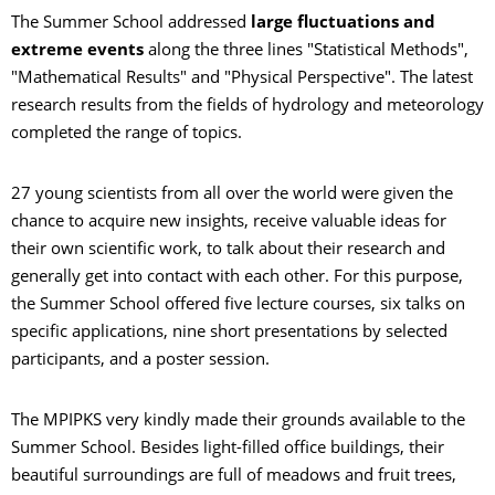
The Summer School addressed
large fluctuations and
extreme events
along the three lines "Statistical Methods",
"Mathematical Results" and "Physical Perspective". The latest
research results from the fields of hydrology and meteorology
completed the range of topics.
27 young scientists from all over the world were given the
chance to acquire new insights, receive valuable ideas for
their own scientific work, to talk about their research and
generally get into contact with each other. For this purpose,
the Summer School offered five lecture courses, six talks on
specific applications, nine short presentations by selected
participants, and a poster session.
The MPIPKS very kindly made their grounds available to the
Summer School. Besides light-filled office buildings, their
beautiful surroundings are full of meadows and fruit trees,