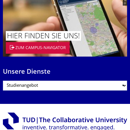
HIER FINDEN SIE UNS!
ZUM CAMPUS-NAVIGATOR
Unsere Dienste