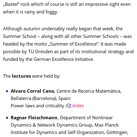
„Bastei“ rock which of course is still an impressive sight even
when it is rainy and foggy.
Although autumn undeniably really began that week, the
Summer School – along with all other Summer Schools – was
headed by the motto „Summer of Excellence“. It was made
possible by TU Dresden as part of its institutional strategy and
funded by the German Excellence Initiative.
The
lectures
were held by:
Alvaro Corral Cano
, Centre de Recerca Matemàtica,
Bellaterra (Barcelona), Spain:
Power laws and criticality /
slides
Ragnar Fleischmann
, Department of Nonlinear
Dynamics & Network Dynamics Group, Max Planck
Institute for Dynamics and Self-Organization, Göttingen,