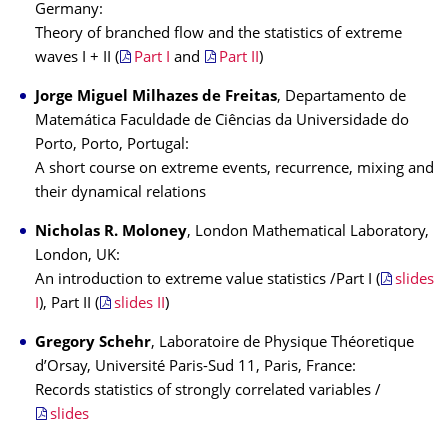
Germany:
Theory of branched flow and the statistics of extreme
waves I + II (
Part I
and
Part II
)
Jorge Miguel Milhazes de Freitas
, Departamento de
Matemática Faculdade de Ciências da Universidade do
Porto, Porto, Portugal:
A short course on extreme events, recurrence, mixing and
their dynamical relations
Nicholas R. Moloney
, London Mathematical Laboratory,
London, UK:
An introduction to extreme value statistics /Part I (
slides
I
), Part II (
slides II
)
Gregory Schehr
, Laboratoire de Physique Théoretique
d’Orsay, Université Paris-Sud 11, Paris, France:
Records statistics of strongly correlated variables /
slides