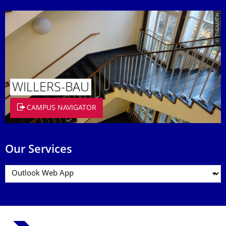
© TUDMATH
WILLERS-BAU
CAMPUS NAVIGATOR
Our Services