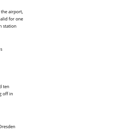
the airport,
alid for one
n station
is
d ten
 off in
"Dresden