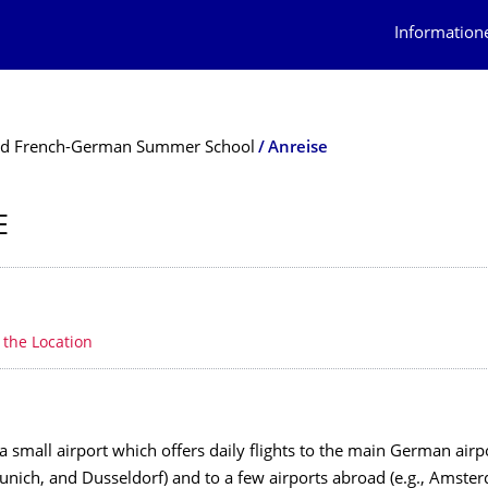
Information
d French-German Summer School
Anreise
E
erzeichnis
e
o the Location
 small airport which offers daily flights to the main German airp
unich, and Dusseldorf) and to a few airports abroad (e.g., Amste