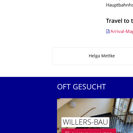
Hauptbahnho
Travel to 
Arrival-Ma
Zu dieser Seite
Helga Mettke
OFT GESUCHT
WILLERS-BAU