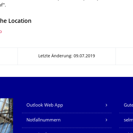
f".
the Location
p
Letzte Änderung: 09.07.2019
Unsere Dienste
© TUDMATH
Outlook Web App
Gute
Notfallnummern
sel