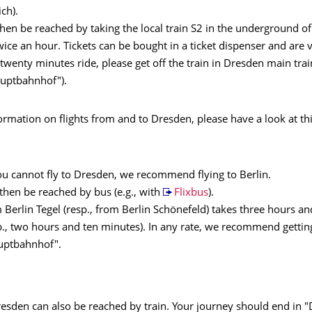
ch).
then be reached by taking the local train S2 in the underground of 
ice an hour. Tickets can be bought in a ticket dispenser and are v
 twenty minutes ride, please get off the train in Dresden main trai
uptbahnhof").
rmation on flights from and to Dresden, please have a look at th
ou cannot fly to Dresden, we recommend flying to Berlin.
then be reached by bus (e.g., with
Flixbus
).
 Berlin Tegel (resp., from Berlin Schönefeld) takes three hours an
., two hours and ten minutes). In any rate, we recommend getting
uptbahnhof".
resden can also be reached by train. Your journey should end in 