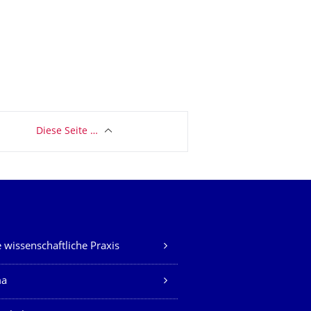
Diese Seite …
 wissenschaftliche Praxis
ma