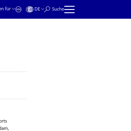
en für
DE
Suche
orts
rdam,