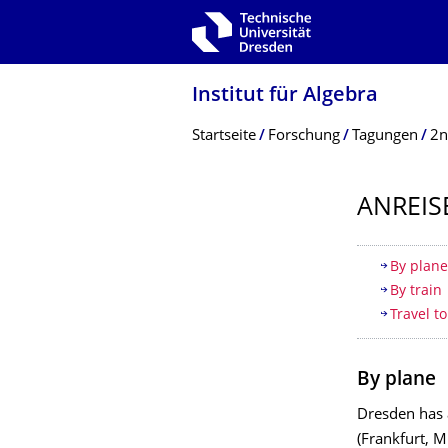
Zur Hauptnavigation springen
Zur Suche springen
Zum Inhalt springen
Institut für Algebra
Breadcrumb-Menü
Startseite
Forschung
Tagungen
2n
ANREIS
Inhaltsv
By plan
By train
Travel t
By plane
Dresden has a
(Frankfurt, M