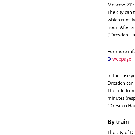
Moscow, Züri
The city can 
which runs tw
hour. After a
("Dresden Ha
For more info
webpage
.
In the case y
Dresden can 
The ride from
minutes (resp
"Dresden Ha
By train
The city of D