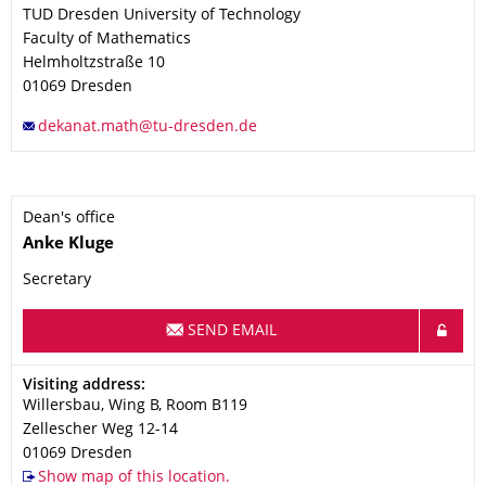
TUD Dresden University of Technology
Faculty of Mathematics
Helmholtzstraße 10
01069
Dresden
Dean's office
Name
Anke
Kluge
Secretary
SEND EMAIL
Address
Visiting address:
Willersbau, Wing B, Room B119
Zellescher Weg 12-14
01069
Dresden
Show map of this location.