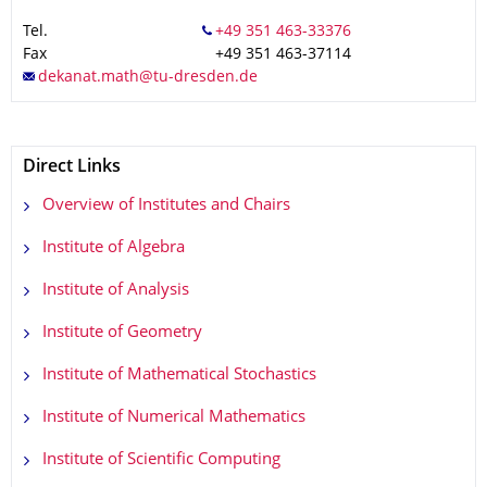
Tel.
Fax
+49 351 463-37114
Direct Links
Overview of Institutes and Chairs
Institute of Algebra
Institute of Analysis
Institute of Geometry
Institute of Mathematical Stochastics
Institute of Numerical Mathematics
Institute of Scientific Computing