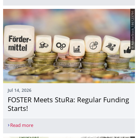
© AdobeStock_186123791
Jul 14, 2026
FOSTER Meets StuRa: Regular Funding
Starts!
Read more
FOSTER Meets StuRa: Regular Funding Starts!