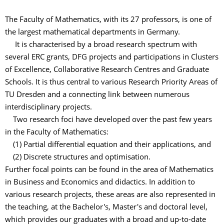
The Faculty of Mathematics, with its 27 professors, is one of
the largest mathematical departments in Germany.
It is characterised by a broad research spectrum with
several ERC grants, DFG projects and participations in Clusters
of Excellence, Collaborative Research Centres and Graduate
Schools. It is thus central to various Research Priority Areas of
TU Dresden and a connecting link between numerous
interdisciplinary projects.
Two research foci have developed over the past few years
in the Faculty of Mathematics:
(1) Partial differential equation and their applications, and
(2) Discrete structures and optimisation.
Further focal points can be found in the area of Mathematics
in Business and Economics and didactics. In addition to
various research projects, these areas are also represented in
the teaching, at the Bachelor's, Master's and doctoral level,
which provides our graduates with a broad and up-to-date