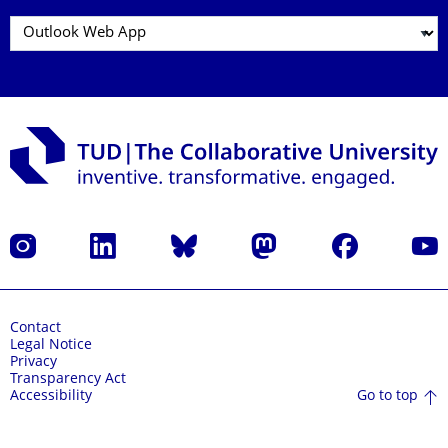
Instagram
LinkedIn
Bluesky
Mastodon
Facebook
YouT
Contact
Legal Notice
Privacy
Transparency Act
Go to top
Accessibility