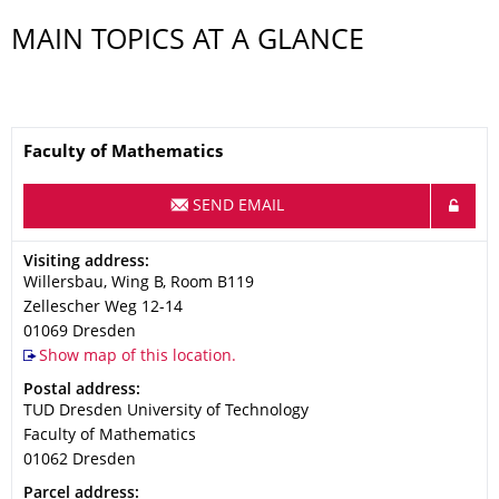
MAIN TOPICS AT A GLANCE
Name
Faculty of Mathematics
SEND EMAIL
Address
Visiting address:
Willersbau, Wing B, Room B119
Zellescher Weg 12-14
01069
Dresden
Show map of this location.
Address
Postal address:
TUD Dresden University of Technology
Faculty of Mathematics
01062
Dresden
Address
Parcel address: