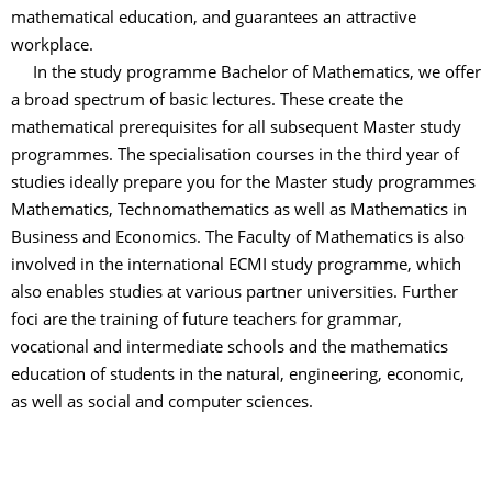
mathematical education, and guarantees an attractive
workplace.
In the study programme Bachelor of Mathematics, we offer
a broad spectrum of basic lectures. These create the
mathematical prerequisites for all subsequent Master study
programmes. The specialisation courses in the third year of
studies ideally prepare you for the Master study programmes
Mathematics, Technomathematics as well as Mathematics in
Business and Economics. The Faculty of Mathematics is also
involved in the international ECMI study programme, which
also enables studies at various partner universities. Further
foci are the training of future teachers for grammar,
vocational and intermediate schools and the mathematics
education of students in the natural, engineering, economic,
as well as social and computer sciences.