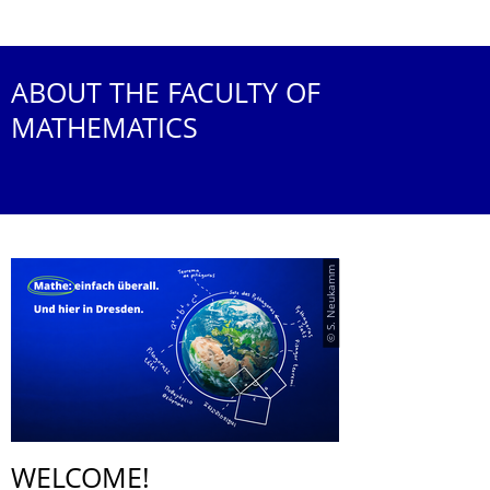
ABOUT THE FACULTY OF
MATHEMATICS
© S. Neukamm
WELCOME!