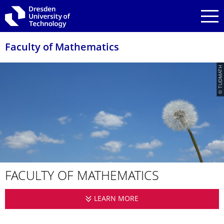
Skip to main navigation
Skip to search
Skip to content
Faculty of Mathematics
© TUDMATH
FACULTY OF MATHEMATICS
LEARN MORE
FACULTY OF MATHEMA