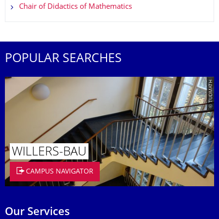
Chair of Didactics of Mathematics
POPULAR SEARCHES
© TUDMATH
WILLERS-BAU
CAMPUS NAVIGATOR
Our Services