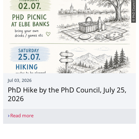
© PhD Council
Jul 03, 2026
PhD Hike by the PhD Council, July 25,
2026
Read more
PhD Hike by the PhD Council, July 25, 2026
More News