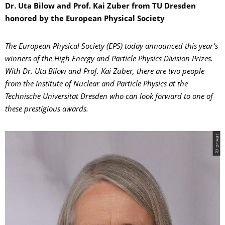
Dr. Uta Bilow and Prof. Kai Zuber from TU Dresden
honored by the European Physical Society
The European Physical Society (EPS) today announced this year's
winners of the High Energy and Particle Physics Division Prizes.
With Dr. Uta Bilow and Prof. Kai Zuber, there are two people
from the Institute of Nuclear and Particle Physics at the
Technische Universität Dresden who can look forward to one of
these prestigious awards.
© privat