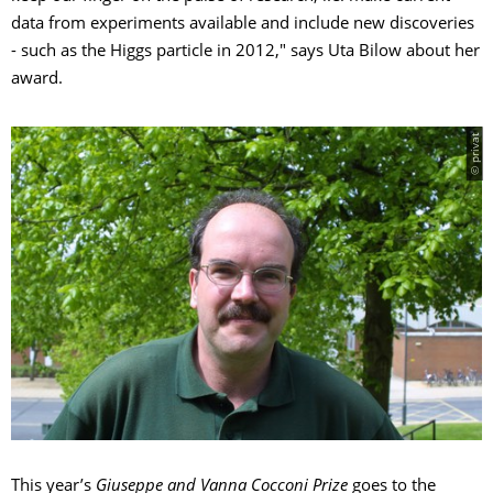
data from experiments available and include new discoveries
- such as the Higgs particle in 2012," says Uta Bilow about her
award.
© privat
This year’s
Giuseppe and Vanna Cocconi Prize
goes to the