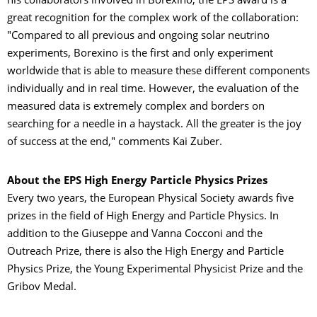
his collaborators involved in Borexino, the EPS award is a
great recognition for the complex work of the collaboration:
"Compared to all previous and ongoing solar neutrino
experiments, Borexino is the first and only experiment
worldwide that is able to measure these different components
individually and in real time. However, the evaluation of the
measured data is extremely complex and borders on
searching for a needle in a haystack. All the greater is the joy
of success at the end," comments Kai Zuber.
About the EPS High Energy Particle Physics Prizes
Every two years, the European Physical Society awards five
prizes in the field of High Energy and Particle Physics. In
addition to the Giuseppe and Vanna Cocconi and the
Outreach Prize, there is also the High Energy and Particle
Physics Prize, the Young Experimental Physicist Prize and the
Gribov Medal.