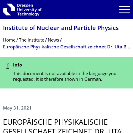
Skip to main navigation
Skip to search
Skip to content
Institute of Nuclear and Particle Physics
Breadcrumb Menu
Home
The Institute
News
Europäische Physikalische Gesellschaft zeichnet Dr. Uta Bilow und Prof. Kai Zuber von der TU Dresden aus
Status Message
Info
This document is not available in the language you
requested. It is therefore shown in German.
May 31, 2021
EUROPÄISCHE PHYSIKALISCHE
GESELLSCHAFT ZEICHNET DR. UTA