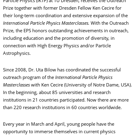
Particle Physics (IKTP) at TU Dresden, receives the Outreach
Prize together with former Dresden Fellow Ken Cecire for
their long-term coordination and extensive expansion of the
International Particle Physics Masterclasses.
With the Outreach
Prize, the EPS honors outstanding achievements in outreach,
including education and the promotion of diversity, in
connection with High Energy Physics and/or Particle
Astrophysics.
Since 2008, Dr. Uta Bilow has coordinated the successful
outreach program of the
International Particle Physics
Masterclasses
with Ken Cecire (University of Notre Dame, USA).
In the beginning, about 85 universities and research
institutions in 21 countries participated. Now there are more
than 220 research institutions in 60 countries worldwide.
Every year in March and April, young people have the
opportunity to immerse themselves in current physics