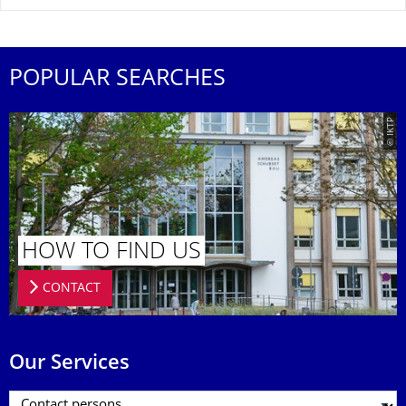
POPULAR SEARCHES
© IKTP
HOW TO FIND US
CONTACT
Our Services