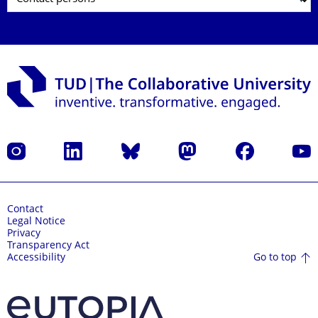
Instagram
LinkedIn
Bluesky
Mastodon
Facebook
YouT
Contact
Legal Notice
Privacy
Transparency Act
Go to top
Accessibility