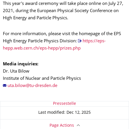
This year's award ceremony will take place online on July 27,
2021, during the European Physical Society Conference on
High Energy and Particle Physics.
For more information, please visit the homepage of the EPS
High Energy Particle Physics Division:
https://eps-
hepp.web.cern.ch/eps-hepp/prizes.php
Media inquiries:
Dr. Uta Bilow
Institute of Nuclear and Particle Physics
About this page
Pressestelle
Last modified: Dec 12, 2025
Page Actions