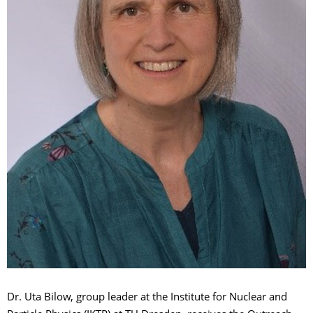
Dr. Uta Bilow, group leader at the Institute for Nuclear and