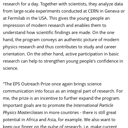
research for a day. Together with scientists, they analyze data
from large-scale experiments conducted at CERN in Geneva or
at Fermilab in the USA. This gives the young people an
impression of modern research and enables them to
understand how scientific findings are made. On the one
hand, the program conveys an authentic picture of modern
physics research and thus contributes to study and career
orientation. On the other hand, active participation in basic
research can help to strengthen young people's confidence in
science.
"The EPS Outreach Prize once again brings science
communication into focus as an integral part of research. For
me, the prize is an incentive to further expand the program.
Important goals are to promote the
International Particle
Physics Masterclasses
in more countries - there is still great
potential in Africa and Asia, for example. We also want to
keep our finger on the pulse of research, i.e. make current