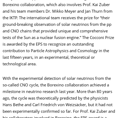
Borexino collaboration, which also involves Prof. Kai Zuber
and his team members Dr. Mikko Meyer and Jan Thurn from
the IKTP. The international team receives the prize for “their
ground-breaking observation of solar neutrinos from the pp
and CNO chains that provided unique and comprehensive
tests of the Sun as a nuclear fusion engine.” The Cocconi Prize
is awarded by the EPS to recognize an outstanding
contribution to Particle Astrophysics and Cosmology in the
last fifteen years, in an experimental, theoretical or
technological area.
With the experimental detection of solar neutrinos from the
so-called CNO cycle, the Borexino collaboration achieved a
milestone in neutrino research last year. More than 80 years
ago, the cycle was theoretically predicted by the physicists
Hans Bethe and Carl Friedrich von Weizsäcker, but it had not
been experimentally confirmed so far. For Prof. Kai Zuber and