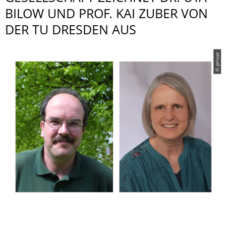
BILOW UND PROF. KAI ZUBER VON
DER TU DRESDEN AUS
© privat