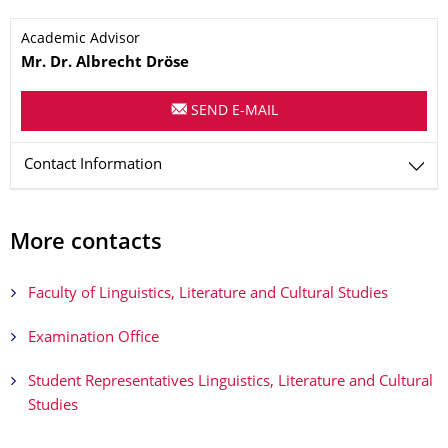
Name
Academic Advisor
Mr.
Dr.
Albrecht
Dröse
SEND E-MAIL
Contact Information
More contacts
Faculty of Linguistics, Literature and Cultural Studies
Examination Office
Student Representatives Linguistics, Literature and Cultural
Studies