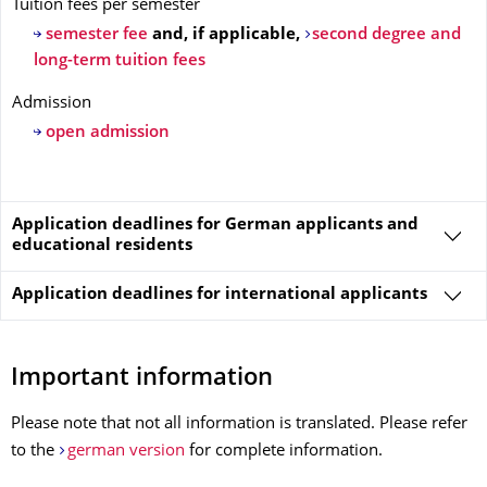
Tuition fees per semester
semester fee
and, if applicable,
second degree and
long-term tuition fees
Admission
open admission
Application deadlines for German applicants and
educational residents
Application deadlines for
international applicants
Important information
Please note that not all information is translated. Please refer
to the
german version
for complete information.