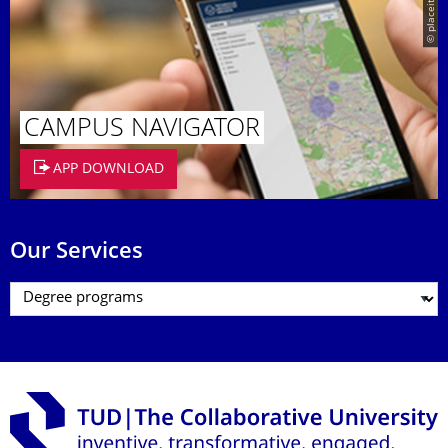
© placeit.net
CAMPUS NAVIGATOR
APP DOWNLOAD
Our Services