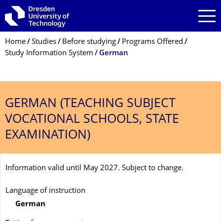
Skip to main navigation
Skip to search
Skip to content
Breadcrumb Menu
Home
Studies
Before studying
Programs Offered
Study Information System
German
GERMAN (TEACHING SUBJECT
VOCATIONAL SCHOOLS, STATE
EXAMINATION)
Information valid until May 2027. Subject to change.
Language of instruction
German