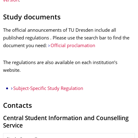
version
.
Study documents
The official announcements of TU Dresden include all
published regulations . Please use the search bar to find the
document you need:
Official proclamation
The regulations are also available on each institution’s
website.
Subject-Specific Study Regulation
Contacts
Central Student Information and Counselling
Service