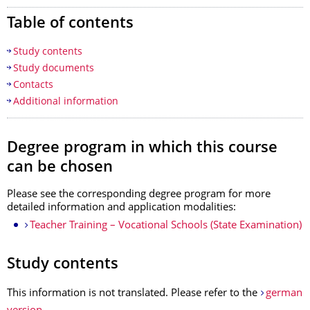
Table of contents
Study contents
Study documents
Contacts
Additional information
Degree program in which
this course
can be chosen
Please see
the corresponding degree program
for more
detailed information and application modalities:
Teacher Training – Vocational Schools (State Examination)
Study contents
This information is not translated. Please refer to the
german