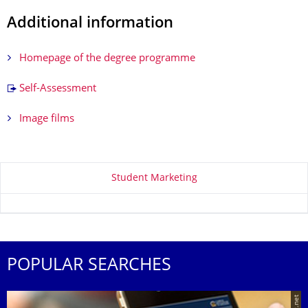
Additional information
Homepage of the degree programme
Self-Assessment
Image films
About this page
Student Marketing
POPULAR SEARCHES