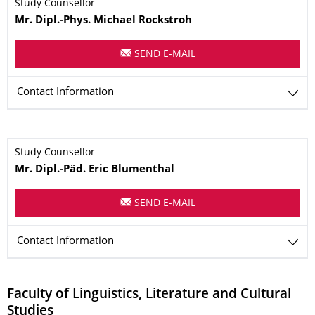
Name
Study Counsellor
Mr.
Dipl.-Phys.
Michael
Rockstroh
SEND E-MAIL
Contact Information
Name
Study Counsellor
Mr.
Dipl.-Päd.
Eric
Blumenthal
SEND E-MAIL
Contact Information
Faculty of Linguistics, Literature and Cultural
Studies