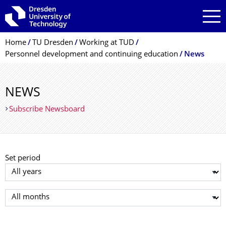
Skip to main navigation
Skip to search
Skip to content
Breadcrumb Menu
Home
TU Dresden
Working at TUD
Personnel development and continuing education
News
NEWS
Subscribe Newsboard
Set period
Select year
Select month