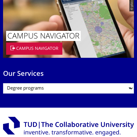
© placeit.net
CAMPUS NAVIGATOR
CAMPUS NAVIGATOR
Our Services