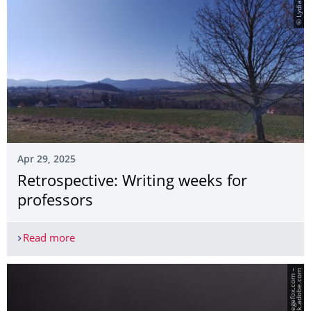
© Lydia Barth
Apr 29, 2025
Retrospective: Writing weeks for
professors
Read more
Retrospective: Writing weeks for professors
m