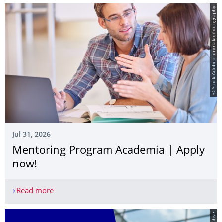
© Stock.Adobe.com/nakophotography
Jul 31, 2026
Mentoring Program Academia | Apply
now!
Read more
Mentoring Program Academia | Apply now!