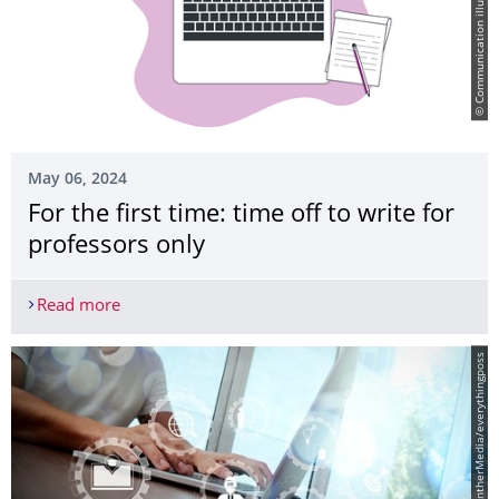
© Communication illustrations by Storyset
May 06, 2024
For the first time: time off to write for
professors only
Read more
For the first time: time off to write for professors
© PantherMedia/everythingposs