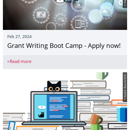
Feb 27, 2024
Grant Writing Boot Camp - Apply now!
Read more
Grant Writing Boot Camp - Apply now!
© André Busch/SZD