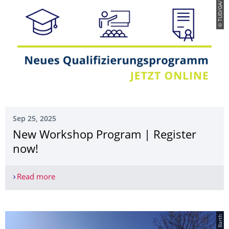
© TUD/GA/Böhm
Sep 25, 2025
New Workshop Program | Register
now!
Read more
New Workshop Program | Register now!