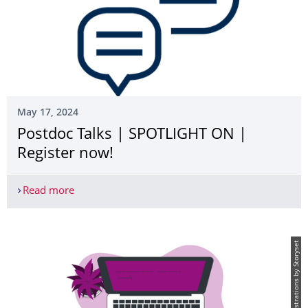
May 17, 2024
Postdoc Talks | SPOTLIGHT ON­ |
Register now!
Read more
Postdoc Talks | SPOTLIGHT ON­ | Register now!