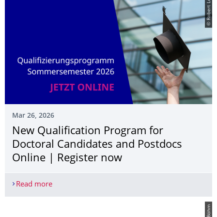
© Robert Lohse
Mar 26, 2026
New Qualification Program for
Doctoral Candidates and Postdocs
Online | Register now
Read more
New Qualification Program for Doctoral Candidat