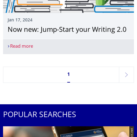
Jan 17, 2024
Now new: Jump-Start your Writing 2.0
Read more
Now new: Jump-Start your Writing 2.0
Currently on page 1
1
next
POPULAR SEARCHES