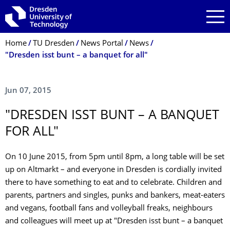
Skip to main navigation
Skip to search
Skip to content
Breadcrumb Menu
Home
TU Dresden
News Portal
News
"Dresden isst bunt – a banquet for all"
Jun 07, 2015
"DRESDEN ISST BUNT – A BANQUET
FOR ALL"
On 10 June 2015, from 5pm until 8pm, a long table will be set
up on Altmarkt – and everyone in Dresden is cordially invited
there to have something to eat and to celebrate. Children and
parents, partners and singles, punks and bankers, meat-eaters
and vegans, football fans and volleyball freaks, neighbours
and colleagues will meet up at "Dresden isst bunt – a banquet