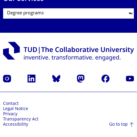
Instagram
LinkedIn
Bluesky
Mastodon
Facebook
YouT
Contact
Legal Notice
Privacy
Transparency Act
Go to top
Accessibility