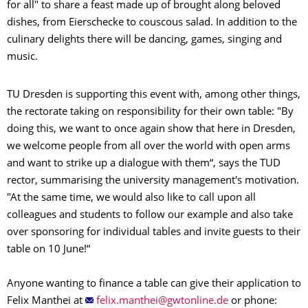
for all" to share a feast made up of brought along beloved
dishes, from Eierschecke to couscous salad. In addition to the
culinary delights there will be dancing, games, singing and
music.
TU Dresden is supporting this event with, among other things,
the rectorate taking on responsibility for their own table: "By
doing this, we want to once again show that here in Dresden,
we welcome people from all over the world with open arms
and want to strike up a dialogue with them“, says the TUD
rector, summarising the university management's motivation.
"At the same time, we would also like to call upon all
colleagues and students to follow our example and also take
over sponsoring for individual tables and invite guests to their
table on 10 June!“
Anyone wanting to finance a table can give their application to
Felix Manthei at
or phone: