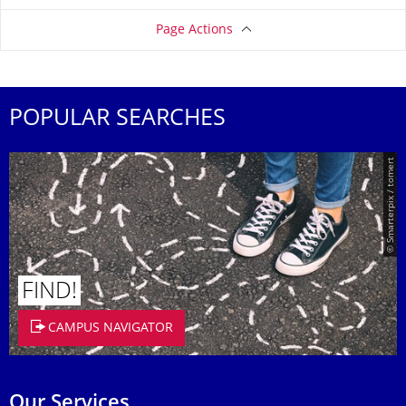
Page Actions
POPULAR SEARCHES
© Smarterpix / tomert
FIND!
CAMPUS NAVIGATOR
Our Services