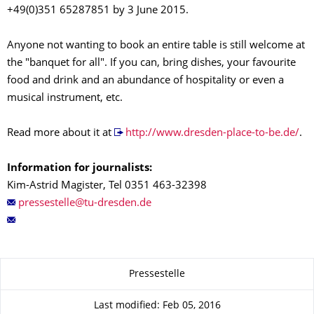
+49(0)351 65287851 by 3 June 2015.
Anyone not wanting to book an entire table is still welcome at
the "banquet for all". If you can, bring dishes, your favourite
food and drink and an abundance of hospitality or even a
musical instrument, etc.
Read more about it at
http://www.dresden-place-to-be.de/
.
Information for journalists:
Kim-Astrid Magister, Tel 0351 463-32398
About this page
Pressestelle
Last modified: Feb 05, 2016