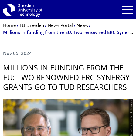
Skip to main navigation
Skip to search
Skip to content
Breadcrumb Menu
Home
TU Dresden
News Portal
News
Millions in funding from the EU: Two renowned ERC Synergy Grants go to TUD researchers
Nov 05, 2024
MILLIONS IN FUNDING FROM THE
EU: TWO RENOWNED ERC SYNERGY
GRANTS GO TO TUD RESEARCHERS
© TU Dresden & Gabriele Bellmann