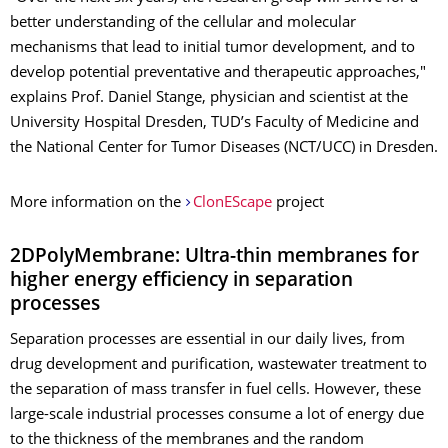
better understanding of the cellular and molecular
mechanisms that lead to initial tumor development, and to
develop potential preventative and therapeutic approaches,"
explains Prof. Daniel Stange, physician and scientist at the
University Hospital Dresden, TUD’s Faculty of Medicine and
the National Center for Tumor Diseases (NCT/UCC) in Dresden.
More information on the
ClonEScape
project
2DPolyMembrane: Ultra-thin membranes for
higher energy efficiency in separation
processes
Separation processes are essential in our daily lives, from
drug development and purification, wastewater treatment to
the separation of mass transfer in fuel cells. However, these
large-scale industrial processes consume a lot of energy due
to the thickness of the membranes and the random