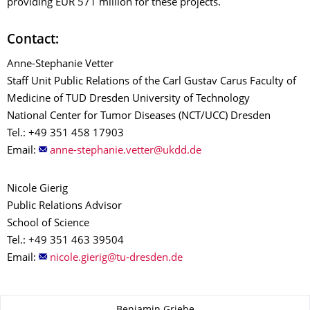
providing EUR 571 million for these projects.
Contact:
Anne-Stephanie Vetter
Staff Unit Public Relations of the Carl Gustav Carus Faculty of
Medicine of TUD Dresden University of Technology
National Center for Tumor Diseases (NCT/UCC) Dresden
Tel.: +49 351 458 17903
Email:
Nicole Gierig
Public Relations Advisor
School of Science
Tel.: +49 351 463 39504
Email:
About this page