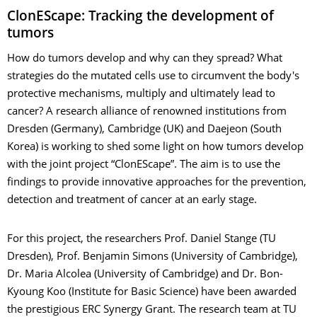
ClonEScape: Tracking the development of
tumors
How do tumors develop and why can they spread? What
strategies do the mutated cells use to circumvent the body's
protective mechanisms, multiply and ultimately lead to
cancer? A research alliance of renowned institutions from
Dresden (Germany), Cambridge (UK) and Daejeon (South
Korea) is working to shed some light on how tumors develop
with the joint project “ClonEScape”. The aim is to use the
findings to provide innovative approaches for the prevention,
detection and treatment of cancer at an early stage.
For this project, the researchers Prof. Daniel Stange (TU
Dresden), Prof. Benjamin Simons (University of Cambridge),
Dr. Maria Alcolea (University of Cambridge) and Dr. Bon-
Kyoung Koo (Institute for Basic Science) have been awarded
the prestigious ERC Synergy Grant. The research team at TU