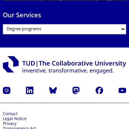
Our Services
Instagram
LinkedIn
Bluesky
Mastodon
Facebook
YouT
Contact
Legal Notice
Privacy
Transparency Act