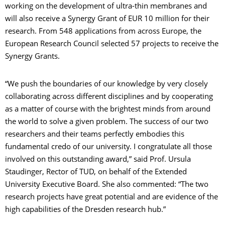
working on the development of ultra-thin membranes and
will also receive a Synergy Grant of EUR 10 million for their
research. From 548 applications from across Europe, the
European Research Council selected 57 projects to receive the
Synergy Grants.
“We push the boundaries of our knowledge by very closely
collaborating across different disciplines and by cooperating
as a matter of course with the brightest minds from around
the world to solve a given problem. The success of our two
researchers and their teams perfectly embodies this
fundamental credo of our university. I congratulate all those
involved on this outstanding award,” said Prof. Ursula
Staudinger, Rector of TUD, on behalf of the Extended
University Executive Board. She also commented: “The two
research projects have great potential and are evidence of the
high capabilities of the Dresden research hub.”