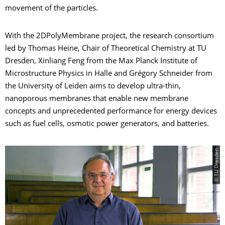
movement of the particles.
With the 2DPolyMembrane project, the research consortium
led by Thomas Heine, Chair of Theoretical Chemistry at TU
Dresden, Xinliang Feng from the Max Planck Institute of
Microstructure Physics in Halle and Grégory Schneider from
the University of Leiden aims to develop ultra-thin,
nanoporous membranes that enable new membrane
concepts and unprecedented performance for energy devices
such as fuel cells, osmotic power generators, and batteries.
© TU Dresden