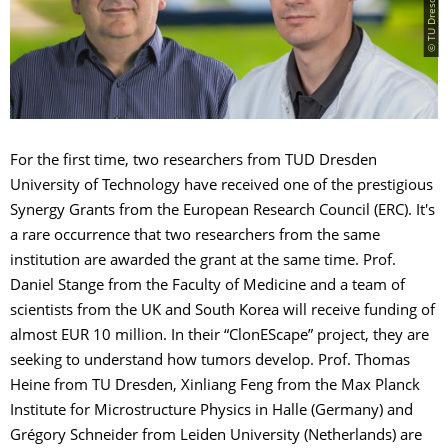
For the first time, two researchers from TUD Dresden
University of Technology have received one of the prestigious
Synergy Grants from the European Research Council (ERC). It's
a rare occurrence that two researchers from the same
institution are awarded the grant at the same time. Prof.
Daniel Stange from the Faculty of Medicine and a team of
scientists from the UK and South Korea will receive funding of
almost EUR 10 million. In their “ClonEScape” project, they are
seeking to understand how tumors develop. Prof. Thomas
Heine from TU Dresden, Xinliang Feng from the Max Planck
Institute for Microstructure Physics in Halle (Germany) and
Grégory Schneider from Leiden University (Netherlands) are