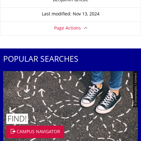
Benjamin Griebe
Last modified: Nov 13, 2024
Page Actions
POPULAR SEARCHES
© Smarterpix / tomert
FIND!
CAMPUS NAVIGATOR