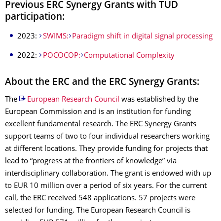
Previous ERC Synergy Grants with TUD
participation:
2023:
SWIMS:
Paradigm shift in digital signal processing
2022:
POCOCOP:
Computational Complexity
About the ERC and the ERC Synergy Grants:
The
European Research Council
was established by the
European Commission and is an institution for funding
excellent fundamental research. The ERC Synergy Grants
support teams of two to four individual researchers working
at different locations. They provide funding for projects that
lead to “progress at the frontiers of knowledge” via
interdisciplinary collaboration. The grant is endowed with up
to EUR 10 million over a period of six years. For the current
call, the ERC received 548 applications. 57 projects were
selected for funding. The European Research Council is