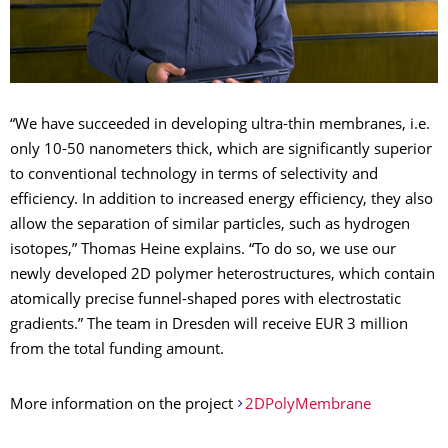
“We have succeeded in developing ultra-thin membranes, i.e.
only 10-50 nanometers thick, which are significantly superior
to conventional technology in terms of selectivity and
efficiency. In addition to increased energy efficiency, they also
allow the separation of similar particles, such as hydrogen
isotopes,” Thomas Heine explains. “To do so, we use our
newly developed 2D polymer heterostructures, which contain
atomically precise funnel-shaped pores with electrostatic
gradients.” The team in Dresden will receive EUR 3 million
from the total funding amount.
More information on the project
2DPolyMembrane