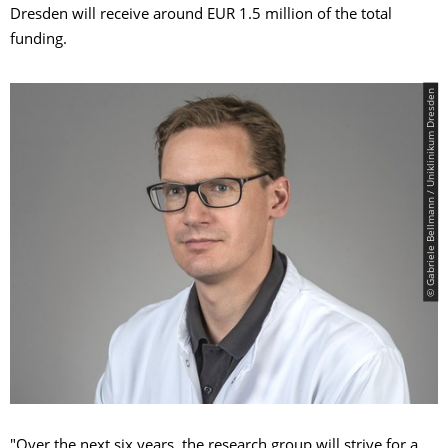
Dresden will receive around EUR 1.5 million of the total
funding.
© Gabriele Bellmann / Uniklinikum Dresden
"Over the next six years, the research group will strive for a