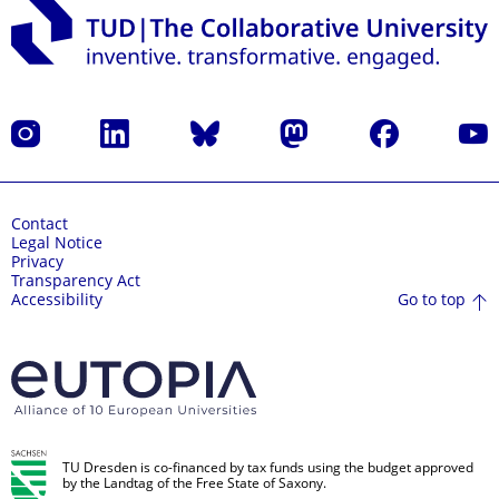
Instagram
LinkedIn
Bluesky
Mastodon
Facebook
YouT
Contact
Legal Notice
Privacy
Transparency Act
Go to top
Accessibility
TU Dresden is co-financed by tax funds using the budget approved
by the Landtag of the Free State of Saxony.