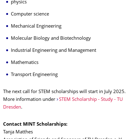
physics
Computer science
Mechanical Engineering
Molecular Biology and Biotechnology
Industrial Engineering and Management
Mathematics
Transport Engineering
The next call for STEM scholarships will start in July 2025.
More information under
STEM Scholarship - Study - TU
Dresden
.
Contact MINT Scholarships:
Tanja Matthes