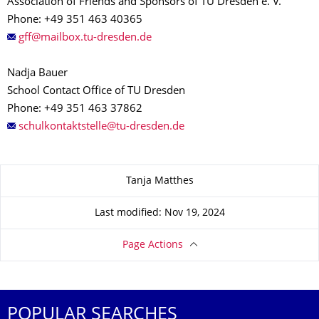
Association of Friends and Sponsors of TU Dresden e. V.
Phone: +49 351 463 40365
Nadja Bauer
School Contact Office of TU Dresden
Phone: +49 351 463 37862
About this page
Tanja Matthes
Last modified: Nov 19, 2024
Page Actions
POPULAR SEARCHES