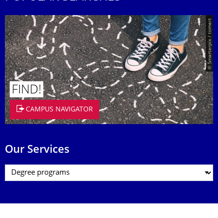
© Smarterpix / tomert
FIND!
CAMPUS NAVIGATOR
Our Services