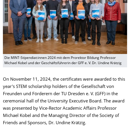
Die MINT-Stipendiat:innen 2024 mit dem Prorektor Bildung Professor
Michael Kobel und der Geschäftsführerin der GFF e. V. Dr. Undine Krätzig
On November 11, 2024, the certificates were awarded to this
year's STEM scholarship holders of the Gesellschaft von
Freunden und Förderern der TU Dresden e. V. (GFF) in the
ceremonial hall of the University Executive Board. The award
was presented by Vice-Rector Academic Affairs Professor
Michael Kobel and the Managing Director of the Society of
Friends and Sponsors, Dr. Undine Krätzig.