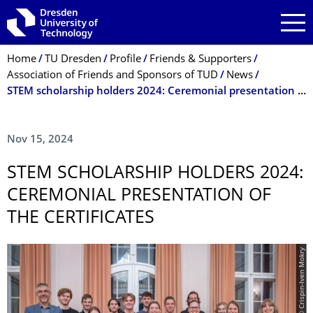
Skip to main navigation
Skip to search
Skip to content
Breadcrumb Menu
Home
TU Dresden
Profile
Friends & Supporters
Association of Friends and Sponsors of TUD
News
STEM scholarship holders 2024: Ceremonial presentation of the certificates
Nov 15, 2024
STEM SCHOLARSHIP HOLDERS 2024:
CEREMONIAL PRESENTATION OF
THE CERTIFICATES
© Crispin-Iven Mokry