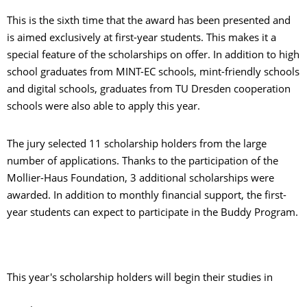
This is the sixth time that the award has been presented and
is aimed exclusively at first-year students. This makes it a
special feature of the scholarships on offer. In addition to high
school graduates from MINT-EC schools, mint-friendly schools
and digital schools, graduates from TU Dresden cooperation
schools were also able to apply this year.
The jury selected 11 scholarship holders from the large
number of applications. Thanks to the participation of the
Mollier-Haus Foundation, 3 additional scholarships were
awarded. In addition to monthly financial support, the first-
year students can expect to participate in the Buddy Program.
This year's scholarship holders will begin their studies in