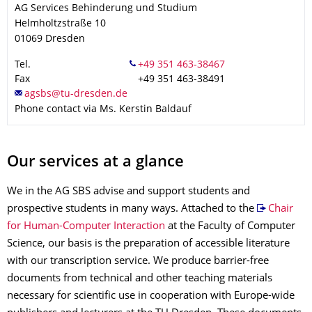
AG Services Behinderung und Studium
Helmholtzstraße 10
01069
Dresden
Tel.
Fax
+49 351 463-38491
Phone contact via Ms. Kerstin Baldauf
Our services at a glance
We in the AG SBS advise and support students and
prospective students in many ways. Attached to the
Chair
for Human-Computer Interaction
at the Faculty of Computer
Science, our basis is the preparation of accessible literature
with our transcription service. We produce barrier-free
documents from technical and other teaching materials
necessary for scientific use in cooperation with Europe-wide