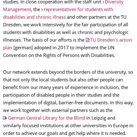
studies. In close cooperation with the staff unit
Diversity
Management
, the
representatives for students with
disabilities and chronic illness
and other partners at the TU
Dresden, we work intensively for the fair participation of all
students with disabilities as well as chronic and psychologic
illnesses. The basis of our efforts is the
TU Dresden's action
plan
[german] adopted in 2017 to implement the UN
Convention on the Rights of Persons with Disabilities.
Our network extends beyond the borders of the university, so
that not only the local students but also other people can
benefit from our many years of experience in inclusion, the
participation of disabled people in their studies and the
implementation of digital, barrier-free documents. In this way,
we work together with external partners such as the
German Central Library for the Blind
in Leipzig and
similarly focused institutions at other universities in Europe in
order to achieve our goals and get help where it is needed.