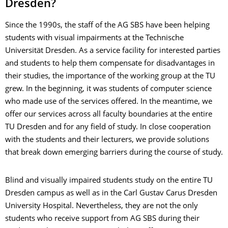
Dresden?
Since the 1990s, the staff of the AG SBS have been helping
students with visual impairments at the Technische
Universität Dresden. As a service facility for interested parties
and students to help them compensate for disadvantages in
their studies, the importance of the working group at the TU
grew. In the beginning, it was students of computer science
who made use of the services offered. In the meantime, we
offer our services across all faculty boundaries at the entire
TU Dresden and for any field of study. In close cooperation
with the students and their lecturers, we provide solutions
that break down emerging barriers during the course of study.
Blind and visually impaired students study on the entire TU
Dresden campus as well as in the Carl Gustav Carus Dresden
University Hospital. Nevertheless, they are not the only
students who receive support from AG SBS during their