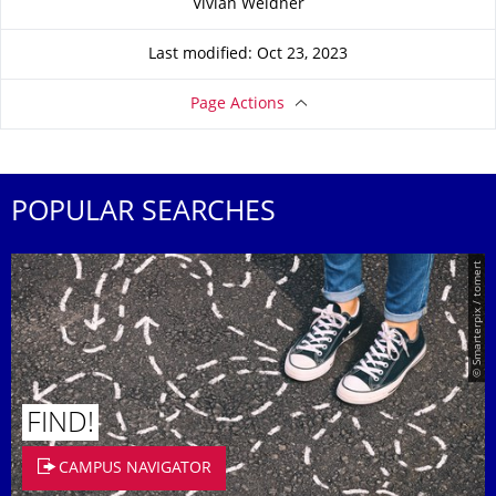
Vivian Weidner
Last modified: Oct 23, 2023
Page Actions
POPULAR SEARCHES
© Smarterpix / tomert
FIND!
CAMPUS NAVIGATOR