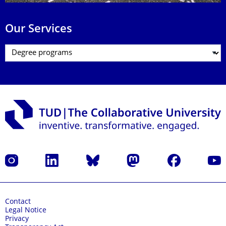
Our Services
Instagram
LinkedIn
Bluesky
Mastodon
Facebook
YouT
Contact
Legal Notice
Privacy