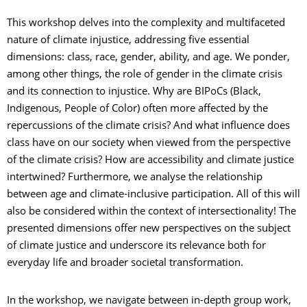
This workshop delves into the complexity and multifaceted
nature of climate injustice, addressing five essential
dimensions: class, race, gender, ability, and age. We ponder,
among other things, the role of gender in the climate crisis
and its connection to injustice. Why are BIPoCs (Black,
Indigenous, People of Color) often more affected by the
repercussions of the climate crisis? And what influence does
class have on our society when viewed from the perspective
of the climate crisis? How are accessibility and climate justice
intertwined? Furthermore, we analyse the relationship
between age and climate-inclusive participation. All of this will
also be considered within the context of intersectionality! The
presented dimensions offer new perspectives on the subject
of climate justice and underscore its relevance both for
everyday life and broader societal transformation.
In the workshop, we navigate between in-depth group work,