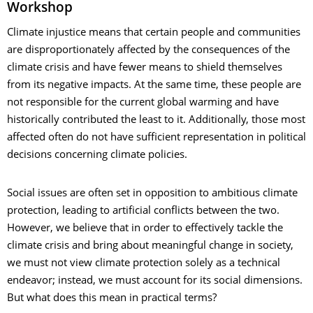
Workshop
Climate injustice means that certain people and communities
are disproportionately affected by the consequences of the
climate crisis and have fewer means to shield themselves
from its negative impacts. At the same time, these people are
not responsible for the current global warming and have
historically contributed the least to it. Additionally, those most
affected often do not have sufficient representation in political
decisions concerning climate policies.
Social issues are often set in opposition to ambitious climate
protection, leading to artificial conflicts between the two.
However, we believe that in order to effectively tackle the
climate crisis and bring about meaningful change in society,
we must not view climate protection solely as a technical
endeavor; instead, we must account for its social dimensions.
But what does this mean in practical terms?