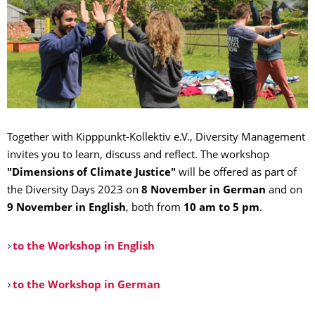
Together with Kipppunkt-Kollektiv e.V., Diversity Management
invites you to learn, discuss and reflect. The workshop
"Dimensions of Climate Justice"
will be offered as part of
the Diversity Days 2023 on
8 November in German
and on
9 November in English
, both from
10 am to 5 pm
.
to the Workshop in English
to the Workshop in German