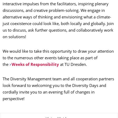
interactive impulses from the facilitators, inspiring plenary
discussions, and creative problem-solving. We engage in
alternative ways of thinking and envisioning what a climate-
just coexistence could look like, both locally and globally. Join
us to discuss, ask further questions, and collaboratively work
on solutions!
We would like to take this opportunity to draw your attention
to the numerous other events taking place as part of
the
Weeks of Responsibility
at TU Dresden.
The Diversity Management team and all cooperation partners
look forward to welcoming you to the Diversity Days and
cordially invite you to an evening full of changes in
perspective!
About this page