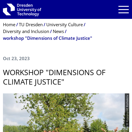
Skip to main navigation
Skip to search
Skip to content
Breadcrumb Menu
Home
TU Dresden
University Culture
Diversity and Inclusion
News
workshop "Dimensions of Climate Justice"
Oct 23, 2023
WORKSHOP "DIMENSIONS OF
CLIMATE JUSTICE"
© Kipppunkt Kollektiv