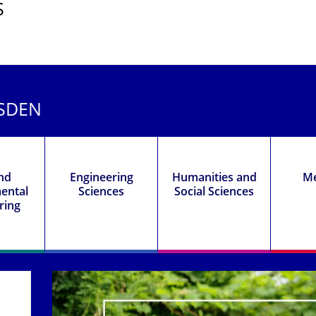
S
ESDEN
and
Engineering
Humanities and
Me
ental
Sciences
Social Sciences
ring