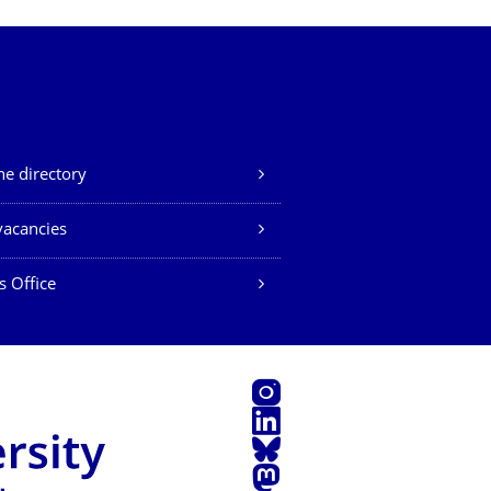
e directory
vacancies
s Office
Instagram
LinkedIn
Bluesky
Mastodon