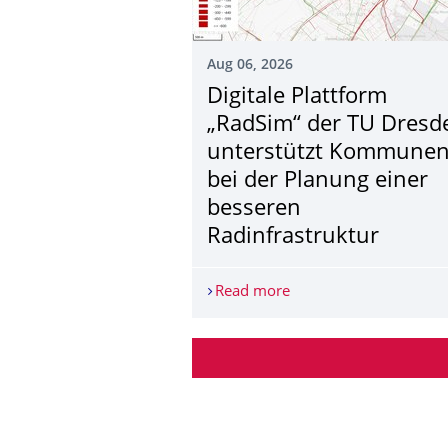
Aug 06, 2026
Digitale Plattform
„RadSim“ der TU Dresd
unterstützt Kommune
bei der Planung einer
besseren
Radinfrastruktur
Read more
Digitale Plattform „Ra
More News