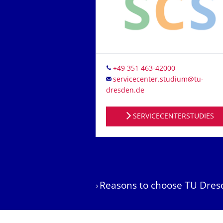
Tel.
SERVICECENTERSTUDIES
Reasons to choose TU Dres