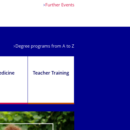
Further Events
Degree programs from A to Z
dicine
Teacher Training