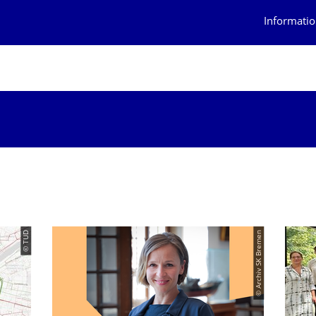
Informatio
© TUD
© Archiv SK Bremen