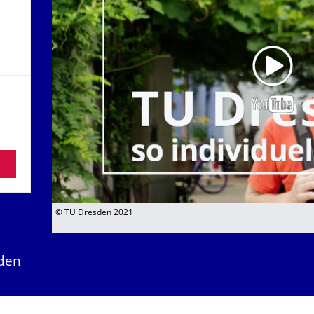
© TU Dresden 2021
den