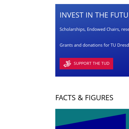
INVEST IN THE FUT
Scholarships, Endowed Chairs, resea
Grants and donations for TU Dresden
SUPPORT THE TUD
FACTS & FIGURES