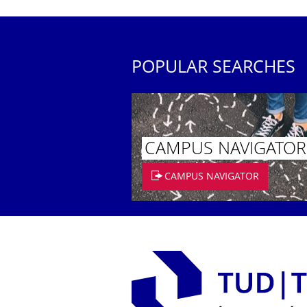
POPULAR SEARCHES
CAMPUS NAVIGATOR
CAMPUS NAVIGATOR