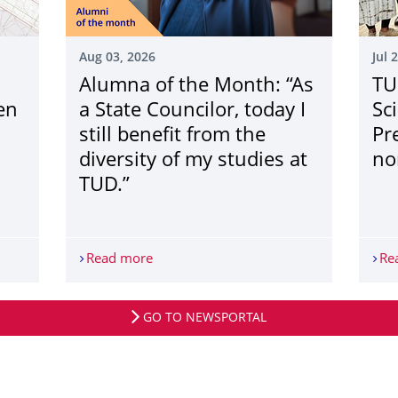
Aug 03, 2026
Jul 
Alumna of the Month: “As
TU
en
a State Councilor, today I
Sc
n
still benefit from the
Pr
diversity of my studies at
no
TUD.”
dSim“ der TU Dresden unterstützt Kommunen bei der Planung eine
Read more
Alumna of the Month: “As a State Councilo
Re
GO TO NEWSPORTAL