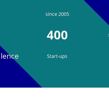
since 2005
400
llence
Start-ups