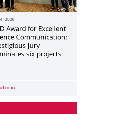
24, 2026
D Award for Excellent
ience Communication:
estigious jury
minates six projects
r besseren Radinfrastruktur
r, today I still benefit from the diversity of my studies at TUD.”
ad more
TUD Award for Excellent Science Communication: Prestigi