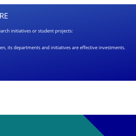
URE
rch initiatives or student projects:
, its departments and initiatives are effective investments.