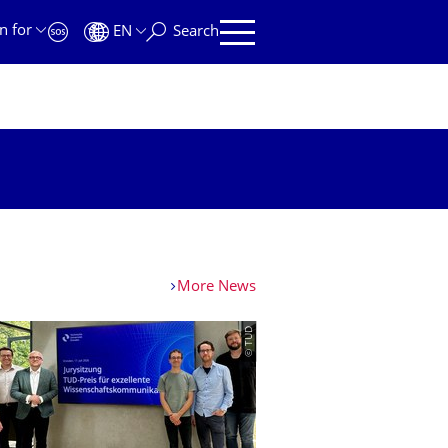
n for
EN
Search
More News
© TUD