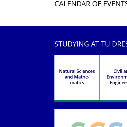
CALENDAR OF EVENT
Further Events
STUDYING AT TU DR
Natural Sciences
Civil 
and Mathe­
Environ­m
matics
Enginee