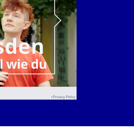
Privacy Policy