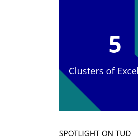
5
Clusters of Exce
SPOTLIGHT ON TUD