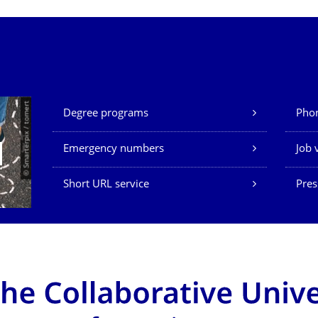
Our Services
© Smarterpix / tomert
Degree programs
Phon
Emergency numbers
Job 
Short URL service
Pres