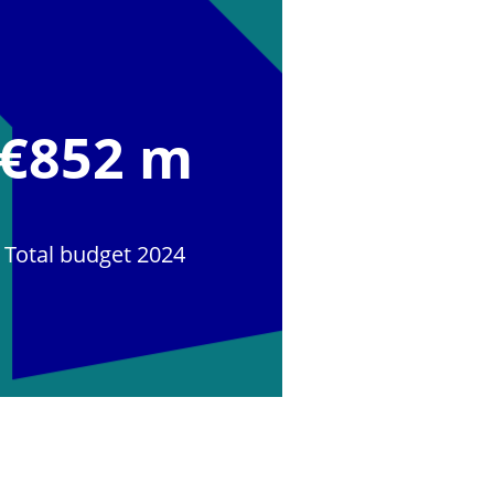
€852 m
Total budget 2024