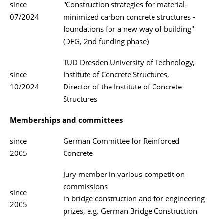
since
"Construction strategies for material-
07/2024
minimized carbon concrete structures -
foundations for a new way of building"
(DFG, 2nd funding phase)
TUD Dresden University of Technology,
since
Institute of Concrete Structures,
10/2024
Director of the Institute of Concrete
Structures
Memberships and committees
since
German Committee for Reinforced
2005
Concrete
Jury member in various competition
commissions
since
in bridge construction and for engineering
2005
prizes, e.g. German Bridge Construction