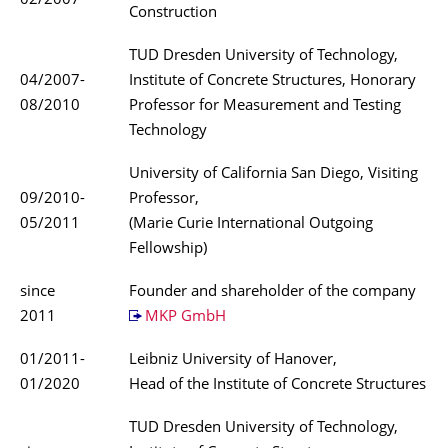
02/2007
Construction
TUD Dresden University of Technology,
04/2007-
Institute of Concrete Structures, Honorary
08/2010
Professor for Measurement and Testing
Technology
University of California San Diego, Visiting
09/2010-
Professor,
05/2011
(Marie Curie International Outgoing
Fellowship)
since
Founder and shareholder of the company
2011
MKP GmbH
01/2011-
Leibniz University of Hanover,
01/2020
Head of the Institute of Concrete Structures
TUD Dresden University of Technology,