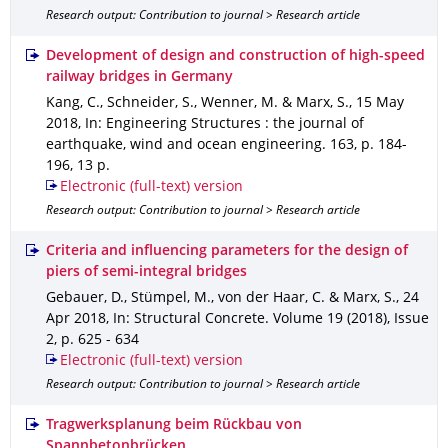
Research output: Contribution to journal > Research article
Development of design and construction of high-speed
railway bridges in Germany
Kang, C., Schneider, S., Wenner, M. & Marx, S.
,
15 May
2018
,
In: Engineering Structures : the journal of
earthquake, wind and ocean engineering
.
163
,
p. 184-
196
,
13 p.
Electronic (full-text) version
Research output: Contribution to journal > Research article
Criteria and influencing parameters for the design of
piers of semi-integral bridges
Gebauer, D., Stümpel, M., von der Haar, C. & Marx, S.
,
24
Apr 2018
,
In: Structural Concrete
.
Volume 19 (2018)
,
Issue
2
,
p. 625 - 634
Electronic (full-text) version
Research output: Contribution to journal > Research article
Tragwerksplanung beim Rückbau von
Spannbetonbrücken