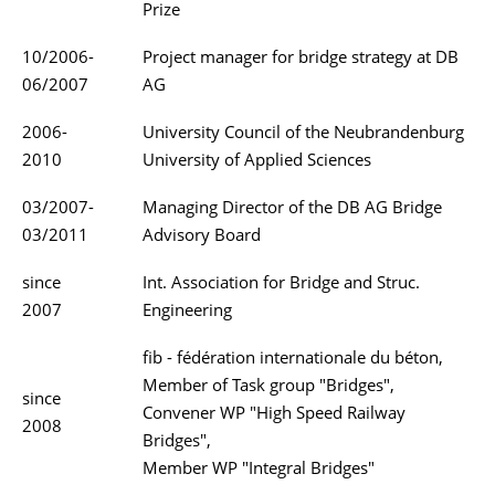
Prize
10/2006-
Project manager for bridge strategy at DB
06/2007
AG
2006-
University Council of the Neubrandenburg
2010
University of Applied Sciences
03/2007-
Managing Director of the DB AG Bridge
03/2011
Advisory Board
since
Int. Association for Bridge and Struc.
2007
Engineering
fib - fédération internationale du béton,
Member of Task group "Bridges",
since
Convener WP "High Speed Railway
2008
Bridges",
Member WP "Integral Bridges"