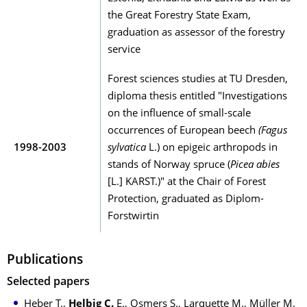
the Great Forestry State Exam,
graduation as assessor of the forestry
service
Forest sciences studies at TU Dresden,
diploma thesis entitled "Investigations
on the influence of small-scale
occurrences of European beech
(Fagus
1998-2003
sylvatica
L.) on epigeic arthropods in
stands of Norway spruce (
Picea abies
[L.] KARST.)" at the Chair of Forest
Protection, graduated as Diplom-
Forstwirtin
Publications
Selected papers
Heber T.,
Helbig C.
E., Osmers S., Larquette M., Müller M.