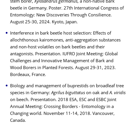
stem borer,
Xylosandrus germanus
, a non-native bark
beetle in Germany. Poster. 27th International Congress of
Entomology: New Discoveries Through Consilience.
August 25-30, 2024. Kyoto, Japan.
Interference in bark beetle host selection: Effects of
allochthonous kairomones, anti-aggregation substances
and non-host volatiles on bark beetles and their
antagonists. Presentation. IUFRO Joint Meeting: Global
Challenges and Innovative Management of Bark and
Wood Borers in Planted Forests. August 29-31, 2023.
Bordeaux, France.
Biology and management of buprestids on broadleaf tree
species in Germany:
Agrilus biguttatus
on oak and
A. viridis
on beech. Presentation. 2018 ESA, ESC and ESBC Joint
Annual Meeting: Crossing Borders - Entomology in a
Changing world. November 11-14, 2018. Vancouver,
Canada.