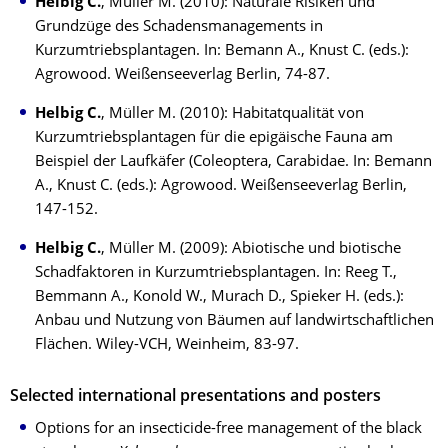
Helbig C.
, Müller M. (2010): Naturale Risiken und
Grundzüge des Schadensmanagements in
Kurzumtriebsplantagen. In: Bemann A., Knust C. (eds.):
Agrowood. Weißenseeverlag Berlin, 74-87.
Helbig C.
, Müller M. (2010): Habitatqualität von
Kurzumtriebsplantagen für die epigäische Fauna am
Beispiel der Laufkäfer (Coleoptera, Carabidae. In: Bemann
A., Knust C. (eds.): Agrowood. Weißenseeverlag Berlin,
147-152.
Helbig C.
, Müller M. (2009): Abiotische und biotische
Schadfaktoren in Kurzumtriebsplantagen. In: Reeg T.,
Bemmann A., Konold W., Murach D., Spieker H. (eds.):
Anbau und Nutzung von Bäumen auf landwirtschaftlichen
Flächen. Wiley-VCH, Weinheim, 83-97.
Selected international presentations and posters
Options for an insecticide-free management of the black