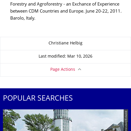
Forestry and Agroforestry - an Exchance of Experience
between CDM Countries and Europe. June 20-22, 2011.
Barolo, Italy.
About this page
Christiane Helbig
Last modified: Mar 10, 2026
Page Actions
POPULAR SEARCHES
© TU Dresden/Eckold