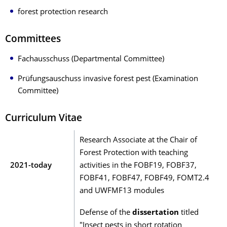
forest protection research
Committees
Fachausschuss (Departmental Committee)
Prüfungsauschuss invasive forest pest (Examination
Committee)
Curriculum Vitae
Research Associate at the Chair of
Forest Protection with teaching
2021-today
activities in the FOBF19, FOBF37,
FOBF41, FOBF47, FOBF49, FOMT2.4
and UWFMF13 modules
Defense of the
dissertation
titled
"Insect pests in short rotation