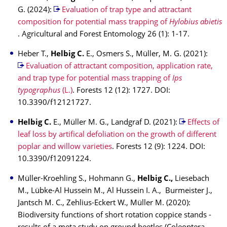
G. (2024):
Evaluation of trap type and attractant
composition for potential mass trapping of
Hylobius abietis
. Agricultural and Forest Entomology 26 (1): 1-17.
Heber T.,
Helbig C.
E., Osmers S., Müller, M. G. (2021):
Evaluation of attractant composition, application rate,
and trap type for potential mass trapping of
Ips
typographus
(L.)
. Forests 12 (12): 1727. DOI:
10.3390/f12121727.
Helbig C.
E., Müller M. G., Landgraf D. (2021):
Effects of
leaf loss by artifical defoliation on the growth of different
poplar and willow varieties
. Forests 12 (9): 1224. DOI:
10.3390/f12091224.
Müller-Kroehling S., Hohmann G.,
Helbig C.,
Liesebach
M., Lübke-Al Hussein M., Al Hussein I. A., Burmeister J.,
Jantsch M. C., Zehlius-Eckert W., Müller M. (2020):
Biodiversity functions of short rotation coppice stands -