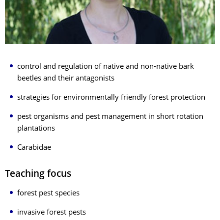
control and regulation of native and non-native bark
beetles and their antagonists
strategies for environmentally friendly forest protection
pest organisms and pest management in short rotation
plantations
Carabidae
Teaching focus
forest pest species
invasive forest pests