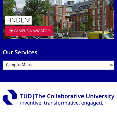
FINDEN!
CAMPUS NAVIGATOR
Our Services