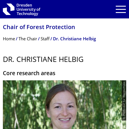
Skip to main navigation
Skip to search
Skip to content
Chair of Forest Protection
Breadcrumb Menu
Home
The Chair
Staff
Dr. Christiane Helbig
DR. CHRISTIANE HELBIG
Core research areas
© Professur für Waldschutz