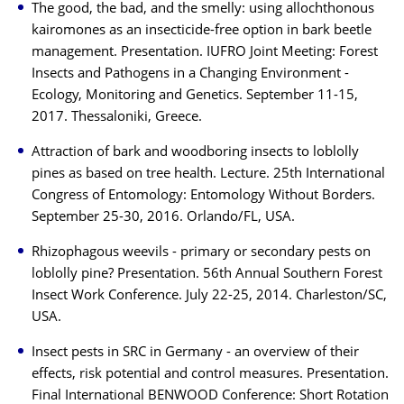
The good, the bad, and the smelly: using allochthonous
kairomones as an insecticide-free option in bark beetle
management. Presentation. IUFRO Joint Meeting: Forest
Insects and Pathogens in a Changing Environment -
Ecology, Monitoring and Genetics. September 11-15,
2017. Thessaloniki, Greece.
Attraction of bark and woodboring insects to loblolly
pines as based on tree health. Lecture. 25th International
Congress of Entomology: Entomology Without Borders.
September 25-30, 2016. Orlando/FL, USA.
Rhizophagous weevils - primary or secondary pests on
loblolly pine? Presentation. 56th Annual Southern Forest
Insect Work Conference. July 22-25, 2014. Charleston/SC,
USA.
Insect pests in SRC in Germany - an overview of their
effects, risk potential and control measures. Presentation.
Final International BENWOOD Conference: Short Rotation