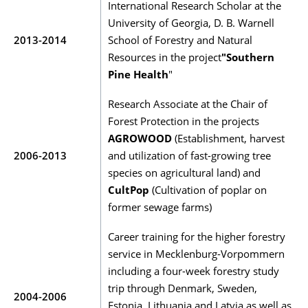
International Research Scholar at the
University of Georgia, D. B. Warnell
2013-2014
School of Forestry and Natural
Resources in the project
"Southern
Pine Health
"
Research Associate at the Chair of
Forest Protection in the projects
AGROWOOD
(Establishment, harvest
2006-2013
and utilization of fast-growing tree
species on agricultural land) and
CultPop
(Cultivation of poplar on
former sewage farms)
Career training for the higher forestry
service in Mecklenburg-Vorpommern
including a four-week forestry study
trip through Denmark, Sweden,
2004-2006
Estonia, Lithuania and Latvia as well as