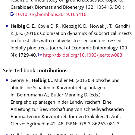
results of a meta study on ground beetles (Coleoptera.
Carabidae). Biomass and Bioenergy 132: 105416. DOI:
10.1016/j.biombioe.2019.105416
.
Helbig C.
E., Coyle D. R., Klepzig K. D., Nowak J. T., Gandhi
K. J. K. (2016): Colonization dynamics of subcortical insects
on forest sites with relatively stressed and unstressed
loblolly pine trees. Journal of Economic Entomology 109
(4): 1729-40.
http://dx.doi.org/10.1093/jee/tow083.
Selected book contributions
Georgi R.,
Helbig C.
, Müller M. (2013): Biotische und
abiotische Schäden in Kurzumtriebsplantagen.
In: Bemmmann A., Butler Manning D. (eds.):
Energieholzplantagen in der Landwirtschaft. Eine
Anleitung zur Bewirtschaftung von schnellwachsenden
Baumarten im Kurzumtrieb für den Praktiker. 1. Aufl.
Clenze: Agrimedia: 42–48. ISBN: 978-3-86263-081-3