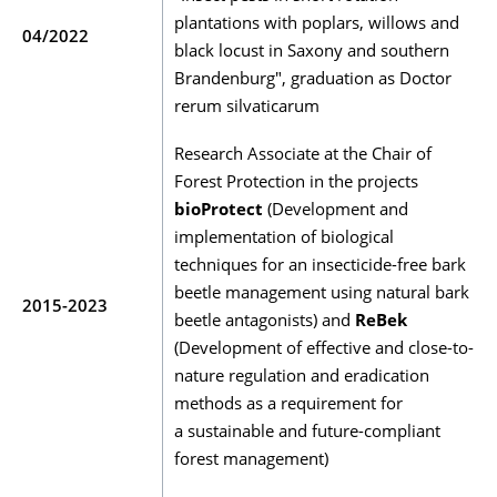
plantations with poplars, willows and
04/2022
black locust in Saxony and southern
Brandenburg", graduation as Doctor
rerum silvaticarum
Research Associate at the Chair of
Forest Protection in the projects
bioProtect
(Development and
implementation of biological
techniques for an insecticide-free bark
beetle management using natural bark
2015-2023
beetle antagonists) and
ReBek
(Development of effective and close-to-
nature regulation and eradication
methods as a requirement for
a sustainable and future-compliant
forest management)