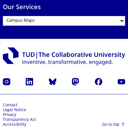
Our Services
Instagram
LinkedIn
Bluesky
Mastodon
Facebook
YouT
Contact
Legal Notice
Privacy
Transparency Act
Go to top
Accessibility