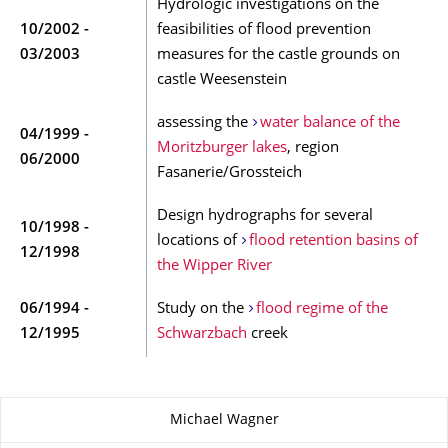
Hydrologic investigations on the
10/2002 -
feasibilities of flood prevention
03/2003
measures for the castle grounds on
castle Weesenstein
assessing the
water balance of the
04/1999 -
Moritzburger lakes
, region
06/2000
Fasanerie/Grossteich
Design hydrographs for several
10/1998 -
locations of
flood retention basins of
12/1998
the Wipper River
06/1994 -
Study on the
flood regime of the
12/1995
Schwarzbach
creek
About this page
Michael Wagner