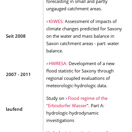
forecasting in small and partly
ungauged catchment areas.
KliWES:
Assessment of impacts of
climate changes predicted for Saxony
Seit 2008
on the water and mass balance in
Saxon catchment areas - part: water
balance.
HWRESA:
Development of a new
flood statistic for Saxony through
2007 - 2011
regional coupled evaluations of
meteorologic-hydrologic data.
Study on
Flood regime of the
"Erbisdorfer Wasser
". Part A:
laufend
hydrologic-hydrodynamic
investigations