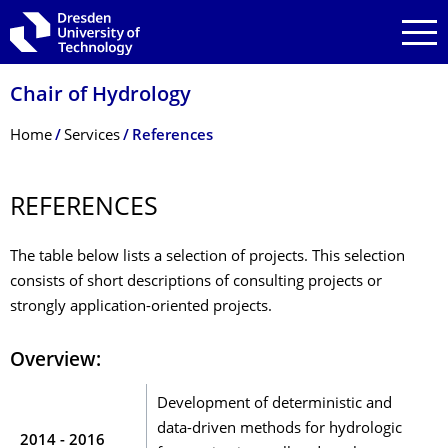
Skip to main navigation
Skip to search
Skip to content
Chair of Hydrology
Breadcrumb Menu
Home
Services
References
REFERENCES
The table below lists a selection of projects. This selection
consists of short descriptions of consulting projects or
strongly application-oriented projects.
Overview:
Development of deterministic and
data-driven methods for hydrologic
2014 - 2016