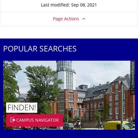
Last modified: Sep 08, 2021
Page Actions
POPULAR SEARCHES
© TU Dresden/Eckold
FINDEN!
CAMPUS NAVIGATOR