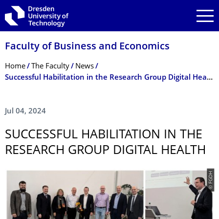
Skip to main navigation
Skip to search
Skip to content
Faculty of Business and Economics
Breadcrumb Menu
Home
The Faculty
News
Successful Habilitation in the Research Group Digital Health
Jul 04, 2024
SUCCESSFUL HABILITATION IN THE
RESEARCH GROUP DIGITAL HEALTH
© FGDH