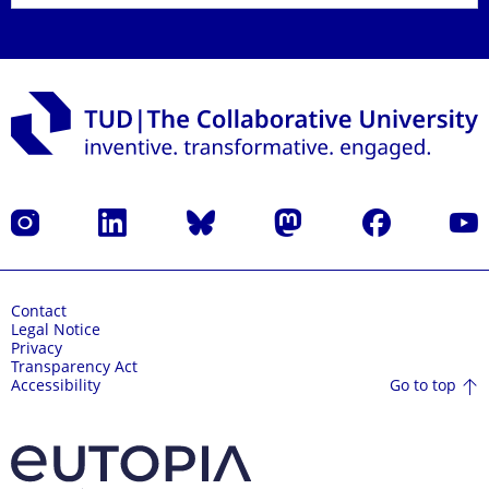
Instagram
LinkedIn
Bluesky
Mastodon
Facebook
YouT
Contact
Legal Notice
Privacy
Transparency Act
Go to top
Accessibility