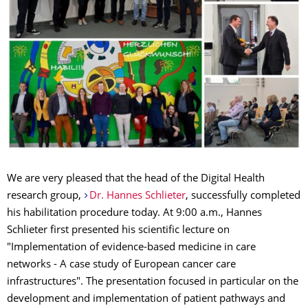
We are very pleased that the head of the Digital Health
research group,
Dr. Hannes Schlieter
, successfully completed
his habilitation procedure today. At 9:00 a.m., Hannes
Schlieter first presented his scientific lecture on
"Implementation of evidence-based medicine in care
networks - A case study of European cancer care
infrastructures". The presentation focused in particular on the
development and implementation of patient pathways and