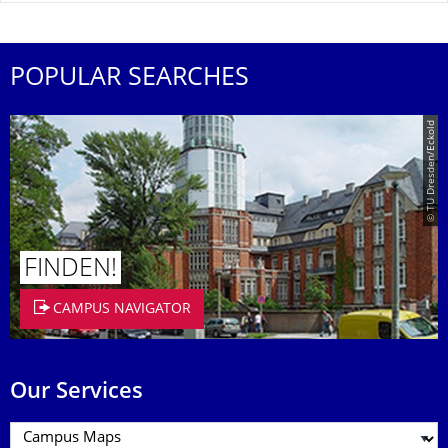
POPULAR SEARCHES
© TU Dresden/Eckold
FINDEN!
CAMPUS NAVIGATOR
Our Services