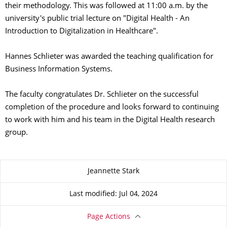
their methodology. This was followed at 11:00 a.m. by the
university's public trial lecture on "Digital Health - An
Introduction to Digitalization in Healthcare".
Hannes Schlieter was awarded the teaching qualification for
Business Information Systems.
The faculty congratulates Dr. Schlieter on the successful
completion of the procedure and looks forward to continuing
to work with him and his team in the Digital Health research
group.
About this page
Jeannette Stark
Last modified: Jul 04, 2024
Page Actions