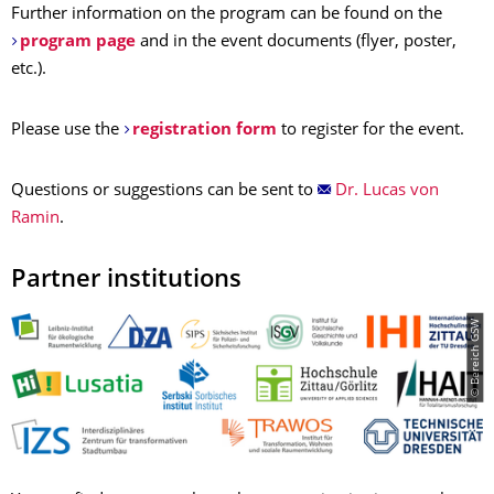
Further information on the program can be found on the
program page
and in the event documents (flyer, poster,
etc.).
Please use the
registration form
to register for the event.
Questions or suggestions can be sent to
Dr. Lucas von
Ramin
.
Partner institutions
© Bereich GSW