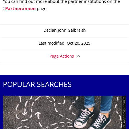
You can find out more about the partner institutions on the
Partner:innen
page.
About this page
Declan John Galbraith
Last modified: Oct 20, 2025
Page Actions
POPULAR SEARCHES
© Smarterpix / tomert