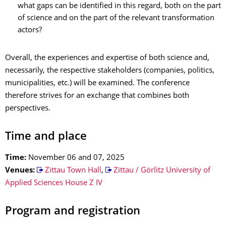
what gaps can be identified in this regard, both on the part
of science and on the part of the relevant transformation
actors?
Overall, the experiences and expertise of both science and,
necessarily, the respective stakeholders (companies, politics,
municipalities, etc.) will be examined. The conference
therefore strives for an exchange that combines both
perspectives.
Time and place
Time:
November 06 and 07, 2025
Venues:
Zittau Town Hall
,
Zittau / Görlitz University of
Applied Sciences House Z IV
Program and registration