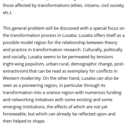
those affected by transformations (elites, citizens, civil society,
etc.).
This general problem will be discussed with a special focus on
the transformation process in Lusatia. Lusatia offers itself as a
possible model region for the relationship between theory
and practice in transformation research. Culturally, politically
and socially, Lusatia seems to be permeated by tensions
(right-wing populism, urban-rural, demographic change, post-
extractivism) that can be read as exemplary for conflicts in
Western modernity. On the other hand, Lusatia can also be
seen as a pioneering region, in particular through its
transformation into a science region with numerous funding
and networking initiatives with some existing and some
emerging institutions, the effects of which are not yet
foreseeable, but which can already be reflected upon and
then helped to shape.