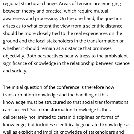
regional structural change. Areas of tension are emerging
between theory and practice, which require mutual
awareness and processing. On the one hand, the question
arises as to what extent the view from a scientific distance
should be more closely tied to the real experiences on the
ground and the local stakeholders in the transformation or
whether it should remain at a distance that promises
objectivity. Both perspectives bear witness to the ambivalent
significance of knowledge in the relationship between science
and society.
The initial question of the conference is therefore how
transformation knowledge and the handling of this
knowledge must be structured so that social transformations
can succeed. Such transformation knowledge is thus
deliberately not limited to certain disciplines or forms of
knowledge, but includes scientifically generated knowledge as
well as explicit and implicit knowledge of stakeholders and