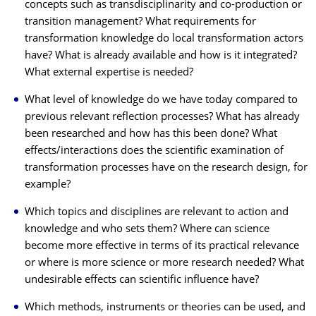
concepts such as transdisciplinarity and co-production or
transition management? What requirements for
transformation knowledge do local transformation actors
have? What is already available and how is it integrated?
What external expertise is needed?
What level of knowledge do we have today compared to
previous relevant reflection processes? What has already
been researched and how has this been done? What
effects/interactions does the scientific examination of
transformation processes have on the research design, for
example?
Which topics and disciplines are relevant to action and
knowledge and who sets them? Where can science
become more effective in terms of its practical relevance
or where is more science or more research needed? What
undesirable effects can scientific influence have?
Which methods, instruments or theories can be used, and