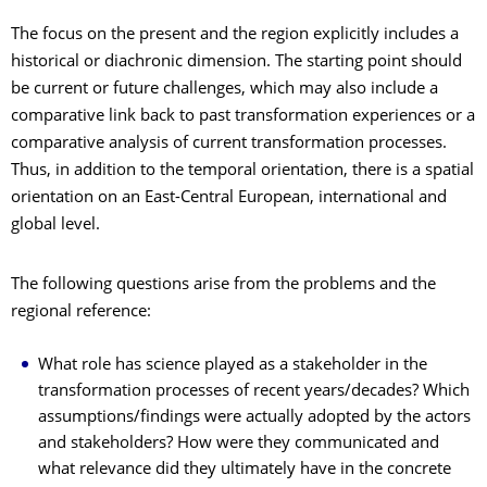
The focus on the present and the region explicitly includes a
historical or diachronic dimension. The starting point should
be current or future challenges, which may also include a
comparative link back to past transformation experiences or a
comparative analysis of current transformation processes.
Thus, in addition to the temporal orientation, there is a spatial
orientation on an East-Central European, international and
global level.
The following questions arise from the problems and the
regional reference:
What role has science played as a stakeholder in the
transformation processes of recent years/decades? Which
assumptions/findings were actually adopted by the actors
and stakeholders? How were they communicated and
what relevance did they ultimately have in the concrete