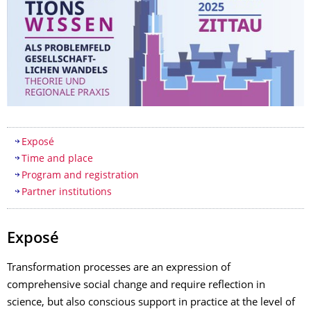
Table of contents
Exposé
Time and place
Program and registration
Partner institutions
Exposé
Transformation processes are an expression of
comprehensive social change and require reflection in
science, but also conscious support in practice at the level of