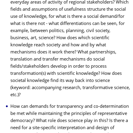
everyday areas of activity of regional stakeholders? Which
fields and assumptions of usefulness structure the social
use of knowledge, for what is there a social demand/for
what is there not - what differentiations can be seen, for
example, between politics, planning, civil society,
business, art, science? How does which scientific
knowledge reach society and how and by what
mechanisms does it work there? What partnerships,
translation and transfer mechanisms do social
fields/stakeholders develop in order to process
transformation(s) with scientific knowledge? How does
societal knowledge find its way back into science
(keyword: accompanying research, transformative science,
etc.)?
How can demands for transparency and co-determination
be met while maintaining the principles of representative
democracy? What role does science play in this? Is there a
need for a site-specific interpretation and design of