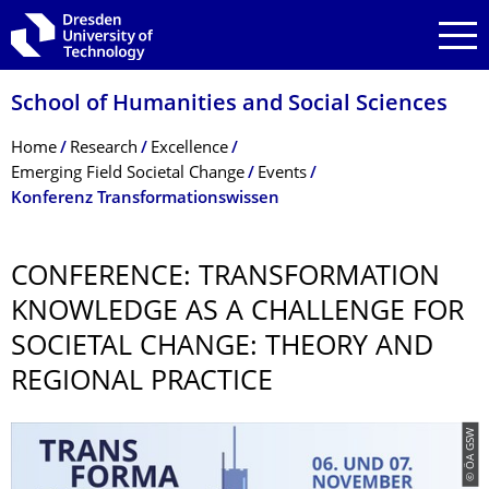
Skip to main navigation
Skip to search
Skip to content
School of Humanities and Social Sciences
Breadcrumb Menu
Home
Research
Excellence
Emerging Field Societal Change
Events
Konferenz Transformationswissen
CONFERENCE: TRANSFORMATION
KNOWLEDGE AS A CHALLENGE FOR
SOCIETAL CHANGE: THEORY AND
REGIONAL PRACTICE
© ÖA GSW