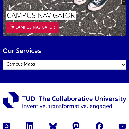
CAMPUS NAVIGATOR
CAMPUS NAVIGATOR
Our Services
Instagram
LinkedIn
Bluesky
Mastodon
Facebook
YouT