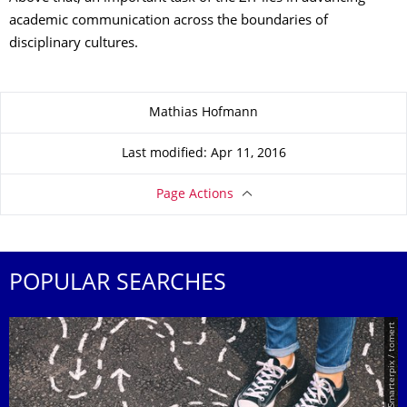
academic communication across the boundaries of
disciplinary cultures.
About this page
Mathias Hofmann
Last modified: Apr 11, 2016
Page Actions
POPULAR SEARCHES
© Smarterpix / tomert