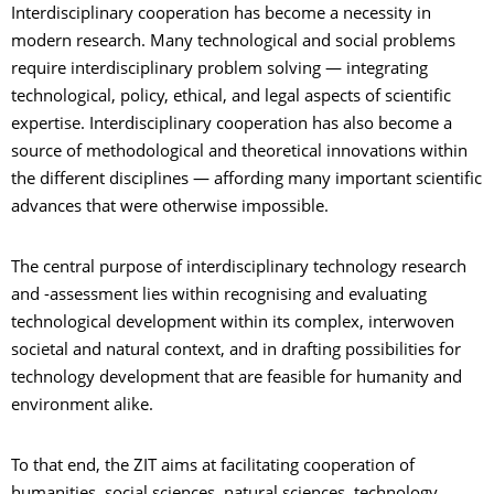
Interdisciplinary cooperation has become a necessity in
modern research. Many technological and social problems
require interdisciplinary problem solving — integrating
technological, policy, ethical, and legal aspects of scientific
expertise. Interdisciplinary cooperation has also become a
source of methodological and theoretical innovations within
the different disciplines — affording many important scientific
advances that were otherwise impossible.
The central purpose of interdisciplinary technology research
and -assessment lies within recognising and evaluating
technological development within its complex, interwoven
societal and natural context, and in drafting possibilities for
technology development that are feasible for humanity and
environment alike.
To that end, the ZIT aims at facilitating cooperation of