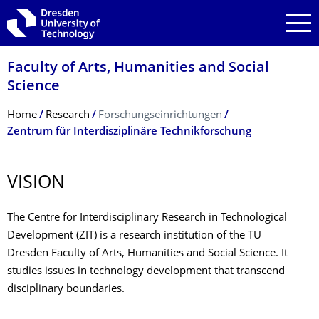
Skip to main navigation
Skip to search
Skip to content
Faculty of Arts, Humanities and Social
Science
Breadcrumb Menu
Home
Research
Forschungseinrichtungen
Zentrum für Interdisziplinäre Technikforschung
VISION
The Centre for Interdisciplinary Research in Technological
Development (ZIT) is a research institution of the TU
Dresden Faculty of Arts, Humanities and Social Science. It
studies issues in technology development that transcend
disciplinary boundaries.