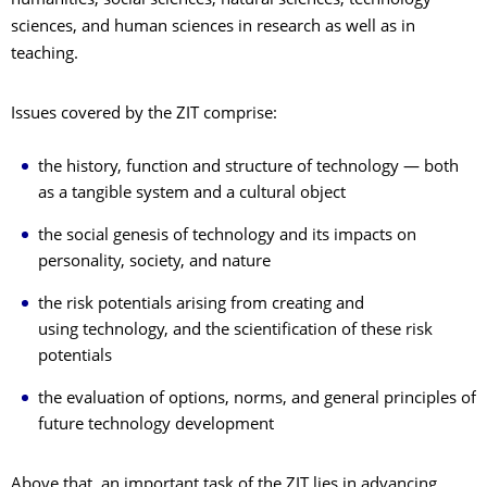
humanities, social sciences, natural sciences, technology
sciences, and human sciences in research as well as in
teaching.
Issues covered by the ZIT comprise:
the history, function and structure of technology — both
as a tangible system and a cultural object
the social genesis of technology and its impacts on
personality, society, and nature
the risk potentials arising from creating and
using technology, and the scientification of these risk
potentials
the evaluation of options, norms, and general principles of
future technology development
Above that, an important task of the ZIT lies in advancing