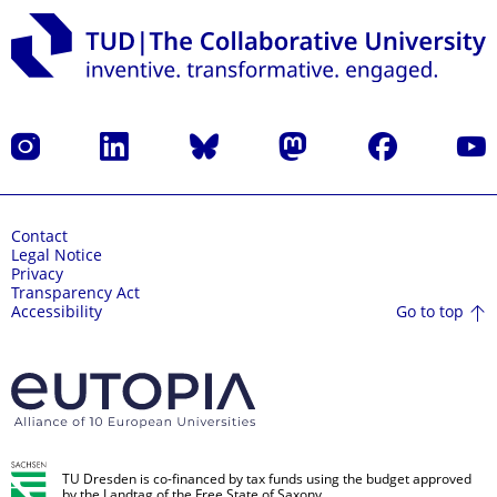
Instagram
LinkedIn
Bluesky
Mastodon
Facebook
YouT
Contact
Legal Notice
Privacy
Transparency Act
Go to top
Accessibility
TU Dresden is co-financed by tax funds using the budget approved
by the Landtag of the Free State of Saxony.