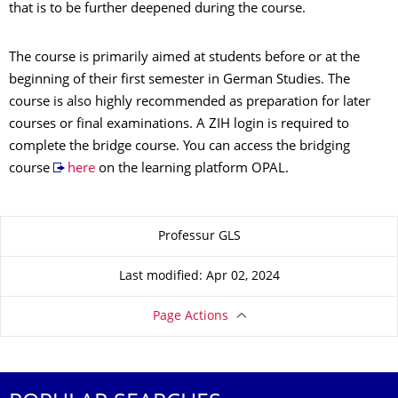
that is to be further deepened during the course.
The course is primarily aimed at students before or at the
beginning of their first semester in German Studies. The
course is also highly recommended as preparation for later
courses or final examinations. A ZIH login is required to
complete the bridge course. You can access the bridging
course
here
on the learning platform OPAL.
About this page
Professur GLS
Last modified: Apr 02, 2024
Page Actions