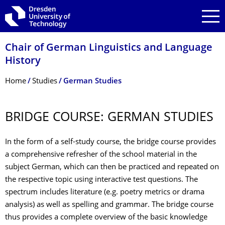
Skip to main navigation
Skip to search
Skip to content
Chair of German Linguistics and Language
History
Breadcrumb Menu
Home
Studies
German Studies
BRIDGE COURSE: GERMAN STUDIES
In the form of a self-study course, the bridge course provides
a comprehensive refresher of the school material in the
subject German, which can then be practiced and repeated on
the respective topic using interactive test questions. The
spectrum includes literature (e.g. poetry metrics or drama
analysis) as well as spelling and grammar. The bridge course
thus provides a complete overview of the basic knowledge