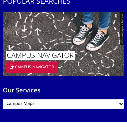
POPULAR SEARCHES
© Smarterpix / tomert
CAMPUS NAVIGATOR
CAMPUS NAVIGATOR
Our Services