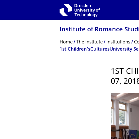
Skip to main navigation
Skip to search
Skip to content
Institute of Romance Stud
Breadcrumb Menu
Home
The Institute
Institutions
Ce
1st Children'sCulturesUniversity S
1ST CH
07, 201