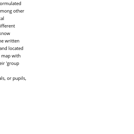
formulated
Among other
cal
ifferent
 know
he written
and located
d map with
eir 'group
s, or pupils,