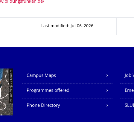
w.bildungsfunken.de/
Last modified: Jul 06, 2026
Our Services
© Smarterpix / tomert
Campus Maps
Job 
Programmes offered
Eme
Phone Directory
SLUB