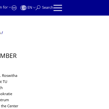
n for
EN
Search
s
EMBER
r. Roswitha
at TU
th
okratie
entrum
 the Center