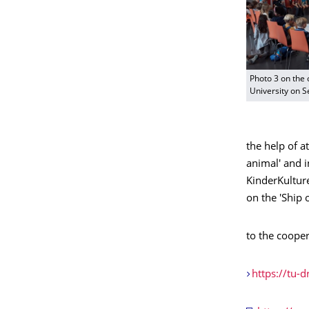
Photo 3 on the 
University on 
the help of at
animal' and i
KinderKulture
on the 'Ship 
to the cooper
https://tu-d