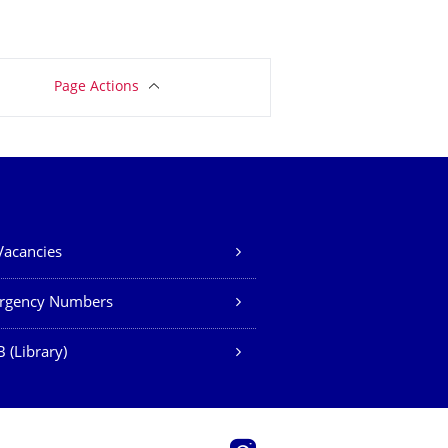
Page Actions
Vacancies
rgency Numbers
 (Library)
Instagram