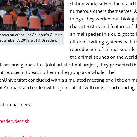
station work, solved them and 
numerous others themselves. 
things, they worked out biologi
characteristics and features of d
animal species in a quiz, got to
occasion of the 1st Children's Culture
September 7, 2018, at TU Dresden.
different writing systems with t
reproduction of animal sounds 
the animal sounds on the worl
lases and globes. In a joint artistic final project, they presented th
ntroduced it to each other in the group as a whole. The
nUniversität concluded with a simulated meeting of all the animal
of Animals' and ended with a joint picnic with music and dancing.
ation partners:
resden.de/zlsb