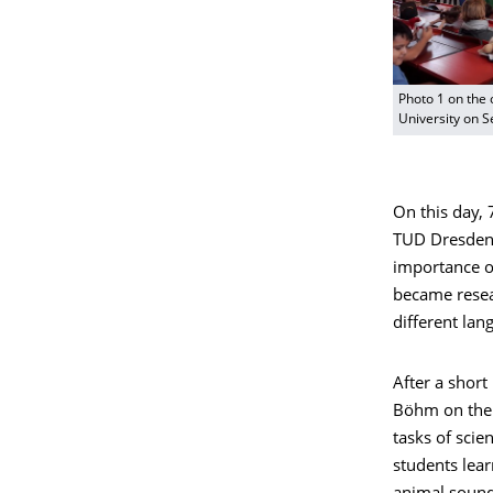
Photo 1 on the 
University on 
On this day,
TUD Dresden 
importance of
became resea
different lan
After a short
Böhm on the l
tasks of scie
students lear