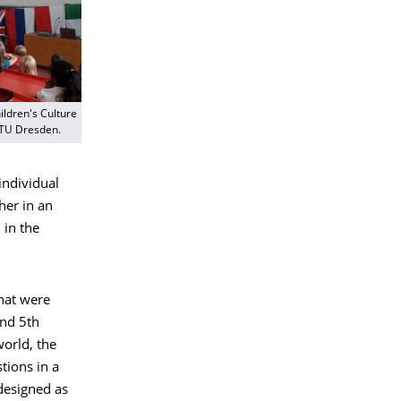
ildren's Culture
 TU Dresden.
individual
her in an
 in the
that were
and 5th
world, the
tions in a
 designed as