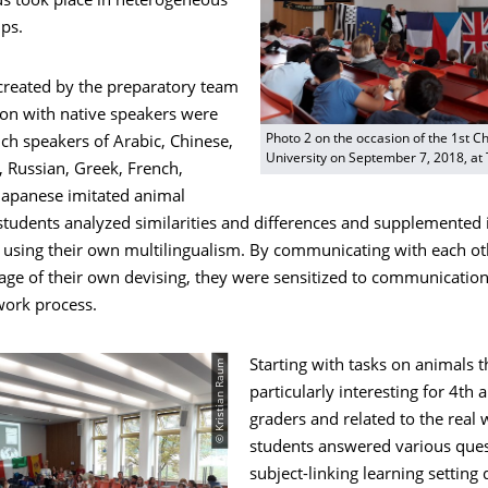
s took place in heterogeneous
ps.
 created by the preparatory team
ion with native speakers were
Photo 2 on the occasion of the 1st Ch
ch speakers of Arabic, Chinese,
University on September 7, 2018, at
, Russian, Greek, French,
Japanese imitated animal
students analyzed similarities and differences and supplemented 
 using their own multilingualism. By communicating with each ot
age of their own devising, they were sensitized to communication
ork process.
© Kristian Raum
Starting with tasks on animals 
particularly interesting for 4th 
graders and related to the real 
students answered various ques
subject-linking learning setting