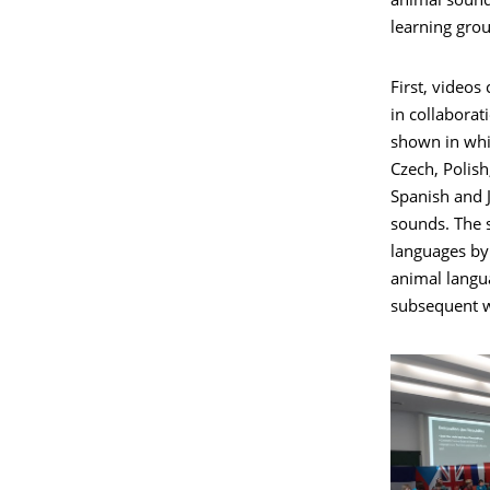
animal sound
learning grou
First, videos
in collaborat
shown in whi
Czech, Polish
Spanish and 
sounds. The 
languages by
animal langu
subsequent w