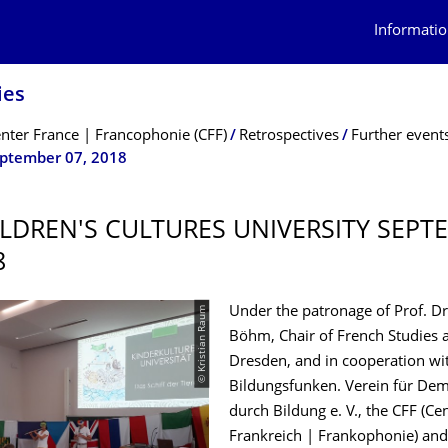
Informatio
ies
nter France | Francophonie (CFF)
Retrospectives
Further event
eptember 07, 2018
ILDREN'S CULTURES UNIVERSITY SEPT
8
© Kristian Raum
Under the patronage of Prof. D
Böhm, Chair of French Studies 
Dresden, and in cooperation wi
Bildungsfunken. Verein für Dem
durch Bildung e. V., the CFF (C
Frankreich | Frankophonie) and