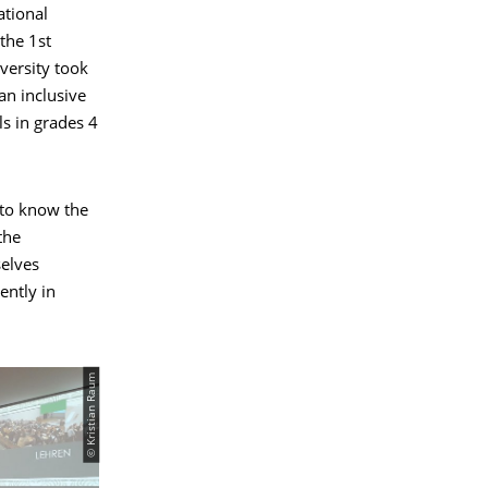
ational
the 1st
versity took
an inclusive
ls in grades 4
 to know the
the
selves
ently in
© Kristian Raum