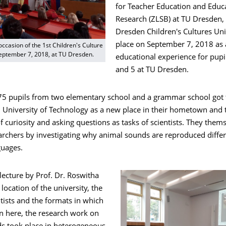
for Teacher Education and Educ
Research (ZLSB) at TU Dresden, 
Dresden Children's Cultures Uni
place on September 7, 2018 as 
occasion of the 1st Children's Culture
September 7, 2018, at TU Dresden.
educational experience for pupi
and 5 at TU Dresden.
 75 pupils from two elementary school and a grammar school got
University of Technology as a new place in their hometown and 
 curiosity and asking questions as tasks of scientists. They them
rchers by investigating why animal sounds are reproduced differ
guages.
 lecture by Prof. Dr. Roswitha
ocation of the university, the
ntists and the formats in which
n here, the research work on