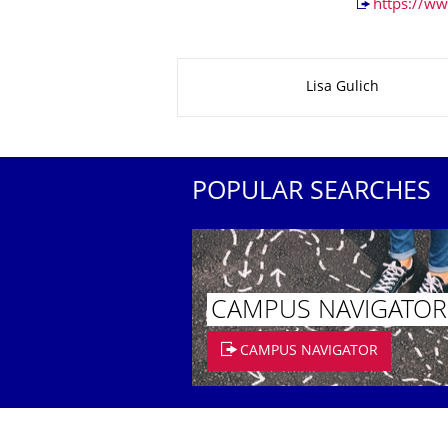
https://ww
About this page
Lisa Gulich
POPULAR SEARCHES
CAMPUS NAVIGATOR
CAMPUS NAVIGATOR