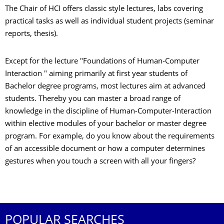
The Chair of HCI offers classic style lectures, labs covering
practical tasks as well as individual student projects (seminar
reports, thesis).
Except for the lecture "Foundations of Human-Computer
Interaction " aiming primarily at first year students of
Bachelor degree programs, most lectures aim at advanced
students. Thereby you can master a broad range of
knowledge in the discipline of Human-Computer-Interaction
within elective modules of your bachelor or master degree
program. For example, do you know about the requirements
of an accessible document or how a computer determines
gestures when you touch a screen with all your fingers?
POPULAR SEARCHES