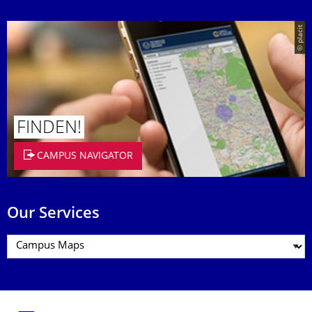
© placit
FINDEN!
CAMPUS NAVIGATOR
Our Services