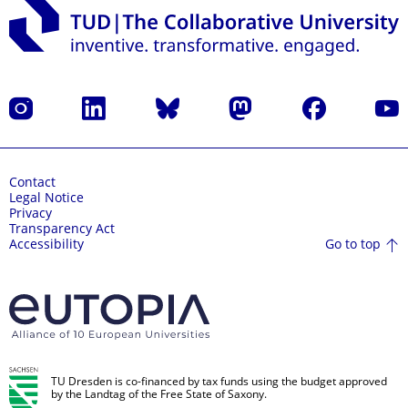
Instagram
LinkedIn
Bluesky
Mastodon
Facebook
YouT
Contact
Legal Notice
Privacy
Transparency Act
Go to top
Accessibility
TU Dresden is co-financed by tax funds using the budget approved
by the Landtag of the Free State of Saxony.