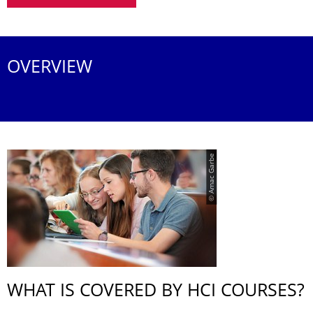
OVERVIEW
© Amac Garbe
WHAT IS COVERED BY HCI COURSES?