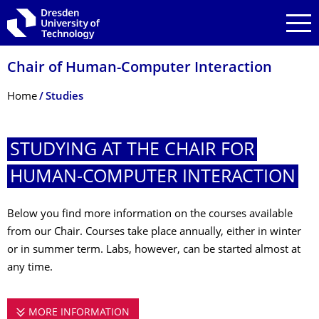
Skip to main navigation
Skip to search
Skip to content
Chair of Human-Computer Interaction
Breadcrumb Menu
Home
Studies
STUDYING AT THE CHAIR FOR
HUMAN-COMPUTER INTERACTION
Below you find more information on the courses available
from our Chair. Courses take place annually, either in winter
or in summer term. Labs, however, can be started almost at
any time.
MORE INFORMATION
STUDYING AT THE CHAIR FOR HUMA