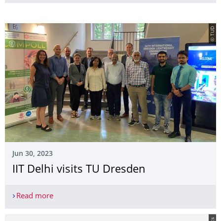
© TUD
Jun 30, 2023
IIT Delhi visits TU Dresden
Read more
IIT Delhi visits TU Dresden