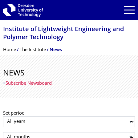
Skip to main navigation
Skip to search
Skip to content
Institute of Lightweight Engineering and
Polymer Technology
Breadcrumb Menu
Home
The Institute
News
NEWS
Subscribe Newsboard
Set period
Select year
Select month