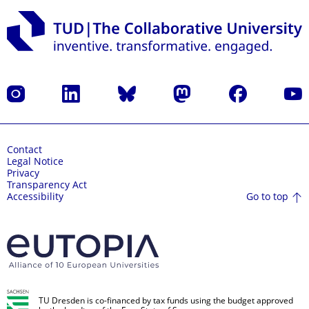
Instagram
LinkedIn
Bluesky
Mastodon
Facebook
YouT
Contact
Legal Notice
Privacy
Transparency Act
Go to top
Accessibility
TU Dresden is co-financed by tax funds using the budget approved