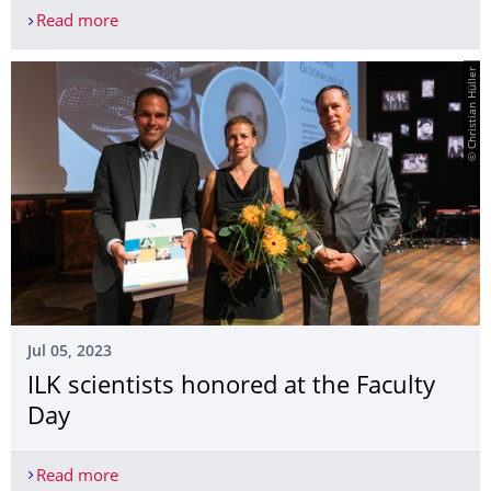
Read more
26. Internationales Dresdner Leichtbausymposium
© Christian Hüller
Jul 05, 2023
ILK scientists honored at the Faculty
Day
Read more
ILK scientists honored at the Faculty Day