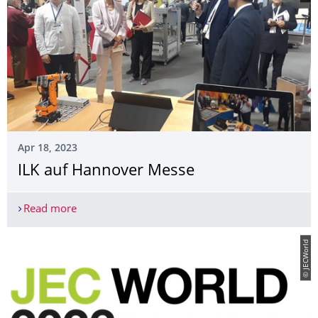
Apr 18, 2023
ILK auf Hannover Messe
Read more
ILK auf Hannover Messe
© JECWorld