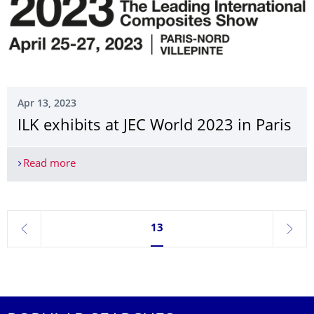
Apr 13, 2023
ILK exhibits at JEC World 2023 in Paris
Read more
ILK exhibits at JEC World 2023 in Paris
Currently on page 13
13
previous
next