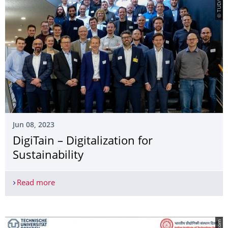
© TUD/ILK
Jun 08, 2023
DigiTain – Digitalization for
Sustainability
Read more
DigiTain – Digitalization for Sustainability