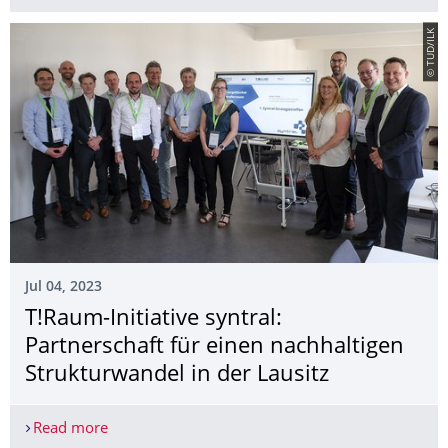
© TUD/ILK
Jul 04, 2023
T!Raum-Initiative syntral:
Partnerschaft für einen nachhaltigen
Strukturwandel in der Lausitz
Read more
T!Raum-Initiative syntral: Partnerschaft für einen