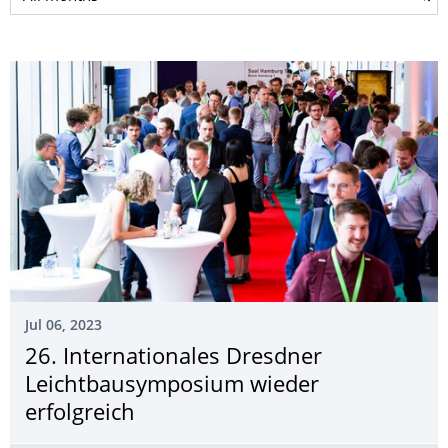
Jul 06, 2023
26. Internationales Dresdner
Leichtbausymposium wieder
erfolgreich