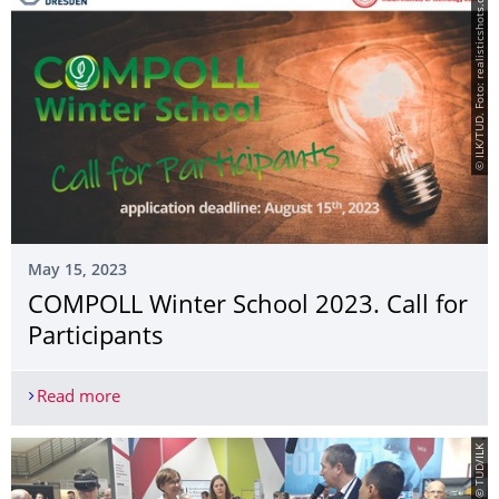
© ILK/TUD. Foto: realisticshots.com
May 15, 2023
COMPOLL Winter School 2023. Call for
Participants
Read more
COMPOLL Winter School 2023. Call for Participan
© TUD/ILK