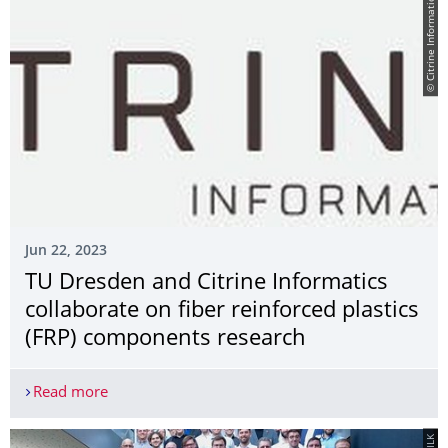
© Citrine Informatics
Jun 22, 2023
TU Dresden and Citrine Informatics
collaborate on fiber reinforced plastics
(FRP) components research
Read more
TU Dresden and Citrine Informatics collaborate o