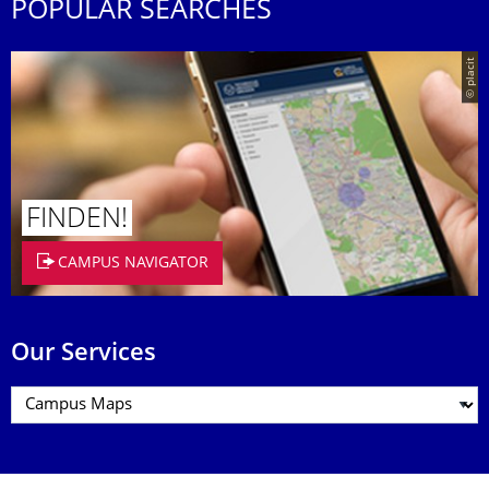
POPULAR SEARCHES
© placit
FINDEN!
CAMPUS NAVIGATOR
Our Services